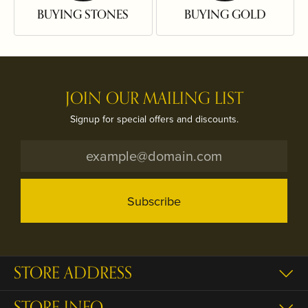
BUYING STONES
BUYING GOLD
JOIN OUR MAILING LIST
Signup for special offers and discounts.
Subscribe
STORE ADDRESS
STORE INFO