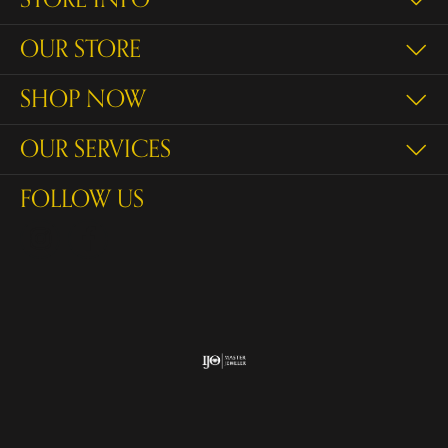
OUR STORE
SHOP NOW
OUR SERVICES
FOLLOW US