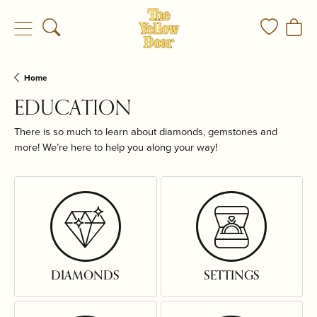
Toggle Search Menu
Toggle My
Togg
Home
EDUCATION
There is so much to learn about diamonds, gemstones and
more! We’re here to help you along your way!
DIAMONDS
SETTINGS