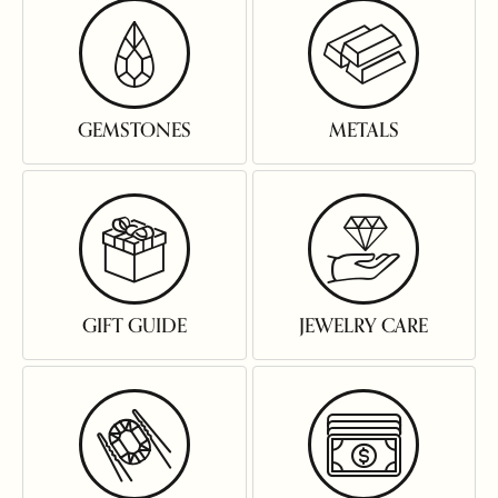
GEMSTONES
METALS
GIFT GUIDE
JEWELRY CARE