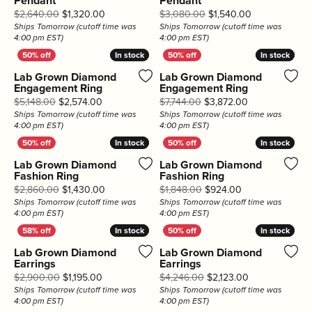
Pendant
Pendant
Original price: $2,640.00, now on sale for $1,3
Original price
$2,640.00
$1,320.00
$3,080.00
$1,540.00
Ships Tomorrow (cutoff time was
Ships Tomorrow (cutoff time was
4:00 pm EST)
4:00 pm EST)
In stock
In stock
In stock
In stock
Lab Grown Diamond
Lab Grown Diamond
Engagement Ring
Engagement Ring
Original price: $5,148.00, now on sale for $2,574
Original price:
$5,148.00
$2,574.00
$7,744.00
$3,872.00
Ships Tomorrow (cutoff time was
Ships Tomorrow (cutoff time was
4:00 pm EST)
4:00 pm EST)
In stock
In stock
In stock
In stock
Lab Grown Diamond
Lab Grown Diamond
Fashion Ring
Fashion Ring
Original price: $2,860.00, now on sale for $1,4
Original price: 
$2,860.00
$1,430.00
$1,848.00
$924.00
Ships Tomorrow (cutoff time was
Ships Tomorrow (cutoff time was
4:00 pm EST)
4:00 pm EST)
In stock
In stock
In stock
In stock
Lab Grown Diamond
Lab Grown Diamond
Earrings
Earrings
Original price: $2,900.00, now on sale for $1,195
Original price
$2,900.00
$1,195.00
$4,246.00
$2,123.00
Ships Tomorrow (cutoff time was
Ships Tomorrow (cutoff time was
4:00 pm EST)
4:00 pm EST)