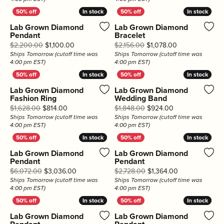
In stock
In stock
In stock
In stock
Lab Grown Diamond
Lab Grown Diamond
Pendant
Bracelet
Original price: $2,200.00, now on sale for $1,10
Original price:
$2,200.00
$1,100.00
$2,156.00
$1,078.00
Ships Tomorrow (cutoff time was
Ships Tomorrow (cutoff time was
4:00 pm EST)
4:00 pm EST)
In stock
In stock
In stock
In stock
Lab Grown Diamond
Lab Grown Diamond
Fashion Ring
Wedding Band
Original price: $1,628.00, now on sale for $814.00
Original price: 
$1,628.00
$814.00
$1,848.00
$924.00
Ships Tomorrow (cutoff time was
Ships Tomorrow (cutoff time was
4:00 pm EST)
4:00 pm EST)
In stock
In stock
In stock
In stock
Lab Grown Diamond
Lab Grown Diamond
Pendant
Pendant
Original price: $6,072.00, now on sale for $3,0
Original price:
$6,072.00
$3,036.00
$2,728.00
$1,364.00
Ships Tomorrow (cutoff time was
Ships Tomorrow (cutoff time was
4:00 pm EST)
4:00 pm EST)
In stock
In stock
In stock
In stock
Lab Grown Diamond
Lab Grown Diamond