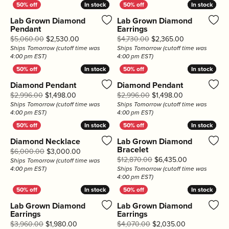
In stock
In stock
In stock
In stock
Lab Grown Diamond
Lab Grown Diamond
Pendant
Earrings
Original price: $5,060.00, now on sale for $2,
Original price
$5,060.00
$2,530.00
$4,730.00
$2,365.00
Ships Tomorrow (cutoff time was
Ships Tomorrow (cutoff time was
4:00 pm EST)
4:00 pm EST)
In stock
In stock
In stock
In stock
Diamond Pendant
Diamond Pendant
Original price: $2,996.00, now on sale for $1,49
Original price
$2,996.00
$1,498.00
$2,996.00
$1,498.00
Ships Tomorrow (cutoff time was
Ships Tomorrow (cutoff time was
4:00 pm EST)
4:00 pm EST)
In stock
In stock
In stock
In stock
Diamond Necklace
Lab Grown Diamond
Bracelet
Original price: $6,000.00, now on sale for $3
$6,000.00
$3,000.00
Original pric
$12,870.00
$6,435.00
Ships Tomorrow (cutoff time was
4:00 pm EST)
Ships Tomorrow (cutoff time was
4:00 pm EST)
In stock
In stock
In stock
In stock
Lab Grown Diamond
Lab Grown Diamond
Earrings
Earrings
Original price: $3,960.00, now on sale for $1,9
Original pric
$3,960.00
$1,980.00
$4,070.00
$2,035.00