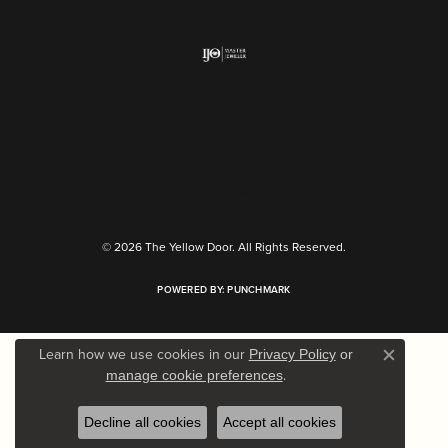
Return Policy
Privacy Policy
Terms & Conditions
Accessibility Statement
© 2026 The Yellow Door. All Rights Reserved.
POWERED BY:
PUNCHMARK
Learn how we use cookies in our
Privacy Policy
or
Close c
.
manage cookie preferences
Decline all cookies
Accept all cookies