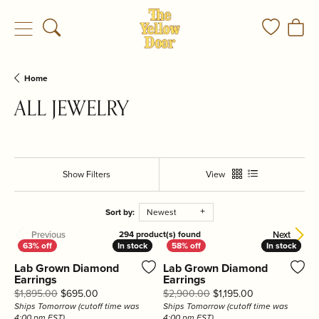
Toggle Search Menu
Toggle My
Togg
Home
ALL JEWELRY
Show Filters
View
Sort by:
Newest
Previous
Next
294 product(s) found
In stock
In stock
In stock
In stock
Lab Grown Diamond
Lab Grown Diamond
Earrings
Earrings
Original price: $1,895.00, now on sale for $695.00
Original price:
$1,895.00
$695.00
$2,900.00
$1,195.00
Ships Tomorrow (cutoff time was
Ships Tomorrow (cutoff time was
4:00 pm EST)
4:00 pm EST)