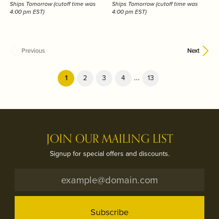
Ships Tomorrow (cutoff time was
Ships Tomorrow (cutoff time was
4:00 pm EST)
4:00 pm EST)
Previous
Next
...
(current)
1
2
3
4
13
JOIN OUR MAILING LIST
Signup for special offers and discounts.
Subscribe