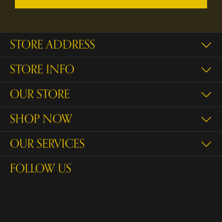
STORE ADDRESS
STORE INFO
OUR STORE
SHOP NOW
OUR SERVICES
FOLLOW US