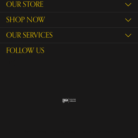
OUR STORE
SHOP NOW
OUR SERVICES
FOLLOW US
Return Policy
Privacy Policy
Terms & Conditions