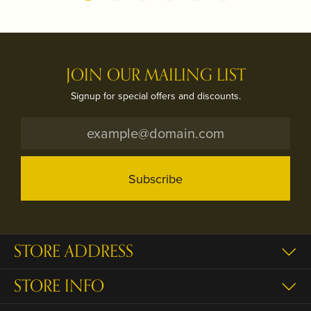
JOIN OUR MAILING LIST
Signup for special offers and discounts.
Subscribe
STORE ADDRESS
STORE INFO