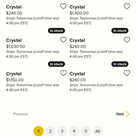
Crystal
Crystal
Price:
Price:
$240.00
$1,400.00
Ships Tomorrow (cutoff time was
Ships Tomorrow (cutoff time was
4:00 pm EST)
4:00 pm EST)
In stock
In stock
In stock
In stock
Crystal
Crystal
Price:
Price:
$1,030.00
$240.00
Ships Tomorrow (cutoff time was
Ships Tomorrow (cutoff time was
4:00 pm EST)
4:00 pm EST)
In stock
In stock
In stock
In stock
Crystal
Crystal
Price:
Price:
$1,150.00
$240.00
Ships Tomorrow (cutoff time was
Ships Tomorrow (cutoff time was
4:00 pm EST)
4:00 pm EST)
Previous
Next
(current)
1
2
3
4
5
All