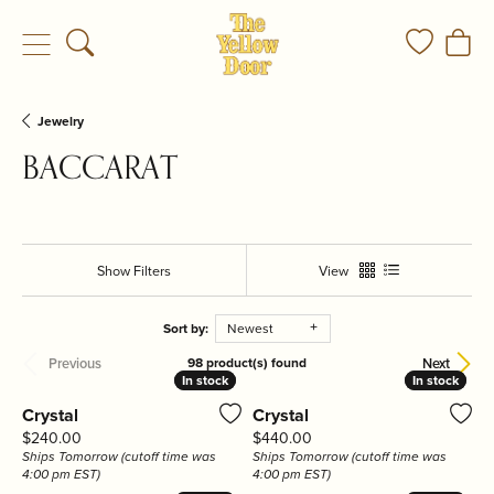
Toggle Search Menu
Toggle My
Togg
Jewelry
BACCARAT
Show Filters
View
Sort by:
Newest
Previous
Next
98 product(s) found
In stock
In stock
In stock
In stock
Crystal
Crystal
Price:
Price:
$240.00
$440.00
Ships Tomorrow (cutoff time was
Ships Tomorrow (cutoff time was
4:00 pm EST)
4:00 pm EST)