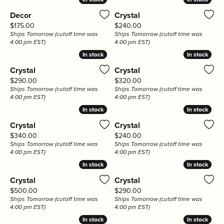
Decor
Crystal
Price:
Price:
$175.00
$240.00
Ships Tomorrow (cutoff time was
Ships Tomorrow (cutoff time was
4:00 pm EST)
4:00 pm EST)
In stock
In stock
In stock
In stock
Crystal
Crystal
Price:
Price:
$290.00
$320.00
Ships Tomorrow (cutoff time was
Ships Tomorrow (cutoff time was
4:00 pm EST)
4:00 pm EST)
In stock
In stock
In stock
In stock
Crystal
Crystal
Price:
Price:
$340.00
$240.00
Ships Tomorrow (cutoff time was
Ships Tomorrow (cutoff time was
4:00 pm EST)
4:00 pm EST)
In stock
In stock
In stock
In stock
Crystal
Crystal
Price:
Price:
$500.00
$290.00
Ships Tomorrow (cutoff time was
Ships Tomorrow (cutoff time was
4:00 pm EST)
4:00 pm EST)
In stock
In stock
In stock
In stock