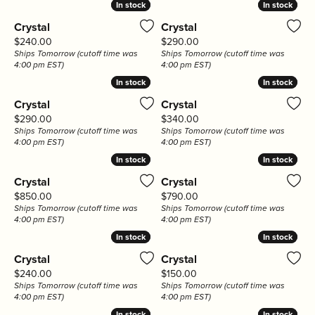
In stock
In stock
In stock
In stock
Crystal
Crystal
Price:
Price:
$240.00
$290.00
Ships Tomorrow (cutoff time was
Ships Tomorrow (cutoff time was
4:00 pm EST)
4:00 pm EST)
In stock
In stock
In stock
In stock
Crystal
Crystal
Price:
Price:
$290.00
$340.00
Ships Tomorrow (cutoff time was
Ships Tomorrow (cutoff time was
4:00 pm EST)
4:00 pm EST)
In stock
In stock
In stock
In stock
Crystal
Crystal
Price:
Price:
$850.00
$790.00
Ships Tomorrow (cutoff time was
Ships Tomorrow (cutoff time was
4:00 pm EST)
4:00 pm EST)
In stock
In stock
In stock
In stock
Crystal
Crystal
Price:
Price:
$240.00
$150.00
Ships Tomorrow (cutoff time was
Ships Tomorrow (cutoff time was
4:00 pm EST)
4:00 pm EST)
In stock
In stock
In stock
In stock