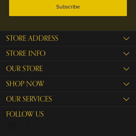
Subscribe
STORE ADDRESS
STORE INFO
OUR STORE
SHOP NOW
OUR SERVICES
FOLLOW US