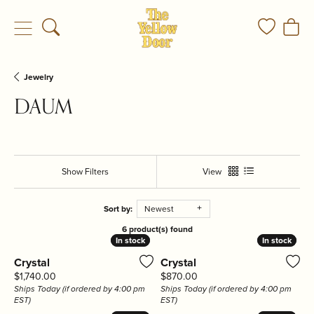
Toggle Search Menu
Toggle My
Togg
Jewelry
DAUM
Show Filters
View
Sort by:
Newest
6 product(s) found
In stock
In stock
In stock
In stock
Crystal
Crystal
Price:
Price:
$1,740.00
$870.00
Ships Today (if ordered by 4:00 pm
Ships Today (if ordered by 4:00 pm
EST)
EST)