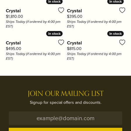
In stock
In stock
In stock
In stock
Crystal
Crystal
Price:
Price:
$1,810.00
$395.00
Ships Today (if ordered by 4:00 pm
Ships Today (if ordered by 4:00 pm
EST)
EST)
In stock
In stock
In stock
In stock
Crystal
Crystal
Price:
Price:
$495.00
$815.00
Ships Today (if ordered by 4:00 pm
Ships Today (if ordered by 4:00 pm
EST)
EST)
JOIN OUR MAILING LIST
Signup for special offers and discounts.