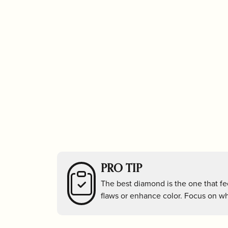
Stud Earrings
Unde
Religious
Tizo
Watc
Hoop Earrings
Beatriz Ball
Freida Rot
Tennis Bracelets
Unde
Carla Corporation
Georg Jens
Bangle Bracelets
Under
Hoop Earrings
Unde
Classic Touch
Godinger Sil
PRO TIP
The best diamond is the one that fee
flaws or enhance color. Focus on wha