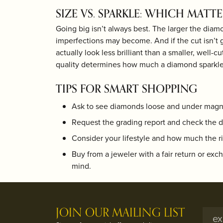
SIZE VS. SPARKLE: WHICH MATT
Going big isn’t always best. The larger the diam
imperfections may become. And if the cut isn’t 
actually look less brilliant than a smaller, well-c
quality determines how much a diamond sparkle
TIPS FOR SMART SHOPPING
Ask to see diamonds loose and under magni
Request the grading report and check the d
Consider your lifestyle and how much the ri
Buy from a jeweler with a fair return or exc
mind.
JOIN OUR MAILING LIST