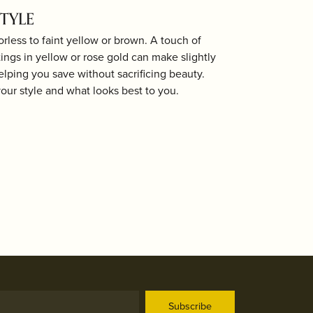
STYLE
less to faint yellow or brown. A touch of
ings in yellow or rose gold can make slightly
elping you save without sacrificing beauty.
your style and what looks best to you.
Subscribe