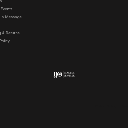
s
 Events
s a Message
s
g & Returns
Policy
onsent popup
Return Policy
Priv