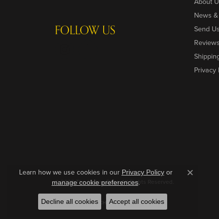
About U
News &
FOLLOW US
Send U
Review
Shippin
Privacy 
Learn how we use cookies in our
Privacy Policy
or
Close c
© 2026 The Yellow Door. All Rights Reserved.
.
manage cookie preferences
Decline all cookies
Accept all cookies
POWERED BY:
PUNCHMARK