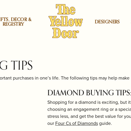
IFTS, DECOR &
DESIGNERS
REGISTRY
rs
atini Jewelry
 by Category
gners
ning & Inspection
Locations
Shop by price
Heera Moti
Corporate Gifts
Mercury Ring
 TIPS
ement Rings
lyn - Midwood Store
Under $200
aving
Herend
Jewelry Education
Michael Aram
tant purchases in one’s life. The following tips may help make i
r
ing Bands
na Sabatini Jewelry
lyn - Boro Store
Under $500
irs
Kiddie Kraft
Restoration
Monte Carlo D
DIAMOND BUYING TIPS:
lds
gs
Moran
ood Store
Under $1000
aces & Pendants
 Carlo Designs
cello Store
Under $2000
Shopping for a diamond is exciting, but 
rs
ium Plating
Lafonn Jewelry
Ring Resizing
Nambé
choosing an engagement ring or a special 
Under $3000
stress less, and get the best value for yo
 by Proce
h Battery Replacement
Lalique
Watch Repairs
Ofra Friedland
lets
Under $4000
our
Four Cs of Diamonds
guide.