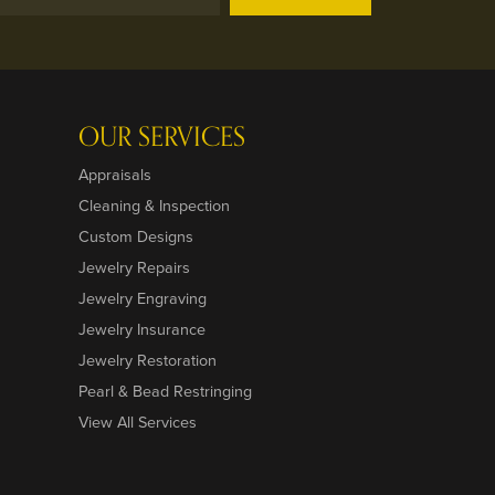
OUR SERVICES
Appraisals
Cleaning & Inspection
Custom Designs
Jewelry Repairs
Jewelry Engraving
Jewelry Insurance
Jewelry Restoration
Pearl & Bead Restringing
View All Services