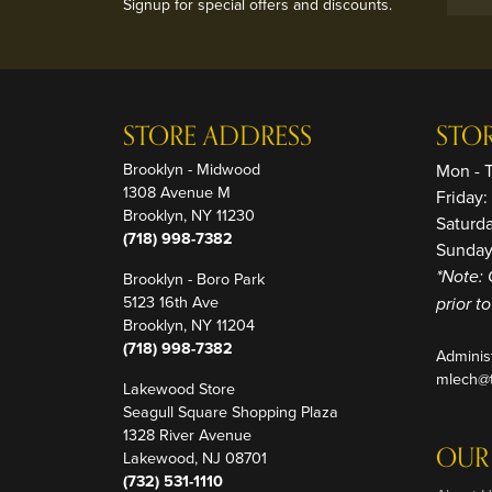
Signup for special offers and discounts.
STORE ADDRESS
STO
Brooklyn - Midwood
Mon - 
1308 Avenue M
Friday
Brooklyn, NY 11230
Saturd
(718) 998-7382
Sunday
Brooklyn - Boro Park
*Note: 
5123 16th Ave
prior t
Brooklyn, NY 11204
(718) 998-7382
Adminis
mlech@t
Lakewood Store
Seagull Square Shopping Plaza
1328 River Avenue
OUR
Lakewood, NJ 08701
(732) 531-1110