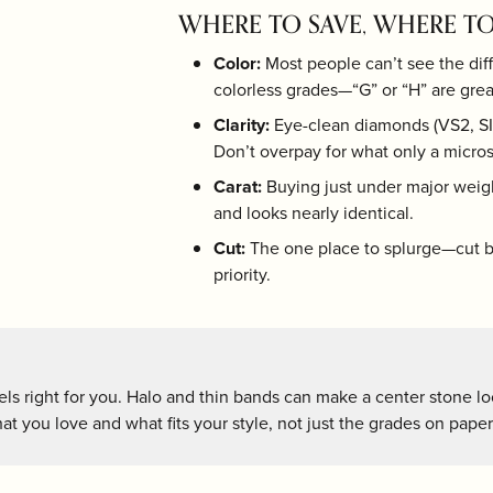
r $200
hes
Under $5000
WHERE TO SAVE, WHERE TO
hman
LSA International
Olivia Riegel
r $500
Color:
Most people can’t see the dif
en
Mackenzie-Childs
Pampa Bay
colorless grades—“G” or “H” are grea
 $1000
Clarity:
Eye-clean diamonds (VS2, SI1
r $2000
ver
Marcia Moran
Portmeirion
Don’t overpay for what only a micros
Carat:
Buying just under major weigh
and looks nearly identical.
Cut:
The one place to splurge—cut br
priority.
ls right for you. Halo and thin bands can make a center stone loo
t you love and what fits your style, not just the grades on paper