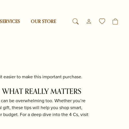
SERVICES
OUR STORE
TOGGLE MY ACCO
TOGGLE WIS
Login
Search for...
You have no items in your wish list.
Reed & Barton
Username
Browse Jewelry
Revelation
Password
t easier to make this important purchase.
esigns
Rogaska
Forgot Password?
 WHAT REALLY MATTERS
it can be overwhelming too. Whether you’re
Log In
Samuel B.
gift, these tips will help you shop smart,
ur budget. For a deep dive into the 4 Cs, visit
Don't have an account?
Swarovski
Sign up now