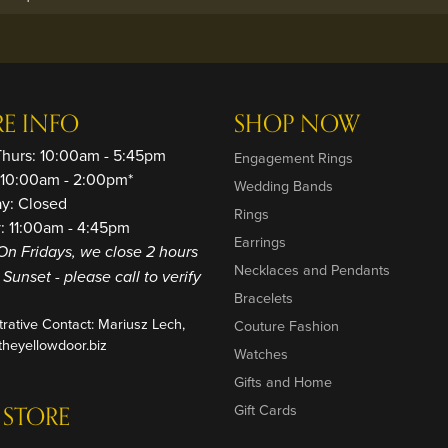
RE INFO
SHOP NOW
Thurs: 10:00am - 5:45pm
Engagement Rings
: 10:00am - 2:00pm*
Wedding Bands
ay: Closed
Rings
: 11:00am - 4:45pm
Earrings
On Fridays, we close 2 hours
Necklaces and Pendants
o Sunset - please call to verify
Bracelets
trative Contact: Mariusz Lech,
Couture Fashion
heyellowdoor.biz
Watches
Gifts and Home
 STORE
Gift Cards