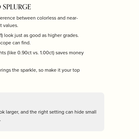
 SPLURGE
Tizo
ference between colorless and near-
t values.
) look just as good as higher grades.
cope can find.
ts (like 0.90ct vs. 1.00ct) saves money
ings the sparkle, so make it your top
k larger, and the right setting can hide small
.