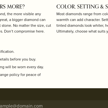
ERS MORE?
COLOR, SETTING & 
ond, the more visible any
Most diamonds range from color
great, a bigger diamond can
warmth can add character. Sett
ut stone. No matter the size, cut
tinted diamonds look whiter, h
s. Don’t compromise here.
Ultimately, choose what suits 
fication.
etails before you buy.
ng will be worn every day.
hange policy for peace of