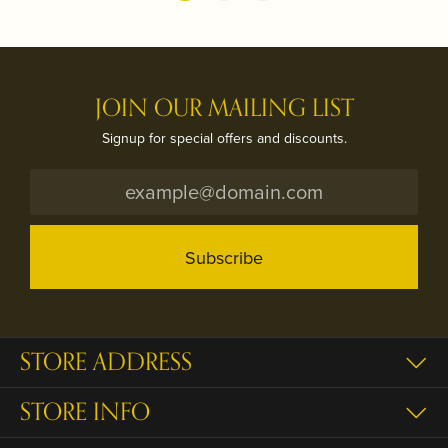
JOIN OUR MAILING LIST
Signup for special offers and discounts.
Subscribe
STORE ADDRESS
STORE INFO