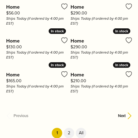
Home
Home
Price:
Price:
$56.00
$290.00
Ships Today (if ordered by 4:00 pm
Ships Today (if ordered by 4:00 pm
EST)
EST)
In stock
In stock
In stock
In stock
Home
Home
Price:
Price:
$130.00
$290.00
Ships Today (if ordered by 4:00 pm
Ships Today (if ordered by 4:00 pm
EST)
EST)
In stock
In stock
In stock
In stock
Home
Home
Price:
Price:
$165.00
$210.00
Ships Today (if ordered by 4:00 pm
Ships Today (if ordered by 4:00 pm
EST)
EST)
Previous
Next
(current)
1
2
All