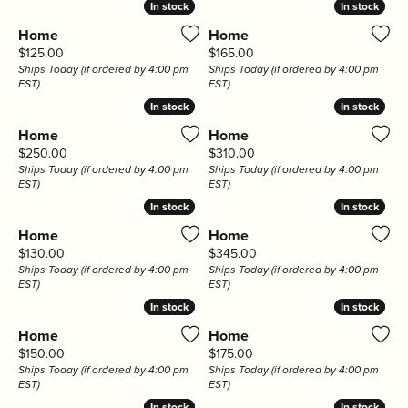
In stock
In stock
In stock
In stock
Home
Home
Price:
Price:
$125.00
$165.00
Ships Today (if ordered by 4:00 pm
Ships Today (if ordered by 4:00 pm
EST)
EST)
In stock
In stock
In stock
In stock
Home
Home
Price:
Price:
$250.00
$310.00
Ships Today (if ordered by 4:00 pm
Ships Today (if ordered by 4:00 pm
EST)
EST)
In stock
In stock
In stock
In stock
Home
Home
Price:
Price:
$130.00
$345.00
Ships Today (if ordered by 4:00 pm
Ships Today (if ordered by 4:00 pm
EST)
EST)
In stock
In stock
In stock
In stock
Home
Home
Price:
Price:
$150.00
$175.00
Ships Today (if ordered by 4:00 pm
Ships Today (if ordered by 4:00 pm
EST)
EST)
In stock
In stock
In stock
In stock