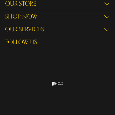
OUR STORE
SHOP NOW
OUR SERVICES
FOLLOW US
Return Policy
Privacy Policy
Terms & Conditions