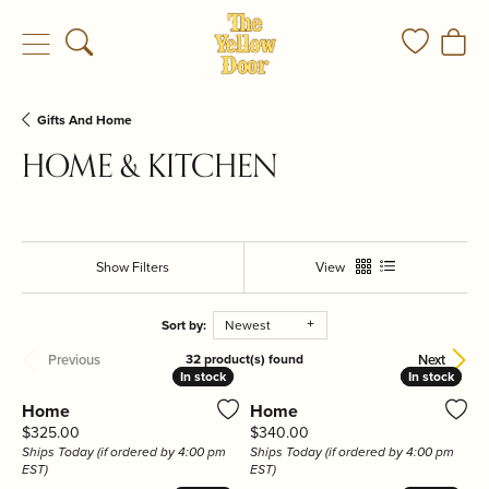
Toggle Search Menu
Toggle My
Togg
Gifts And Home
HOME & KITCHEN
Show Filters
View
Sort by:
Newest
Previous
Next
32 product(s) found
In stock
In stock
In stock
In stock
Home
Home
Price:
Price:
$325.00
$340.00
Ships Today (if ordered by 4:00 pm
Ships Today (if ordered by 4:00 pm
EST)
EST)