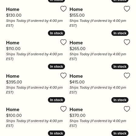
Home
Home
Price:
Price:
$130.00
$155.00
Ships Today (if ordered by 4:00 pm
Ships Today (if ordered by 4:00 pm
EST)
EST)
In stock
In stock
In stock
In stock
Home
Home
Price:
Price:
$110.00
$265.00
Ships Today (if ordered by 4:00 pm
Ships Today (if ordered by 4:00 pm
EST)
EST)
In stock
In stock
In stock
In stock
Home
Home
Price:
Price:
$395.00
$415.00
Ships Today (if ordered by 4:00 pm
Ships Today (if ordered by 4:00 pm
EST)
EST)
In stock
In stock
In stock
In stock
Home
Home
Price:
Price:
$100.00
$370.00
Ships Today (if ordered by 4:00 pm
Ships Today (if ordered by 4:00 pm
EST)
EST)
In stock
In stock
In stock
In stock