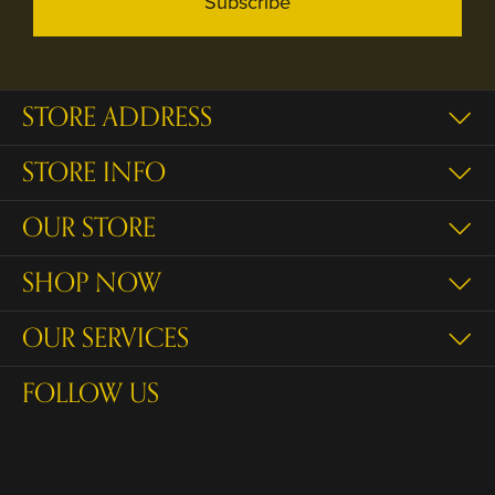
Subscribe
STORE ADDRESS
STORE INFO
OUR STORE
SHOP NOW
OUR SERVICES
FOLLOW US