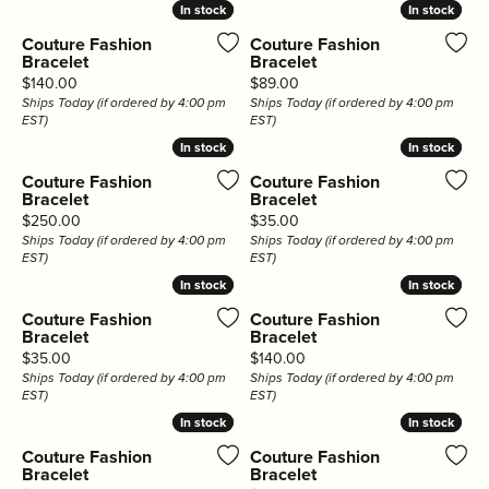
In stock
In stock
In stock
In stock
Couture Fashion
Couture Fashion
Bracelet
Bracelet
Price:
Price:
$140.00
$89.00
Ships Today (if ordered by 4:00 pm
Ships Today (if ordered by 4:00 pm
EST)
EST)
In stock
In stock
In stock
In stock
Couture Fashion
Couture Fashion
Bracelet
Bracelet
Price:
Price:
$250.00
$35.00
Ships Today (if ordered by 4:00 pm
Ships Today (if ordered by 4:00 pm
EST)
EST)
In stock
In stock
In stock
In stock
Couture Fashion
Couture Fashion
Bracelet
Bracelet
Price:
Price:
$35.00
$140.00
Ships Today (if ordered by 4:00 pm
Ships Today (if ordered by 4:00 pm
EST)
EST)
In stock
In stock
In stock
In stock
Couture Fashion
Couture Fashion
Bracelet
Bracelet