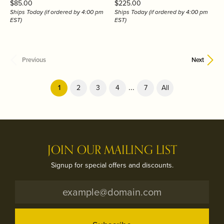
Price:
Price:
$85.00
$225.00
Ships Today (if ordered by 4:00 pm
Ships Today (if ordered by 4:00 pm
EST)
EST)
Previous
Next
...
(current)
1
2
3
4
7
All
JOIN OUR MAILING LIST
Signup for special offers and discounts.