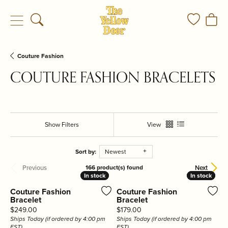
Toggle Search Menu
Toggle My
Togg
Couture Fashion
COUTURE FASHION BRACELETS
Show Filters
View
Sort by:
Newest
Previous
Next
166 product(s) found
In stock
In stock
In stock
In stock
Couture Fashion
Couture Fashion
Bracelet
Bracelet
Price:
Price:
$249.00
$179.00
Ships Today (if ordered by 4:00 pm
Ships Today (if ordered by 4:00 pm
EST)
EST)