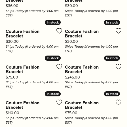
Bracelet
Bracelet
Price:
Price:
$36.00
$30.00
Ships Today (if ordered by 4:00 pm
Ships Today (if ordered by 4:00 pm
EST)
EST)
In stock
In stock
In stock
In stock
Couture Fashion
Couture Fashion
Bracelet
Bracelet
Price:
Price:
$30.00
$30.00
Ships Today (if ordered by 4:00 pm
Ships Today (if ordered by 4:00 pm
EST)
EST)
In stock
In stock
In stock
In stock
Couture Fashion
Couture Fashion
Bracelet
Bracelet
Price:
Price:
$75.00
$245.00
Ships Today (if ordered by 4:00 pm
Ships Today (if ordered by 4:00 pm
EST)
EST)
In stock
In stock
In stock
In stock
Couture Fashion
Couture Fashion
Bracelet
Bracelet
Price:
Price:
$110.00
$75.00
Ships Today (if ordered by 4:00 pm
Ships Today (if ordered by 4:00 pm
EST)
EST)