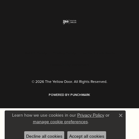
Return Policy
Privacy Policy
Terms & Conditions
Accessibility Statement
© 2026 The Yellow Door. All Rights Reserved.
POWERED BY:
PUNCHMARK
Learn how we use cookies in our
Privacy Policy
or
Close c
.
manage cookie preferences
Decline all cookies
Accept all cookies