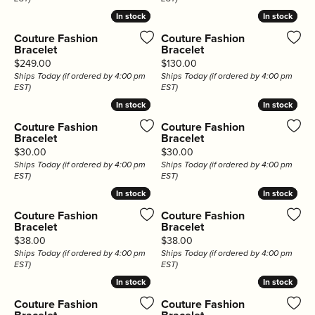
In stock
In stock
In stock
In stock
Couture Fashion
Couture Fashion
Bracelet
Bracelet
Price:
Price:
$249.00
$130.00
Ships Today (if ordered by 4:00 pm
Ships Today (if ordered by 4:00 pm
EST)
EST)
In stock
In stock
In stock
In stock
Couture Fashion
Couture Fashion
Bracelet
Bracelet
Price:
Price:
$30.00
$30.00
Ships Today (if ordered by 4:00 pm
Ships Today (if ordered by 4:00 pm
EST)
EST)
In stock
In stock
In stock
In stock
Couture Fashion
Couture Fashion
Bracelet
Bracelet
Price:
Price:
$38.00
$38.00
Ships Today (if ordered by 4:00 pm
Ships Today (if ordered by 4:00 pm
EST)
EST)
In stock
In stock
In stock
In stock
Couture Fashion
Couture Fashion