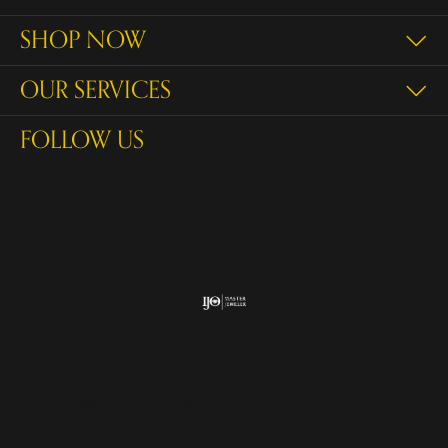
SHOP NOW
OUR SERVICES
FOLLOW US
Return Policy
Privacy Policy
Terms & Conditions
Accessibility Statement