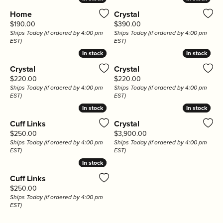
Home
Crystal
Price:
Price:
$190.00
$390.00
Ships Today (if ordered by 4:00 pm
Ships Today (if ordered by 4:00 pm
EST)
EST)
In stock
In stock
In stock
In stock
Crystal
Crystal
Price:
Price:
$220.00
$220.00
Ships Today (if ordered by 4:00 pm
Ships Today (if ordered by 4:00 pm
EST)
EST)
In stock
In stock
In stock
In stock
Cuff Links
Crystal
Price:
Price:
$250.00
$3,900.00
Ships Today (if ordered by 4:00 pm
Ships Today (if ordered by 4:00 pm
EST)
EST)
In stock
In stock
Cuff Links
Price:
$250.00
Ships Today (if ordered by 4:00 pm
EST)