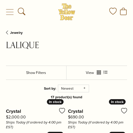
Toggle Search Menu
Toggle My
Togg
Jewelry
LALIQUE
Show Filters
View
Sort by:
Newest
17 product(s) found
In stock
In stock
In stock
In stock
Crystal
Crystal
Price:
Price:
$2,000.00
$690.00
Ships Today (if ordered by 4:00 pm
Ships Today (if ordered by 4:00 pm
EST)
EST)