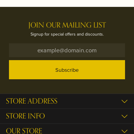
JOIN OUR MAILING LIST
Signup for special offers and discounts.
Subscribe
STORE ADDRESS
STORE INFO
OUR STORE