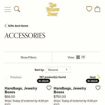
Toggle Search Menu
Toggle My
Togg
Gifts And Home
ACCESSORIES
Show Filters
View
Sort by:
Newest
Previous
Next
157 product(s) found
In stock
In stock
In stock
In stock
Handbags, Jewelry
Handbags, Jewelry
Boxes
Boxes
Price:
Price:
$66.00
$750.00
Ships Today (if ordered by 4:00 pm
Ships Today (if ordered by 4:00 pm
EST)
EST)