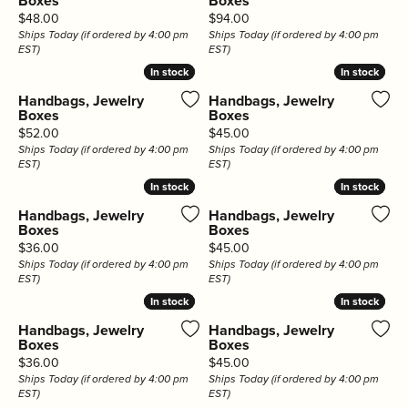
Boxes
Boxes
Price:
Price:
$48.00
$94.00
Ships Today (if ordered by 4:00 pm
Ships Today (if ordered by 4:00 pm
EST)
EST)
In stock
In stock
In stock
In stock
Handbags, Jewelry
Handbags, Jewelry
Boxes
Boxes
Price:
Price:
$52.00
$45.00
Ships Today (if ordered by 4:00 pm
Ships Today (if ordered by 4:00 pm
EST)
EST)
In stock
In stock
In stock
In stock
Handbags, Jewelry
Handbags, Jewelry
Boxes
Boxes
Price:
Price:
$36.00
$45.00
Ships Today (if ordered by 4:00 pm
Ships Today (if ordered by 4:00 pm
EST)
EST)
In stock
In stock
In stock
In stock
Handbags, Jewelry
Handbags, Jewelry
Boxes
Boxes
Price:
Price:
$36.00
$45.00
Ships Today (if ordered by 4:00 pm
Ships Today (if ordered by 4:00 pm
EST)
EST)