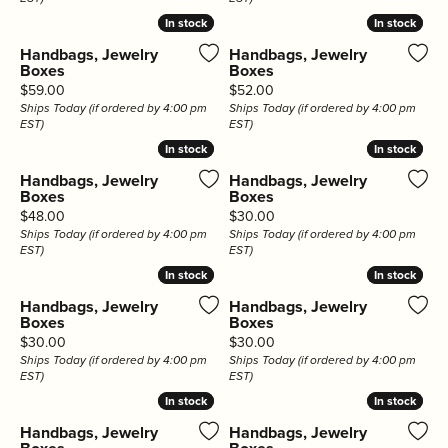
In stock
In stock
In stock
In stock
Handbags, Jewelry
Handbags, Jewelry
Boxes
Boxes
Price:
Price:
$59.00
$52.00
Ships Today (if ordered by 4:00 pm
Ships Today (if ordered by 4:00 pm
EST)
EST)
In stock
In stock
In stock
In stock
Handbags, Jewelry
Handbags, Jewelry
Boxes
Boxes
Price:
Price:
$48.00
$30.00
Ships Today (if ordered by 4:00 pm
Ships Today (if ordered by 4:00 pm
EST)
EST)
In stock
In stock
In stock
In stock
Handbags, Jewelry
Handbags, Jewelry
Boxes
Boxes
Price:
Price:
$30.00
$30.00
Ships Today (if ordered by 4:00 pm
Ships Today (if ordered by 4:00 pm
EST)
EST)
In stock
In stock
In stock
In stock
Handbags, Jewelry
Handbags, Jewelry