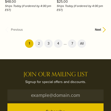
Price:
Price:
$48.00
$25.00
Ships Today (if ordered by 4:00 pm
Ships Today (if ordered by 4:00 pm
EST)
EST)
Previous
Next
...
(current)
1
2
3
4
7
All
JOIN OUR MAILING LIST
Signup for special offers and discounts.