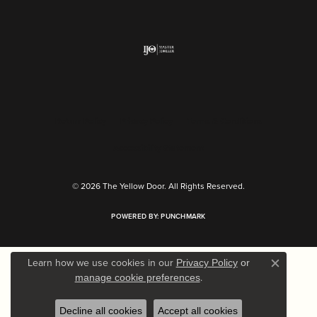
Return Policy
Privacy Policy
Terms & Conditions
Accessibility Statement
© 2026 The Yellow Door. All Rights Reserved.
POWERED BY:
PUNCHMARK
Learn how we use cookies in our
Privacy Policy
or
Close c
.
manage cookie preferences
Decline all cookies
Accept all cookies