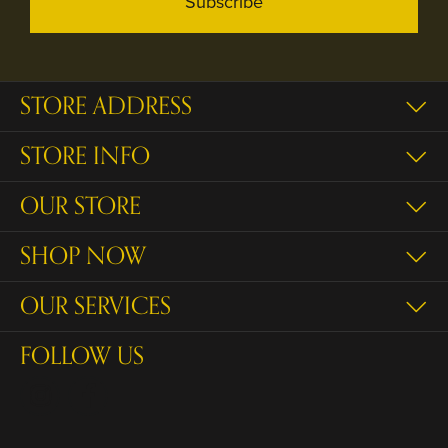
Subscribe
STORE ADDRESS
STORE INFO
OUR STORE
SHOP NOW
OUR SERVICES
FOLLOW US