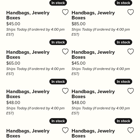
In stock
In stock
In stock
In stock
Handbags, Jewelry
Handbags, Jewelry
Boxes
Boxes
Price:
Price:
$45.00
$85.00
Ships Today (if ordered by 4:00 pm
Ships Today (if ordered by 4:00 pm
EST)
EST)
In stock
In stock
In stock
In stock
Handbags, Jewelry
Handbags, Jewelry
Boxes
Boxes
Price:
Price:
$65.00
$45.00
Ships Today (if ordered by 4:00 pm
Ships Today (if ordered by 4:00 pm
EST)
EST)
In stock
In stock
In stock
In stock
Handbags, Jewelry
Handbags, Jewelry
Boxes
Boxes
Price:
Price:
$48.00
$48.00
Ships Today (if ordered by 4:00 pm
Ships Today (if ordered by 4:00 pm
EST)
EST)
In stock
In stock
In stock
In stock
Handbags, Jewelry
Handbags, Jewelry
Boxes
Boxes