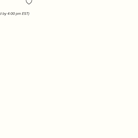
Tizo
ed by 4:00 pm EST)