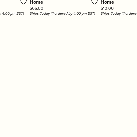
Home
Home
r $200
hes
Under $5000
hman
LSA International
Olivia Riegel
Price:
Price:
$65.00
$10.00
r $500
by 4:00 pm EST)
Ships Today (if ordered by 4:00 pm EST)
Ships Today (if order
en
Mackenzie-Childs
Pampa Bay
 $1000
r $2000
ver
Marcia Moran
Portmeirion