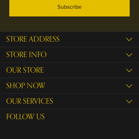
Subscribe
STORE ADDRESS
STORE INFO
OUR STORE
SHOP NOW
OUR SERVICES
FOLLOW US