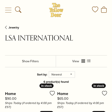
Toggle Search Menu
Toggle My
Togg
Jewelry
LSA INTERNATIONAL
Show Filters
View
Sort by:
Newest
6 product(s) found
In stock
In stock
In stock
In stock
Home
Home
Price:
Price:
$90.00
$65.00
Ships Today (if ordered by 4:00 pm
Ships Today (if ordered by 4:00 pm
EST)
EST)