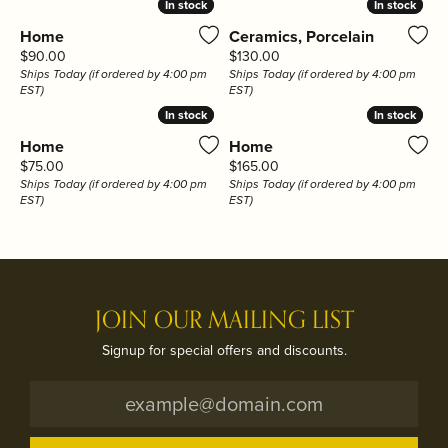
In stock
In stock
In stock
In stock
Home
Ceramics, Porcelain
Price:
Price:
$90.00
$130.00
Ships Today (if ordered by 4:00 pm
Ships Today (if ordered by 4:00 pm
EST)
EST)
In stock
In stock
In stock
In stock
Home
Home
Price:
Price:
$75.00
$165.00
Ships Today (if ordered by 4:00 pm
Ships Today (if ordered by 4:00 pm
EST)
EST)
JOIN OUR MAILING LIST
Signup for special offers and discounts.