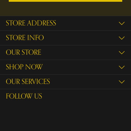
STORE ADDRESS
STORE INFO
OUR STORE
SHOP NOW
OUR SERVICES
FOLLOW US