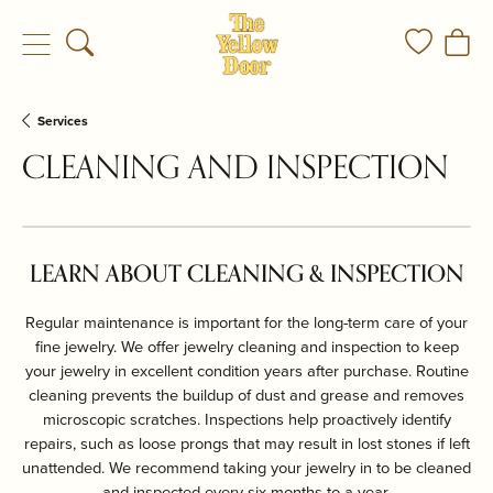
Toggle Search Menu
Toggle My
Togg
Services
CLEANING AND INSPECTION
LEARN ABOUT CLEANING & INSPECTION
Regular maintenance is important for the long-term care of your
fine jewelry. We offer jewelry cleaning and inspection to keep
your jewelry in excellent condition years after purchase. Routine
cleaning prevents the buildup of dust and grease and removes
microscopic scratches. Inspections help proactively identify
repairs, such as loose prongs that may result in lost stones if left
unattended. We recommend taking your jewelry in to be cleaned
and inspected every six months to a year.