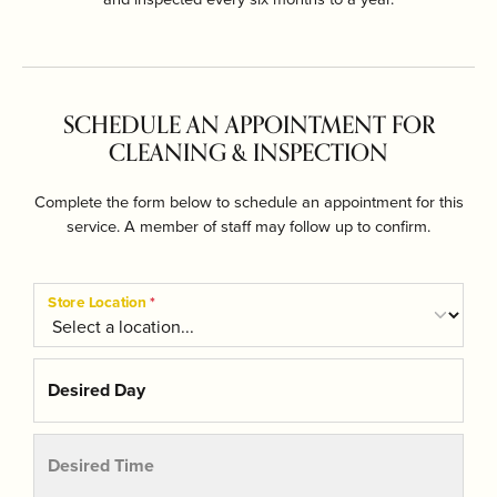
SCHEDULE AN APPOINTMENT FOR
CLEANING & INSPECTION
Complete the form below to schedule an appointment for this
service. A member of staff may follow up to confirm.
Store Location
*
Desired Day
Desired Time