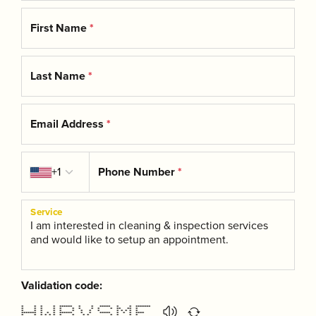
First Name
*
Last Name
*
Email Address
*
Country code
+1
Phone Number
*
Service
Validation code:
* * * * ****** * * ***** * * *******
* * * * * * * * * * ** ** *
* * * * * * * * * * * * * *
******* * * * ****** * * ***** * * * ****
* * * * * * * * * * * * * *