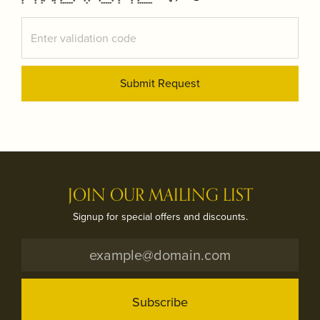
* * ** ** * * * * * * * * *
* * * * ****** * ***** * * *******
Submit Request
JOIN OUR MAILING LIST
Signup for special offers and discounts.
Subscribe