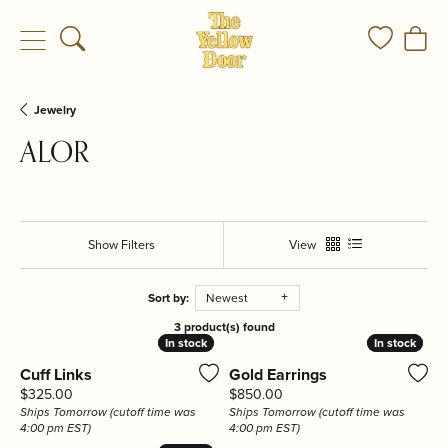
Toggle Search Menu
Toggle My
Togg
Jewelry
ALOR
Show Filters
View
Sort by:
Newest
3 product(s) found
In stock
In stock
In stock
In stock
Cuff Links
Gold Earrings
Price:
Price:
$325.00
$850.00
Ships Tomorrow (cutoff time was
Ships Tomorrow (cutoff time was
4:00 pm EST)
4:00 pm EST)