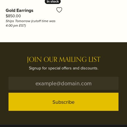
In stock
In stock
Gold Earrings
Price:
$850.00
Ships Tomorrow (cutoff time was
4:00 pm EST)
JOIN OUR MAILING LIST
Signup for special offers and discounts.
Subscribe