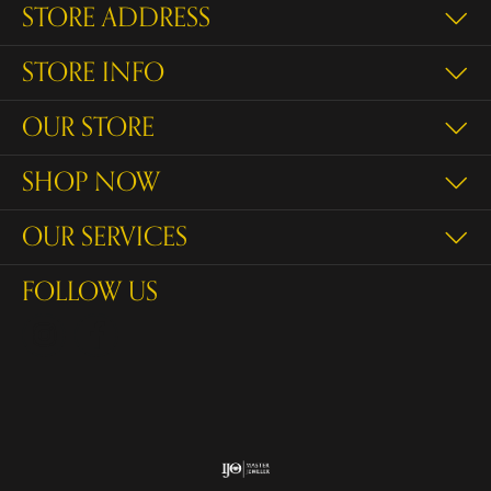
STORE ADDRESS
STORE INFO
OUR STORE
SHOP NOW
OUR SERVICES
FOLLOW US