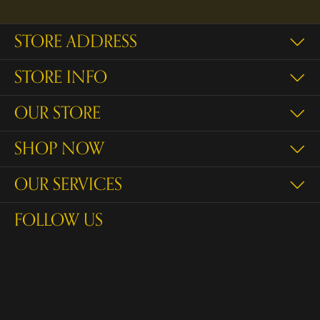
STORE ADDRESS
STORE INFO
OUR STORE
SHOP NOW
OUR SERVICES
FOLLOW US