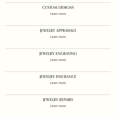
CUSTOM DESIGNS
Learn more
JEWELRY APPRAISALS
Learn more
JEWELRY ENGRAVING
Learn more
JEWELRY INSURANCE
Learn more
JEWELRY REPAIRS
Learn more