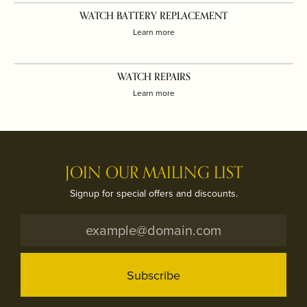
WATCH BATTERY REPLACEMENT
Learn more
WATCH REPAIRS
Learn more
JOIN OUR MAILING LIST
Signup for special offers and discounts.
Subscribe