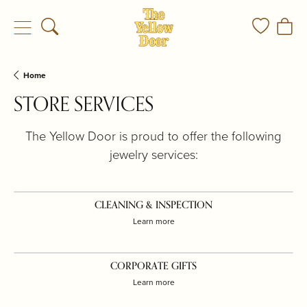
Toggle Search Menu
Toggle My
Togg
Home
STORE SERVICES
The Yellow Door is proud to offer the following
jewelry services:
CLEANING & INSPECTION
Learn more
CORPORATE GIFTS
Learn more