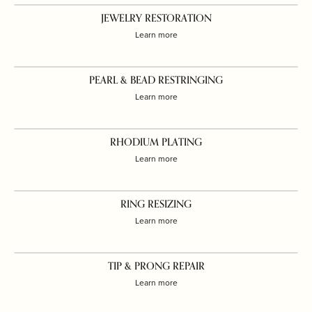
JEWELRY RESTORATION
Learn more
PEARL & BEAD RESTRINGING
Learn more
RHODIUM PLATING
Learn more
RING RESIZING
Learn more
TIP & PRONG REPAIR
Learn more