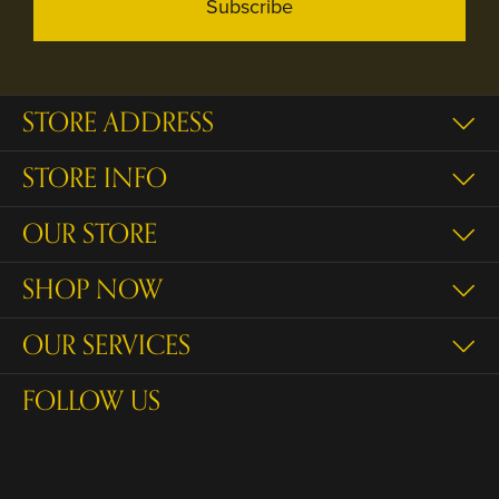
Subscribe
STORE ADDRESS
STORE INFO
OUR STORE
SHOP NOW
OUR SERVICES
FOLLOW US