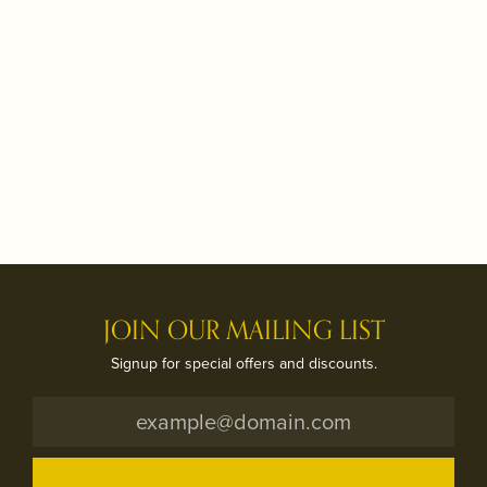
JOIN OUR MAILING LIST
Signup for special offers and discounts.