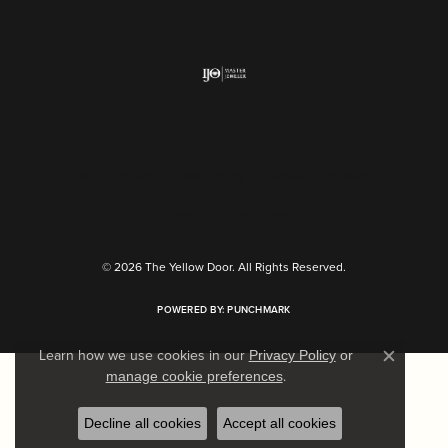
Return Policy
Privacy Policy
Terms & Conditions
Accessibility Statement
© 2026 The Yellow Door. All Rights Reserved.
POWERED BY:
PUNCHMARK
Learn how we use cookies in our
Privacy Policy
or
Close c
.
manage cookie preferences
Decline all cookies
Accept all cookies