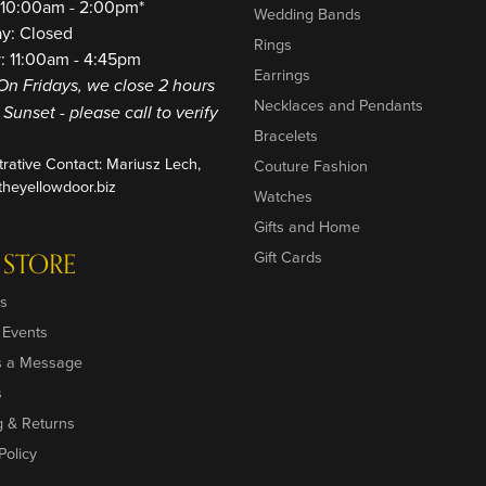
: 10:00am - 2:00pm*
Wedding Bands
ay: Closed
Rings
: 11:00am - 4:45pm
Earrings
On Fridays, we close 2 hours
Necklaces and Pendants
o Sunset - please call to verify
Bracelets
trative Contact: Mariusz Lech,
Couture Fashion
heyellowdoor.biz
Watches
Gifts and Home
 STORE
Gift Cards
s
 Events
s a Message
s
g & Returns
Policy