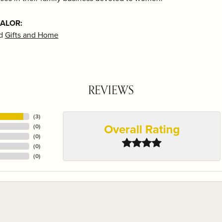
 ALOR:
d
Gifts and Home
REVIEWS
(
3
)
Overall Rating
(
0
)
(
0
)
(
0
)
(
0
)