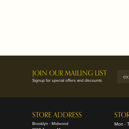
JOIN OUR MAILING LIST
Signup for special offers and discounts.
STORE ADDRESS
STO
Brooklyn - Midwood
Mon - 