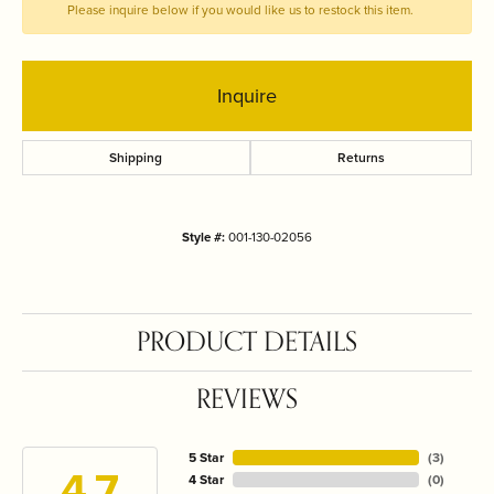
Please inquire below if you would like us to restock this item.
Inquire
Shipping
Returns
Style #:
001-130-02056
PRODUCT DETAILS
REVIEWS
5 Star
(
3
)
4.7
4 Star
(
0
)