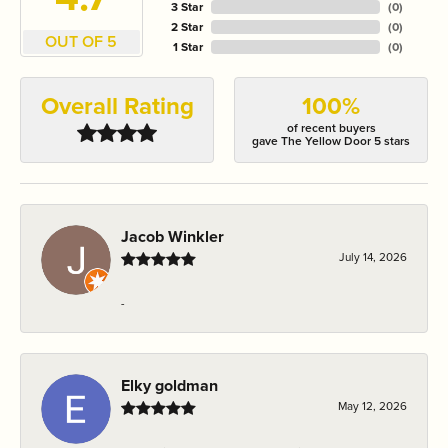
3 Star
(
0
)
2 Star
(
0
)
OUT OF 5
1 Star
(
0
)
Overall Rating
100%
of recent buyers
gave The Yellow Door 5 stars
Jacob Winkler
July 14, 2026
-
Elky goldman
May 12, 2026