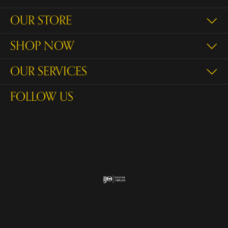
OUR STORE
SHOP NOW
OUR SERVICES
FOLLOW US