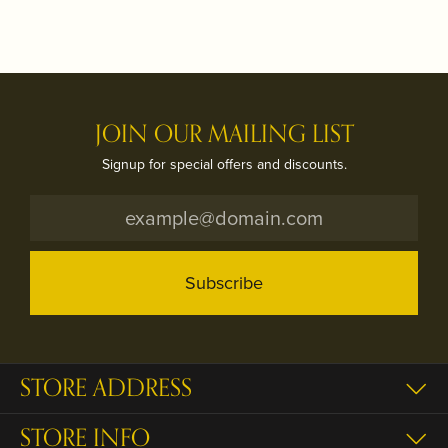
JOIN OUR MAILING LIST
Signup for special offers and discounts.
Subscribe
STORE ADDRESS
STORE INFO