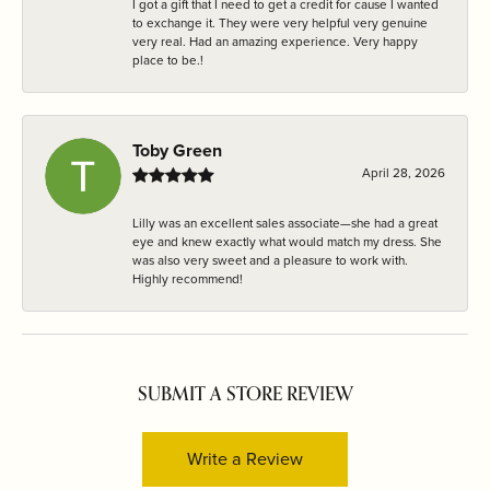
I got a gift that I need to get a credit for cause I wanted
to exchange it. They were very helpful very genuine
very real. Had an amazing experience. Very happy
place to be.!
Toby Green
April 28, 2026
Lilly was an excellent sales associate—she had a great
eye and knew exactly what would match my dress. She
was also very sweet and a pleasure to work with.
Highly recommend!
SUBMIT A STORE REVIEW
Write a Review