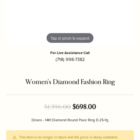
Tap or pinch to expand
For Live Assistance Call
(718) 998-7382
Women's Diamond Fashion Ring
Original price: 
$1,396.00
$698.00
Dinaro - 14Kt Diamond Round Pave Ring D.25-Yg
This item is no longer in stock and the price is likely outdated.