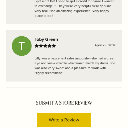
I got a gift that I need to get a credit for cause I wanted
to exchange it. They were very helpful very genuine
very real. Had an amazing experience. Very happy
place to be.!
Toby Green
April 28, 2026
Lilly was an excellent sales associate—she had a great
eye and knew exactly what would match my dress. She
was also very sweet and a pleasure to work with.
Highly recommend!
SUBMIT A STORE REVIEW
Write a Review