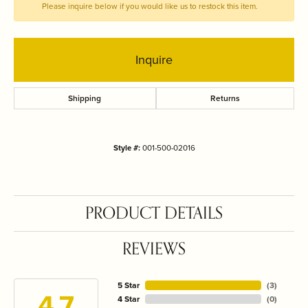
Please inquire below if you would like us to restock this item.
Inquire
Shipping
Returns
Style #:
001-500-02016
PRODUCT DETAILS
REVIEWS
5 Star
(
3
)
4.7
4 Star
(
0
)