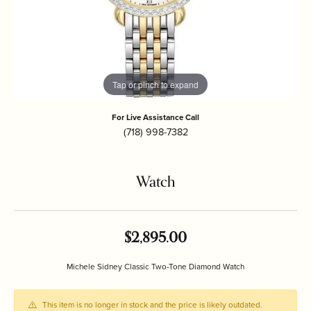
Tap or pinch to expand
For Live Assistance Call
(718) 998-7382
Watch
$2,895.00
Michele Sidney Classic Two-Tone Diamond Watch
This item is no longer in stock and the price is likely outdated.