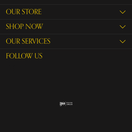
OUR STORE
SHOP NOW
OUR SERVICES
FOLLOW US