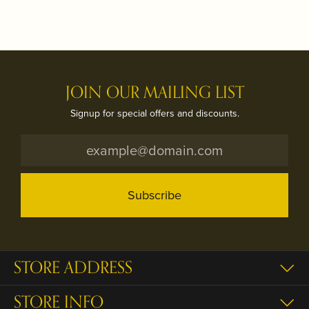
JOIN OUR MAILING LIST
Signup for special offers and discounts.
Subscribe
STORE ADDRESS
STORE INFO