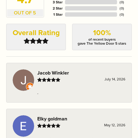
3 Star
(
0
)
2 Star
(
0
)
OUT OF 5
1 Star
(
0
)
Overall Rating
100%
of recent buyers
gave The Yellow Door 5 stars
Jacob Winkler
July 14, 2026
-
Elky goldman
May 12, 2026