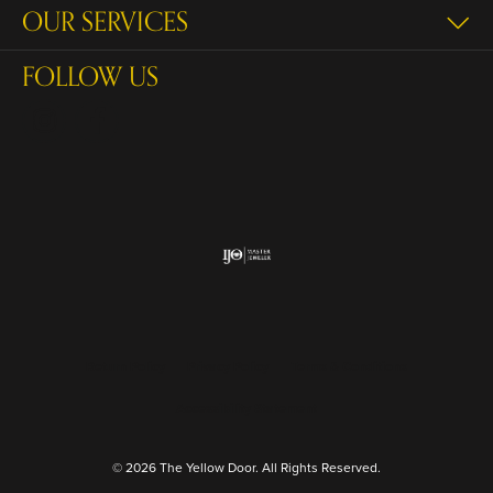
OUR SERVICES
FOLLOW US
Return Policy
Privacy Policy
Terms & Conditions
Accessibility Statement
© 2026 The Yellow Door. All Rights Reserved.