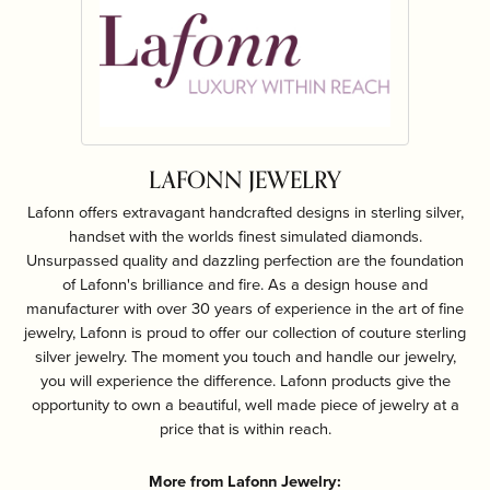
LAFONN JEWELRY
Lafonn offers extravagant handcrafted designs in sterling silver,
handset with the worlds finest simulated diamonds.
Unsurpassed quality and dazzling perfection are the foundation
of Lafonn's brilliance and fire. As a design house and
manufacturer with over 30 years of experience in the art of fine
jewelry, Lafonn is proud to offer our collection of couture sterling
silver jewelry. The moment you touch and handle our jewelry,
you will experience the difference. Lafonn products give the
opportunity to own a beautiful, well made piece of jewelry at a
price that is within reach.
More from Lafonn Jewelry: