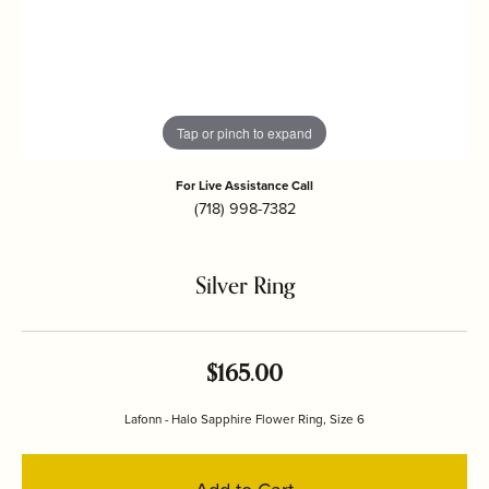
Tap or pinch to expand
For Live Assistance Call
(718) 998-7382
Silver Ring
$165.00
Lafonn - Halo Sapphire Flower Ring, Size 6