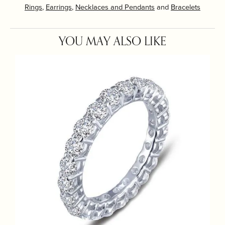
Rings
,
Earrings
,
Necklaces and Pendants
and
Bracelets
YOU MAY ALSO LIKE