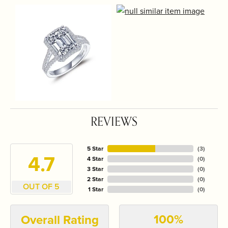
REVIEWS
5 Star
(
3
)
4.7
4 Star
(
0
)
3 Star
(
0
)
2 Star
(
0
)
OUT OF 5
1 Star
(
0
)
100%
Overall Rating