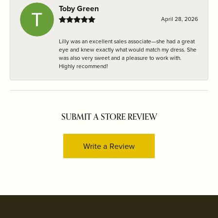
Toby Green
April 28, 2026
Lilly was an excellent sales associate—she had a great
eye and knew exactly what would match my dress. She
was also very sweet and a pleasure to work with.
Highly recommend!
SUBMIT A STORE REVIEW
Write a Review