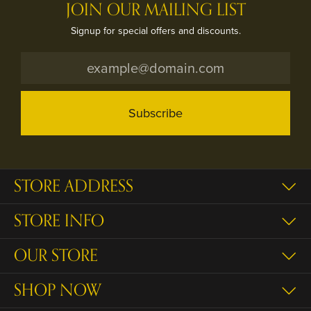
JOIN OUR MAILING LIST
Signup for special offers and discounts.
Subscribe
STORE ADDRESS
STORE INFO
OUR STORE
SHOP NOW