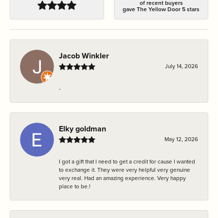
of recent buyers
gave The Yellow Door 5 stars
Jacob Winkler
July 14, 2026
-
Elky goldman
May 12, 2026
I got a gift that I need to get a credit for cause I wanted
to exchange it. They were very helpful very genuine
very real. Had an amazing experience. Very happy
place to be.!