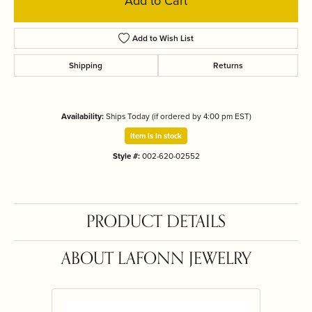
Add to Cart
Add to Wish List
Shipping
Returns
Availability:
Ships Today (if ordered by 4:00 pm EST)
Item is in stock
Style #:
002-620-02552
PRODUCT DETAILS
ABOUT LAFONN JEWELRY