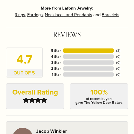
More from Lafonn Jewelry:
Rings
,
Earrings
,
Necklaces and Pendants
and
Bracelets
REVIEWS
5 Star
(
3
)
4.7
4 Star
(
0
)
3 Star
(
0
)
2 Star
(
0
)
OUT OF 5
1 Star
(
0
)
Overall Rating
100%
of recent buyers
gave The Yellow Door 5 stars
Jacob Winkler