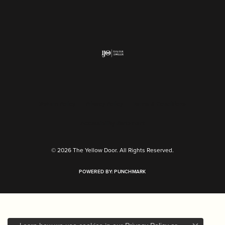
Return Policy
Privacy Policy
Terms & Conditions
Accessibility Statement
© 2026 The Yellow Door. All Rights Reserved.
POWERED BY:
PUNCHMARK