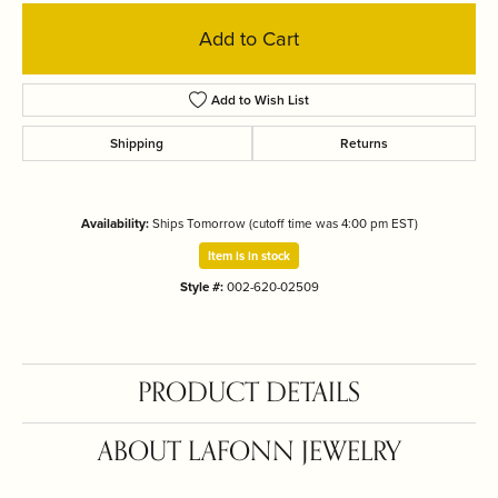
Add to Cart
Add to Wish List
Shipping
Returns
Availability:
Ships Tomorrow (cutoff time was 4:00 pm EST)
Item is in stock
Style #:
002-620-02509
PRODUCT DETAILS
ABOUT LAFONN JEWELRY