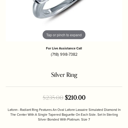
Tap or pinch to expand
For Live Assistance Call
(718) 998-7382
Silver Ring
Original price: $
$235.00
$210.00
Lafonn - Radiant Ring Features An Oval Lafonn Lassaire Simulated Diamond In
The Center With A Single Tapered Baguette On Each Side. Set In Sterling
Silver Bonded With Platinum. Size 7