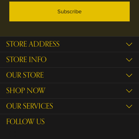
Subscribe
STORE ADDRESS
STORE INFO
OUR STORE
SHOP NOW
OUR SERVICES
FOLLOW US