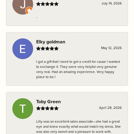
July 14, 2026
-
Elky goldman
May 12, 2026
I got a gift that I need to get a credit for cause I wanted
to exchange it. They were very helpful very genuine
very real. Had an amazing experience. Very happy
place to be.!
Toby Green
April 28, 2026
Lilly was an excellent sales associate—she had a great
eye and knew exactly what would match my dress. She
was also very sweet and a pleasure to work with.