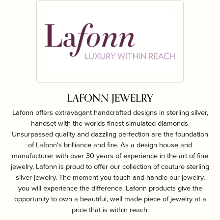
LAFONN JEWELRY
Lafonn offers extravagant handcrafted designs in sterling silver,
handset with the worlds finest simulated diamonds.
Unsurpassed quality and dazzling perfection are the foundation
of Lafonn's brilliance and fire. As a design house and
manufacturer with over 30 years of experience in the art of fine
jewelry, Lafonn is proud to offer our collection of couture sterling
silver jewelry. The moment you touch and handle our jewelry,
you will experience the difference. Lafonn products give the
opportunity to own a beautiful, well made piece of jewelry at a
price that is within reach.