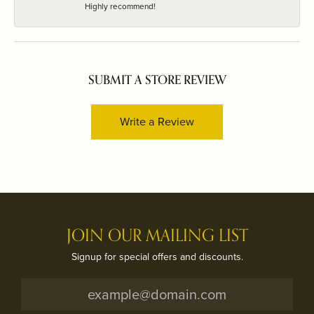
Highly recommend!
SUBMIT A STORE REVIEW
Write a Review
JOIN OUR MAILING LIST
Signup for special offers and discounts.