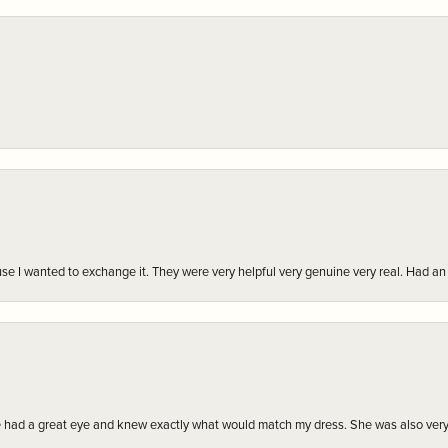
r cause I wanted to exchange it. They were very helpful very genuine very real. Had 
e had a great eye and knew exactly what would match my dress. She was also very