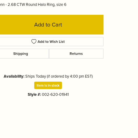
nn - 2.68 CTW Round Halo Ring, size 6
Tizo
Add to Cart
Add to Wish List
Shipping
Returns
Availability:
Ships Today (if ordered by 4:00 pm EST)
Item is in stock
Style #:
002-620-01941
Click to zoom