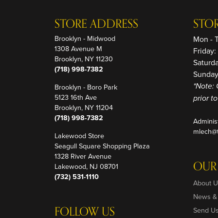
STORE ADDRESS
STO
Brooklyn - Midwood
Mon - 
1308 Avenue M
Friday
Brooklyn, NY 11230
Saturd
(718) 998-7382
Sunday
Brooklyn - Boro Park
*Note: 
5123 16th Ave
prior t
Brooklyn, NY 11204
(718) 998-7382
Adminis
mlech@t
Lakewood Store
Seagull Square Shopping Plaza
1328 River Avenue
OUR
Lakewood, NJ 08701
(732) 531-1110
About U
News &
FOLLOW US
Send U