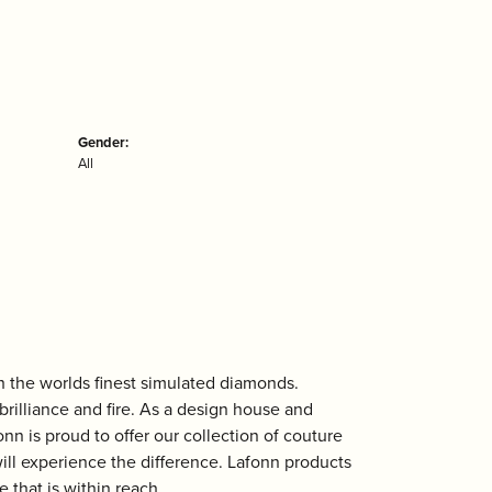
Gender:
All
th the worlds finest simulated diamonds.
rilliance and fire. As a design house and
onn is proud to offer our collection of couture
ill experience the difference. Lafonn products
 that is within reach.