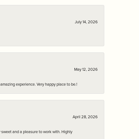
July 14, 2026
May 12, 2026
an amazing experience. Very happy place to be.!
April 28, 2026
 sweet and a pleasure to work with. Highly