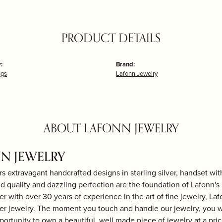
PRODUCT DETAILS
:
Brand:
ngs
Lafonn Jewelry
ABOUT LAFONN JEWELRY
N JEWELRY
rs extravagant handcrafted designs in sterling silver, handset wi
 quality and dazzling perfection are the foundation of Lafonn's b
r with over 30 years of experience in the art of fine jewelry, Laf
lver jewelry. The moment you touch and handle our jewelry, you w
portunity to own a beautiful, well made piece of jewelry at a price