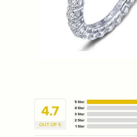
5 Star
4.7
4 Star
3 Star
2 Star
OUT OF 5
1 Star