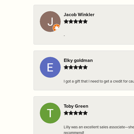
Jacob Winkler
-
Elky goldman
I got a gift that I need to get a credit fo
Toby Green
Lilly was an excellent sales associate—sh
recommend!