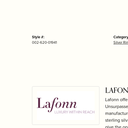
Style #:
Category
002-620-01941
Silver Ri
LAFON
Lafonn offe
Unsurpassed
manufacture
sterling si
give the op