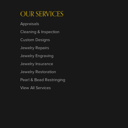
OUR SERVICES
Appraisals
Cleaning & Inspection
Custom Designs
Jewelry Repairs
Jewelry Engraving
Jewelry Insurance
Jewelry Restoration
Pearl & Bead Restringing
View All Services