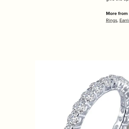
More from 
Rings
,
Earr