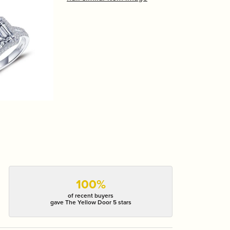
100%
of recent buyers
gave The Yellow Door 5 stars