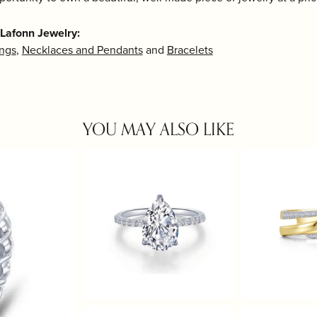
Lafonn Jewelry:
ings
,
Necklaces and Pendants
and
Bracelets
YOU MAY ALSO LIKE