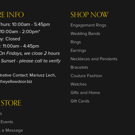
RE INFO
SHOP NOW
Thurs: 10:00am - 5:45pm
Engagement Rings
: 10:00am - 2:00pm*
Wedding Bands
ay: Closed
Rings
: 11:00am - 4:45pm
Earrings
On Fridays, we close 2 hours
Necklaces and Pendants
o Sunset - please call to verify
Bracelets
trative Contact: Mariusz Lech,
Couture Fashion
heyellowdoor.biz
Watches
Gifts and Home
 STORE
Gift Cards
s
 Events
s a Message