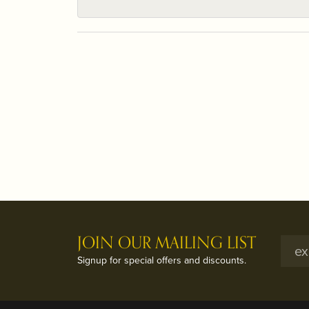
JOIN OUR MAILING LIST
Signup for special offers and discounts.