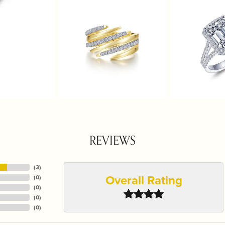
REVIEWS
(
3
)
Overall Rating
(
0
)
(
0
)
(
0
)
(
0
)