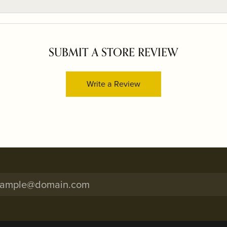
SUBMIT A STORE REVIEW
Write a Review