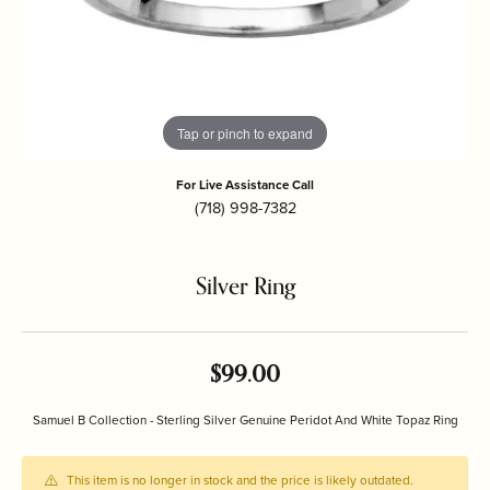
Tap or pinch to expand
For Live Assistance Call
(718) 998-7382
Silver Ring
$99.00
Samuel B Collection - Sterling Silver Genuine Peridot And White Topaz Ring
This item is no longer in stock and the price is likely outdated.