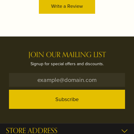
Write a Review
JOIN OUR MAILING LIST
Signup for special offers and discounts.
Subscribe
STORE ADDRESS