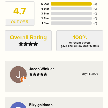
5 Star
(
3
)
4.7
4 Star
(
0
)
3 Star
(
0
)
2 Star
(
0
)
OUT OF 5
1 Star
(
0
)
Overall Rating
100%
of recent buyers
gave The Yellow Door 5 stars
Jacob Winkler
July 14, 2026
-
Elky goldman