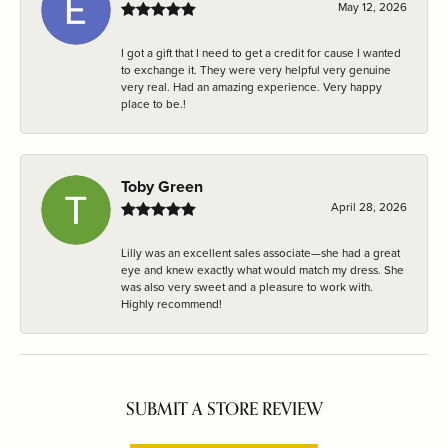
May 12, 2026
I got a gift that I need to get a credit for cause I wanted
to exchange it. They were very helpful very genuine
very real. Had an amazing experience. Very happy
place to be.!
Toby Green
April 28, 2026
Lilly was an excellent sales associate—she had a great
eye and knew exactly what would match my dress. She
was also very sweet and a pleasure to work with.
Highly recommend!
SUBMIT A STORE REVIEW