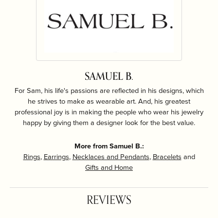
SAMUEL B.
For Sam, his life's passions are reflected in his designs, which
he strives to make as wearable art. And, his greatest
professional joy is in making the people who wear his jewelry
happy by giving them a designer look for the best value.
More from Samuel B.:
Rings
,
Earrings
,
Necklaces and Pendants
,
Bracelets
and
Gifts and Home
REVIEWS