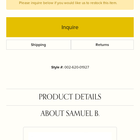
Please inquire below if you would like us to restock this item.
Inquire
Shipping
Returns
Style #:
002-620-01927
PRODUCT DETAILS
ABOUT SAMUEL B.