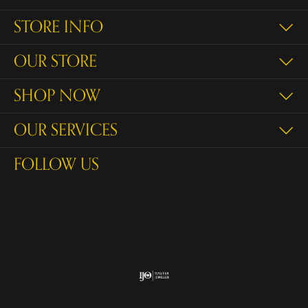
STORE INFO
OUR STORE
SHOP NOW
OUR SERVICES
FOLLOW US