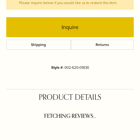
Please inquire below if you would like us to restock this item.
Inquire
Shipping
Returns
Style #:
002-620-01830
PRODUCT DETAILS
FETCHING REVIEWS...