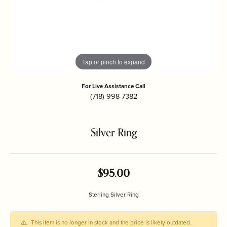
Tap or pinch to expand
For Live Assistance Call
(718) 998-7382
Silver Ring
$95.00
Sterling Silver Ring
This item is no longer in stock and the price is likely outdated.