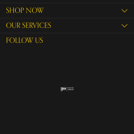
SHOP NOW
OUR SERVICES
FOLLOW US
Return Policy
Privacy Policy
Terms & Conditions
Accessibility Statement