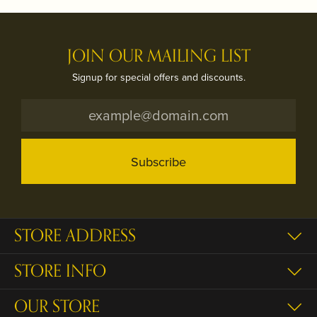
JOIN OUR MAILING LIST
Signup for special offers and discounts.
Subscribe
STORE ADDRESS
STORE INFO
OUR STORE