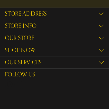
STORE ADDRESS
STORE INFO
OUR STORE
SHOP NOW
OUR SERVICES
FOLLOW US