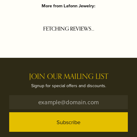
More from Lafonn Jewelry:
FETCHING REVIEWS...
JOIN OUR MAILING LIST
Signup for special offers and discounts.
Subscribe