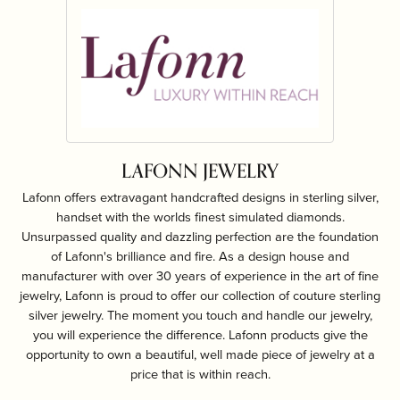
LAFONN JEWELRY
Lafonn offers extravagant handcrafted designs in sterling silver,
handset with the worlds finest simulated diamonds.
Unsurpassed quality and dazzling perfection are the foundation
of Lafonn's brilliance and fire. As a design house and
manufacturer with over 30 years of experience in the art of fine
jewelry, Lafonn is proud to offer our collection of couture sterling
silver jewelry. The moment you touch and handle our jewelry,
you will experience the difference. Lafonn products give the
opportunity to own a beautiful, well made piece of jewelry at a
price that is within reach.