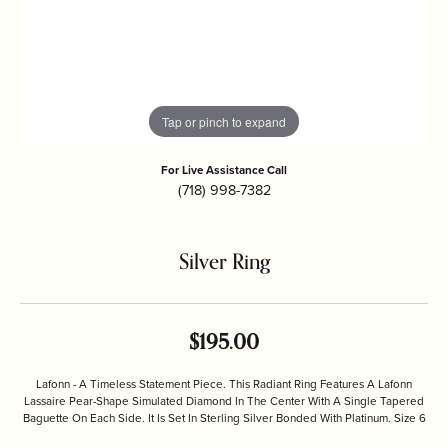
Tap or pinch to expand
For Live Assistance Call
(718) 998-7382
Silver Ring
$195.00
Lafonn - A Timeless Statement Piece. This Radiant Ring Features A Lafonn
Lassaire Pear-Shape Simulated Diamond In The Center With A Single Tapered
Baguette On Each Side. It Is Set In Sterling Silver Bonded With Platinum. Size 6