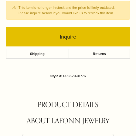
This item is no longer in stock and the price is likely outdated.
Please inquire below if you would like us to restock this item.
Inquire
Shipping
Returns
Style #:
001-620-01776
PRODUCT DETAILS
ABOUT LAFONN JEWELRY