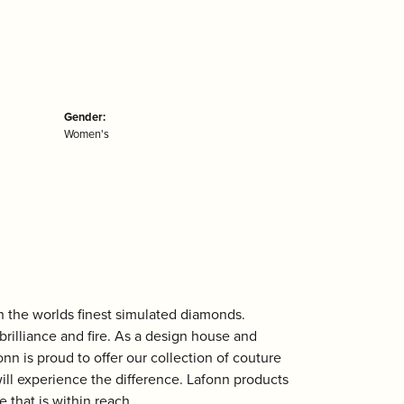
Gender:
Women's
th the worlds finest simulated diamonds.
rilliance and fire. As a design house and
onn is proud to offer our collection of couture
ill experience the difference. Lafonn products
 that is within reach.