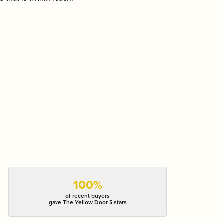
100%
of recent buyers
gave The Yellow Door 5 stars