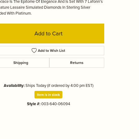
lace Is The Epitome Of Elegance And Is Set With 7 Lafonn's
Tizo
ature Lassaire Simulated Diamonds In Sterling Silver
ed With Platinum.
Add to Cart
Add to Wish List
Shipping
Returns
Availability:
Ships Today (if ordered by 4:00 pm EST)
Item is in stock
Style #:
003-640-06094