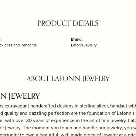
PRODUCT DETAILS
:
Brand:
ecklaces and Pendants
Lafonn Jewelry
ABOUT LAFONN JEWELRY
N JEWELRY
rs extravagant handcrafted designs in sterling silver, handset wi
 quality and dazzling perfection are the foundation of Lafonn's b
r with over 30 years of experience in the art of fine jewelry, Laf
lver jewelry. The moment you touch and handle our jewelry, you w
portunity to own a beautiful, well made piece of jewelry at a price