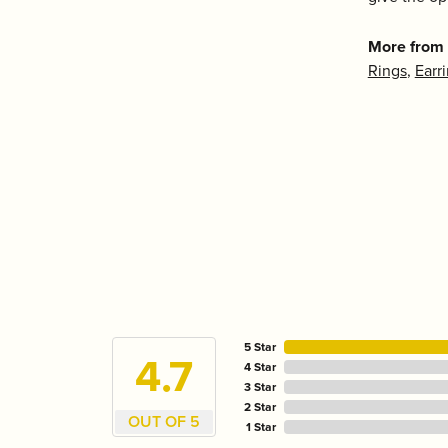
More from 
Rings
,
Earr
5 Star
4.7
4 Star
3 Star
2 Star
OUT OF 5
1 Star