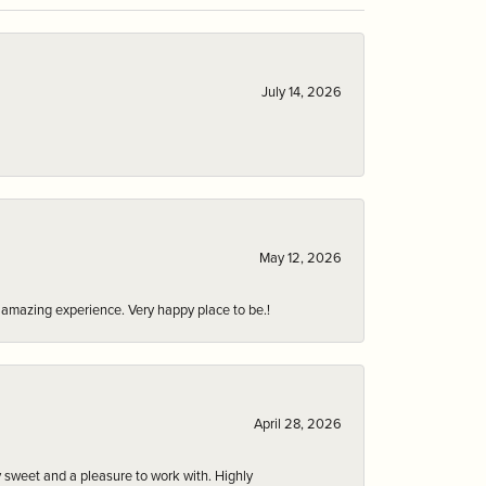
July 14, 2026
May 12, 2026
an amazing experience. Very happy place to be.!
April 28, 2026
 sweet and a pleasure to work with. Highly