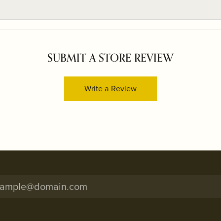
SUBMIT A STORE REVIEW
Write a Review
onsent popup