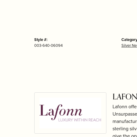
Style #:
Category
003-640-06094
Silver N
LAFON
Lafonn offe
Unsurpassed
manufacture
sterling si
give the op