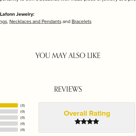
Lafonn Jewelry:
ings
,
Necklaces and Pendants
and
Bracelets
YOU MAY ALSO LIKE
REVIEWS
(
3
)
Overall Rating
(
0
)
(
0
)
(
0
)
(
0
)