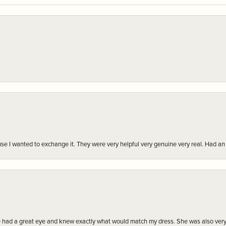
r cause I wanted to exchange it. They were very helpful very genuine very real. Had 
e had a great eye and knew exactly what would match my dress. She was also very