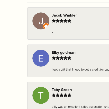
Jacob Winkler
-
Elky goldman
I got a gift that I need to get a credit fo
Toby Green
Lilly was an excellent sales associate—sh