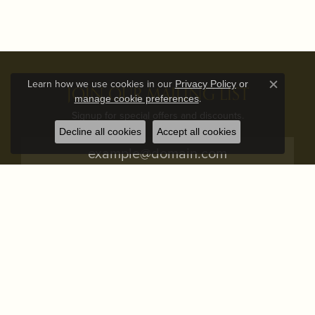
Learn how we use cookies in our
Privacy Policy
or
JOIN OUR MAILING LIST
Close c
.
manage cookie preferences
Signup for special offers and discounts.
Decline all cookies
Accept all cookies
Subscribe
STORE ADDRESS
STORE INFO