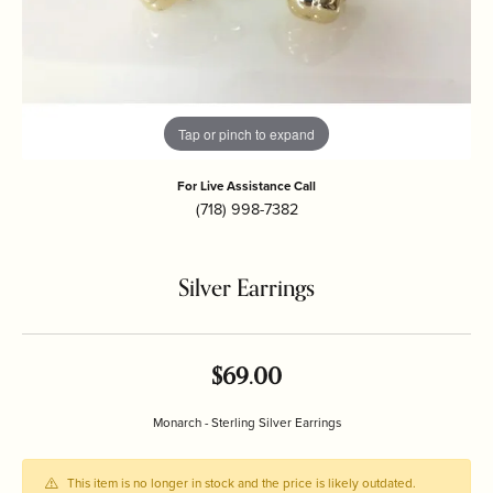
Tap or pinch to expand
For Live Assistance Call
(718) 998-7382
Silver Earrings
$69.00
Monarch - Sterling Silver Earrings
This item is no longer in stock and the price is likely outdated.