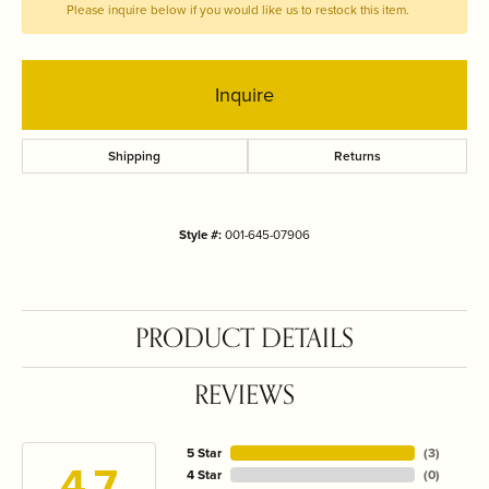
Please inquire below if you would like us to restock this item.
Inquire
Shipping
Returns
Style #:
001-645-07906
PRODUCT DETAILS
REVIEWS
5 Star
(
3
)
4.7
4 Star
(
0
)