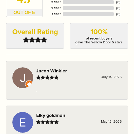
3 Star
(
0
)
2 Star
(
0
)
OUT OF 5
1 Star
(
0
)
Overall Rating
100%
of recent buyers
gave The Yellow Door 5 stars
Jacob Winkler
July 14, 2026
-
Elky goldman
May 12, 2026