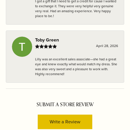
I got a gift that I need to get a credit for cause I wanted
to exchange it. They were very helpful very genuine
very real. Had an amazing experience. Very happy
place to be.!
Toby Green
April 28, 2026
Lilly was an excellent sales associate—she had a great
eye and knew exactly what would match my dress. She
was also very sweet and a pleasure to work with.
Highly recommend!
SUBMIT A STORE REVIEW
Write a Review