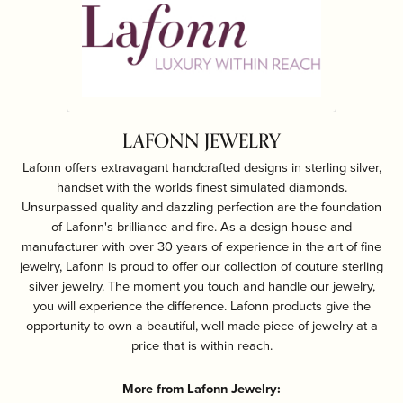
LAFONN JEWELRY
Lafonn offers extravagant handcrafted designs in sterling silver,
handset with the worlds finest simulated diamonds.
Unsurpassed quality and dazzling perfection are the foundation
of Lafonn's brilliance and fire. As a design house and
manufacturer with over 30 years of experience in the art of fine
jewelry, Lafonn is proud to offer our collection of couture sterling
silver jewelry. The moment you touch and handle our jewelry,
you will experience the difference. Lafonn products give the
opportunity to own a beautiful, well made piece of jewelry at a
price that is within reach.
More from Lafonn Jewelry: