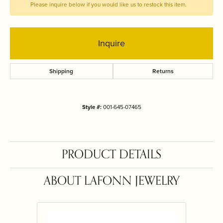
Please inquire below if you would like us to restock this item.
Inquire
Shipping
Returns
Style #:
001-645-07465
PRODUCT DETAILS
ABOUT LAFONN JEWELRY