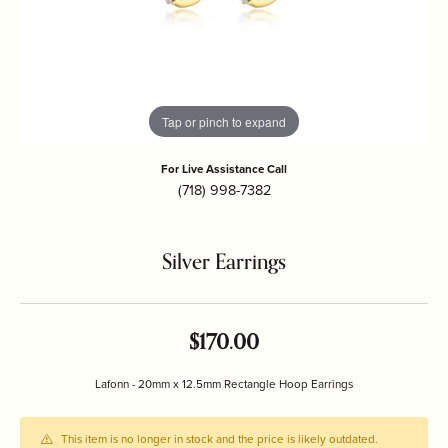
Tap or pinch to expand
For Live Assistance Call
(718) 998-7382
Silver Earrings
$170.00
Lafonn - 20mm x 12.5mm Rectangle Hoop Earrings
This item is no longer in stock and the price is likely outdated.