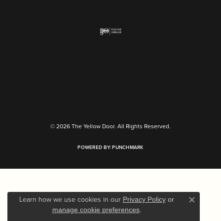
Return Policy
Privacy Policy
Terms & Conditions
Accessibility Statement
© 2026 The Yellow Door. All Rights Reserved.
POWERED BY:
PUNCHMARK
Learn how we use cookies in our
Privacy Policy
or
Close c
.
manage cookie preferences