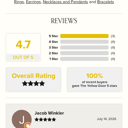
Rings
,
Earrings
,
Necklaces and Pendants
and
Bracelets
REVIEWS
5 Star
(
3
)
4.7
4 Star
(
0
)
3 Star
(
0
)
2 Star
(
0
)
OUT OF 5
1 Star
(
0
)
Overall Rating
100%
of recent buyers
gave The Yellow Door 5 stars
Jacob Winkler
July 14, 2026