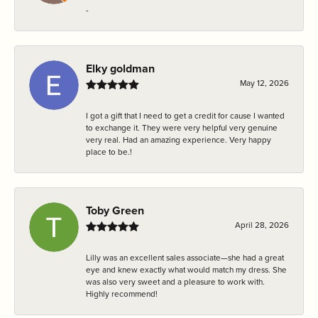
-
Elky goldman
May 12, 2026
I got a gift that I need to get a credit for cause I wanted
to exchange it. They were very helpful very genuine
very real. Had an amazing experience. Very happy
place to be.!
Toby Green
April 28, 2026
Lilly was an excellent sales associate—she had a great
eye and knew exactly what would match my dress. She
was also very sweet and a pleasure to work with.
Highly recommend!