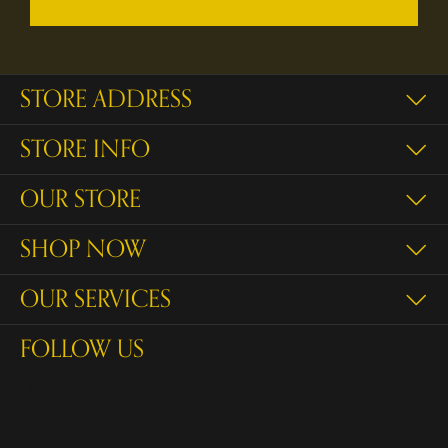
STORE ADDRESS
STORE INFO
OUR STORE
SHOP NOW
OUR SERVICES
FOLLOW US