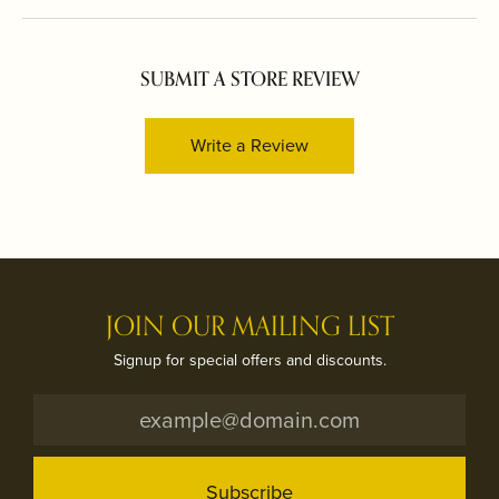
SUBMIT A STORE REVIEW
Write a Review
JOIN OUR MAILING LIST
Signup for special offers and discounts.
Subscribe