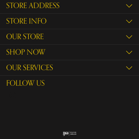
STORE ADDRESS
STORE INFO
OUR STORE
SHOP NOW
OUR SERVICES
FOLLOW US