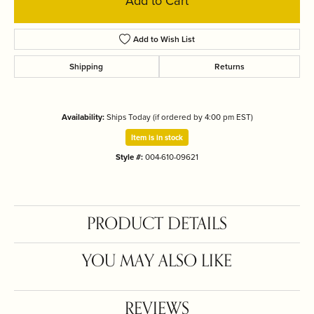
Add to Cart
Add to Wish List
Shipping
Returns
Availability:
Ships Today (if ordered by 4:00 pm EST)
Item is in stock
Style #:
004-610-09621
PRODUCT DETAILS
YOU MAY ALSO LIKE
REVIEWS