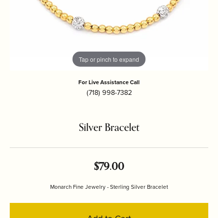
Tap or pinch to expand
For Live Assistance Call
(718) 998-7382
Silver Bracelet
$79.00
Monarch Fine Jewelry - Sterling Silver Bracelet