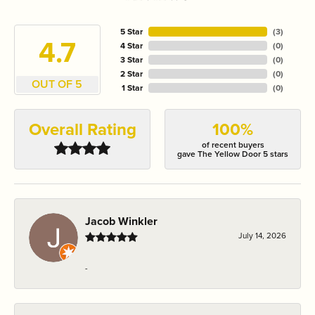
5 Star
(
3
)
4.7
4 Star
(
0
)
3 Star
(
0
)
2 Star
(
0
)
OUT OF 5
1 Star
(
0
)
Overall Rating
100%
of recent buyers
gave The Yellow Door 5 stars
Jacob Winkler
July 14, 2026
-