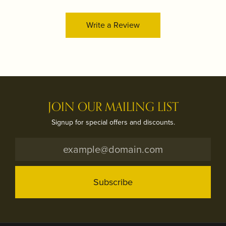
Write a Review
JOIN OUR MAILING LIST
Signup for special offers and discounts.
Subscribe