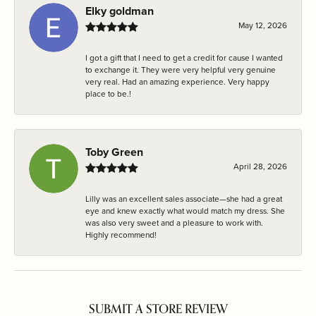
Elky goldman
May 12, 2026
I got a gift that I need to get a credit for cause I wanted
to exchange it. They were very helpful very genuine
very real. Had an amazing experience. Very happy
place to be.!
Toby Green
April 28, 2026
Lilly was an excellent sales associate—she had a great
eye and knew exactly what would match my dress. She
was also very sweet and a pleasure to work with.
Highly recommend!
SUBMIT A STORE REVIEW