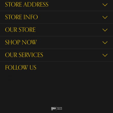
STORE ADDRESS
STORE INFO
OUR STORE
SHOP NOW
OUR SERVICES
FOLLOW US