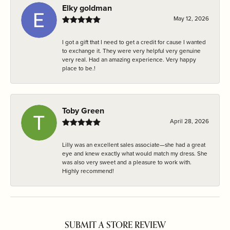
Elky goldman
May 12, 2026
I got a gift that I need to get a credit for cause I wanted
to exchange it. They were very helpful very genuine
very real. Had an amazing experience. Very happy
place to be.!
Toby Green
April 28, 2026
Lilly was an excellent sales associate—she had a great
eye and knew exactly what would match my dress. She
was also very sweet and a pleasure to work with.
Highly recommend!
SUBMIT A STORE REVIEW