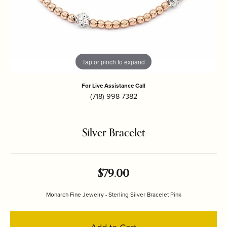
Tap or pinch to expand
For Live Assistance Call
(718) 998-7382
Silver Bracelet
$79.00
Monarch Fine Jewelry - Sterling Silver Bracelet Pink