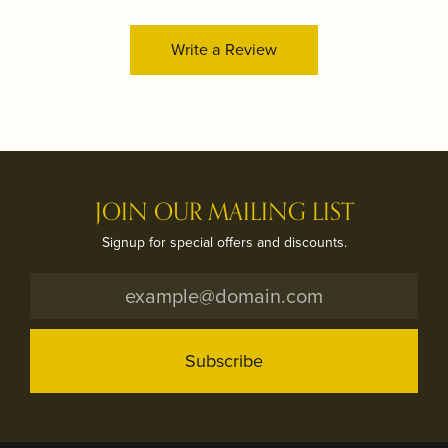
Write a Review
JOIN OUR MAILING LIST
Signup for special offers and discounts.
Subscribe