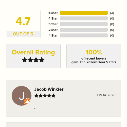
5 Star
(
3
)
4.7
4 Star
(
0
)
3 Star
(
0
)
2 Star
(
0
)
OUT OF 5
1 Star
(
0
)
Overall Rating
100%
of recent buyers
gave The Yellow Door 5 stars
Jacob Winkler
July 14, 2026
-