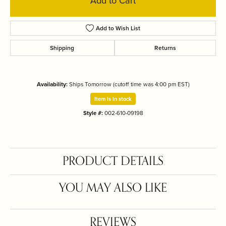
Add to Cart
Add to Wish List
Shipping
Returns
Availability:
Ships Tomorrow (cutoff time was 4:00 pm EST)
Item is in stock
Style #:
002-610-09198
PRODUCT DETAILS
YOU MAY ALSO LIKE
REVIEWS