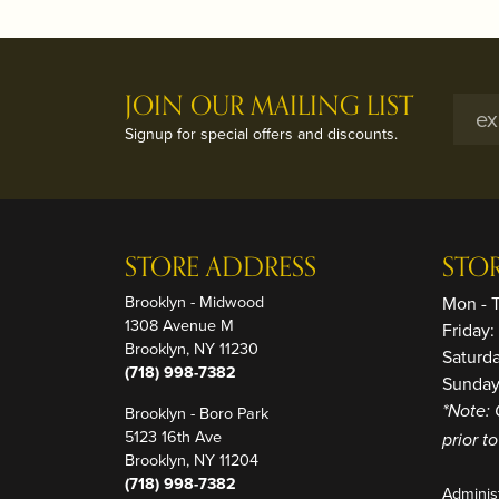
JOIN OUR MAILING LIST
Signup for special offers and discounts.
STORE ADDRESS
STO
Brooklyn - Midwood
Mon - 
1308 Avenue M
Friday
Brooklyn, NY 11230
Saturd
(718) 998-7382
Sunday
Brooklyn - Boro Park
*Note: 
5123 16th Ave
prior t
Brooklyn, NY 11204
(718) 998-7382
Adminis