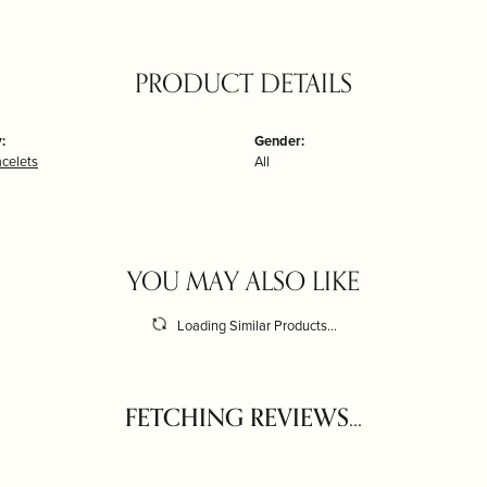
PRODUCT DETAILS
:
Gender:
acelets
All
YOU MAY ALSO LIKE
Loading Similar Products...
FETCHING REVIEWS...