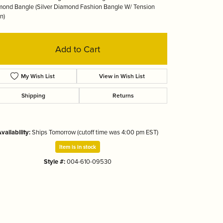
ond Bangle (Silver Diamond Fashion Bangle W/ Tension
Tizo
n)
Add to Cart
My Wish List
View in Wish List
Shipping
Returns
vailability:
Ships Tomorrow (cutoff time was 4:00 pm EST)
Item is in stock
Style #:
004-610-09530