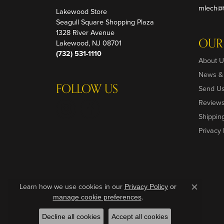
mlech@t
Lakewood Store
Seagull Square Shopping Plaza
1328 River Avenue
OUR
Lakewood, NJ 08701
(732) 531-1110
About U
News &
FOLLOW US
Send U
Review
Shippin
Privacy 
Learn how we use cookies in our
Privacy Policy
or
Close c
.
manage cookie preferences
Decline all cookies
Accept all cookies