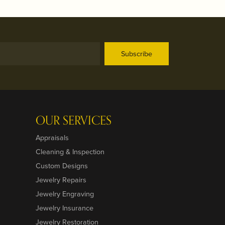
Subscribe
OUR SERVICES
Appraisals
Cleaning & Inspection
Custom Designs
Jewelry Repairs
Jewelry Engraving
Jewelry Insurance
Jewelry Restoration