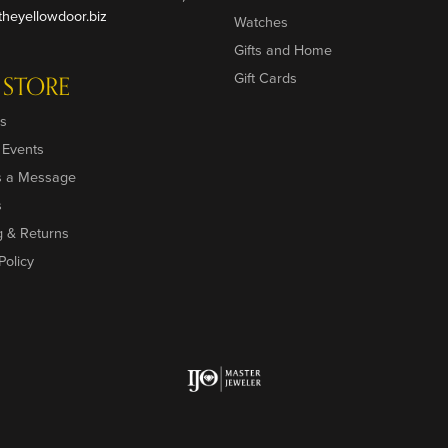
heyellowdoor.biz
Watches
Gifts and Home
Gift Cards
 STORE
s
 Events
s a Message
s
g & Returns
Policy
onsent popup