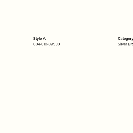
Style #:
Category
004-610-09530
Silver Br