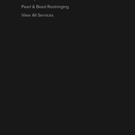
Pearl & Bead Restringing
View All Services