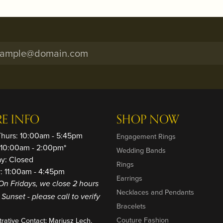
RE INFO
SHOP NOW
Thurs: 10:00am - 5:45pm
Engagement Rings
: 10:00am - 2:00pm*
Wedding Bands
ay: Closed
Rings
: 11:00am - 4:45pm
Earrings
On Fridays, we close 2 hours
Necklaces and Pendants
o Sunset - please call to verify
Bracelets
Couture Fashion
trative Contact: Mariusz Lech,