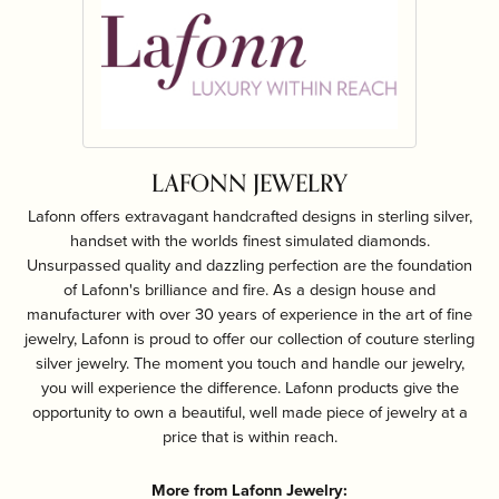
LAFONN JEWELRY
Lafonn offers extravagant handcrafted designs in sterling silver,
handset with the worlds finest simulated diamonds.
Unsurpassed quality and dazzling perfection are the foundation
of Lafonn's brilliance and fire. As a design house and
manufacturer with over 30 years of experience in the art of fine
jewelry, Lafonn is proud to offer our collection of couture sterling
silver jewelry. The moment you touch and handle our jewelry,
you will experience the difference. Lafonn products give the
opportunity to own a beautiful, well made piece of jewelry at a
price that is within reach.
More from Lafonn Jewelry: