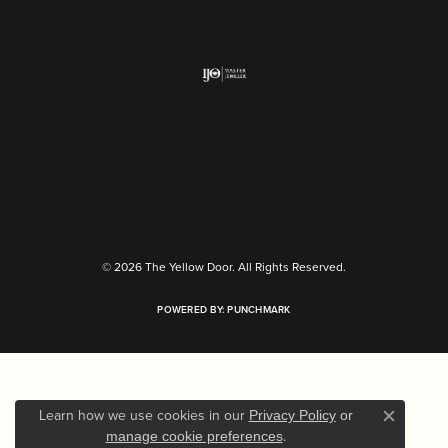
Return Policy
Privacy Policy
Terms & Conditions
Accessibility Statement
© 2026 The Yellow Door. All Rights Reserved.
POWERED BY:
PUNCHMARK
Learn how we use cookies in our
Privacy Policy
or
Close c
.
manage cookie preferences