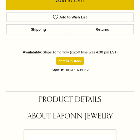
Add to Cart
Add to Wish List
Shipping
Returns
Availability:
Ships Tomorrow (cutoff time was 4:00 pm EST)
Item is in stock
Style #:
002-610-09212
PRODUCT DETAILS
ABOUT LAFONN JEWELRY