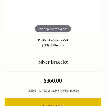
Tap or pinch to expand
For Live Assistance Call
(718) 998-7382
Silver Bracelet
$360.00
Lafonn - 3.25 CTW Classic Tennis Bracelet