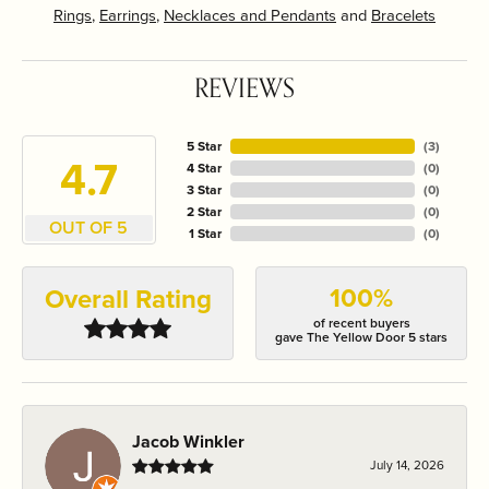
Rings
,
Earrings
,
Necklaces and Pendants
and
Bracelets
REVIEWS
5 Star
(
3
)
4.7
4 Star
(
0
)
3 Star
(
0
)
2 Star
(
0
)
OUT OF 5
1 Star
(
0
)
100%
Overall Rating
of recent buyers
gave The Yellow Door 5 stars
Jacob Winkler
July 14, 2026