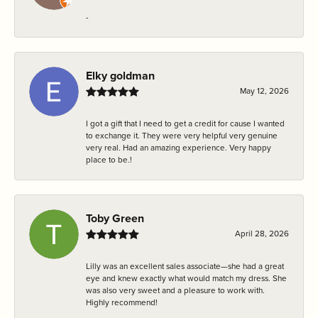
-
Elky goldman
May 12, 2026
I got a gift that I need to get a credit for cause I wanted
to exchange it. They were very helpful very genuine
very real. Had an amazing experience. Very happy
place to be.!
Toby Green
April 28, 2026
Lilly was an excellent sales associate—she had a great
eye and knew exactly what would match my dress. She
was also very sweet and a pleasure to work with.
Highly recommend!