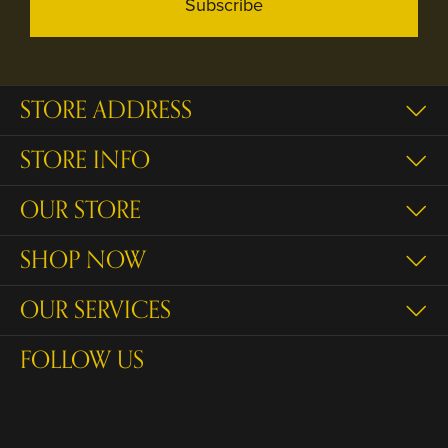
Subscribe
STORE ADDRESS
STORE INFO
OUR STORE
SHOP NOW
OUR SERVICES
FOLLOW US