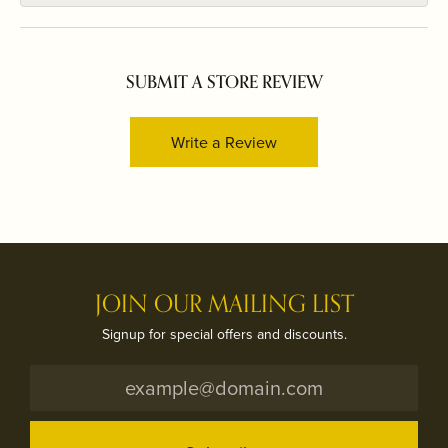
SUBMIT A STORE REVIEW
Write a Review
JOIN OUR MAILING LIST
Signup for special offers and discounts.