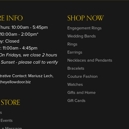
RE INFO
SHOP NOW
Thurs: 10:00am - 5:45pm
Engagement Rings
: 10:00am - 2:00pm*
Wedding Bands
ay: Closed
Rings
: 11:00am - 4:45pm
Earrings
On Fridays, we close 2 hours
Necklaces and Pendants
o Sunset - please call to verify
Bracelets
trative Contact: Mariusz Lech,
Couture Fashion
heyellowdoor.biz
Watches
Gifts and Home
 STORE
Gift Cards
s
 Events
s a Message