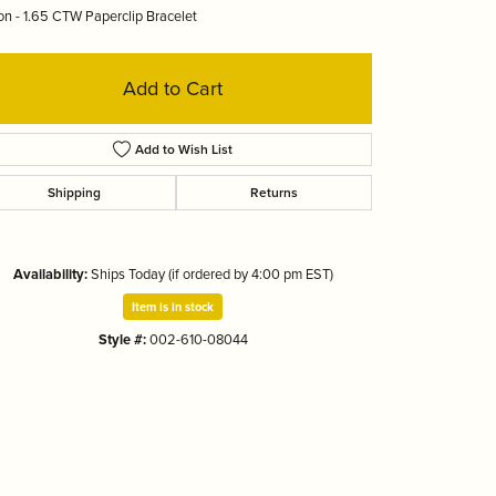
on - 1.65 CTW Paperclip Bracelet
Tizo
Add to Cart
Add to Wish List
Shipping
Returns
Availability:
Ships Today (if ordered by 4:00 pm EST)
Item is in stock
Style #:
002-610-08044