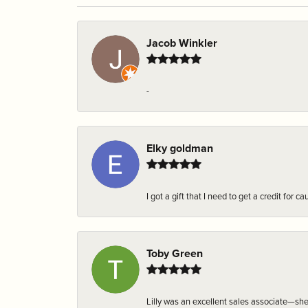
Jacob Winkler
-
Elky goldman
I got a gift that I need to get a credit fo
Toby Green
Lilly was an excellent sales associate—sh