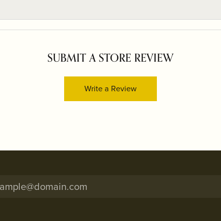
SUBMIT A STORE REVIEW
Write a Review