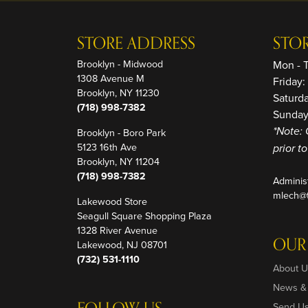
STORE ADDRESS
STO
Brooklyn - Midwood
Mon - 
1308 Avenue M
Friday
Brooklyn, NY 11230
Saturd
(718) 998-7382
Sunday
Brooklyn - Boro Park
*Note: 
5123 16th Ave
prior t
Brooklyn, NY 11204
(718) 998-7382
Adminis
mlech@t
Lakewood Store
Seagull Square Shopping Plaza
1328 River Avenue
OUR
Lakewood, NJ 08701
(732) 531-1110
About U
News &
Send U