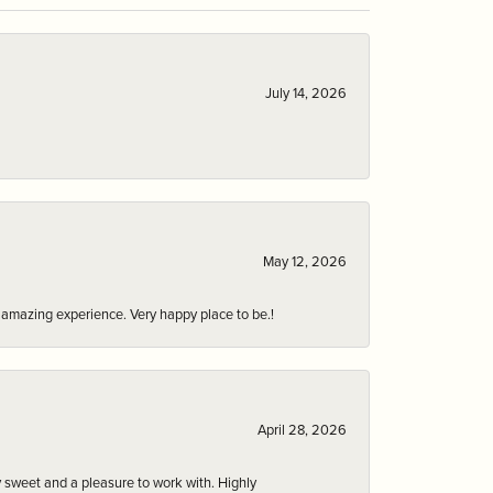
July 14, 2026
May 12, 2026
an amazing experience. Very happy place to be.!
April 28, 2026
 sweet and a pleasure to work with. Highly