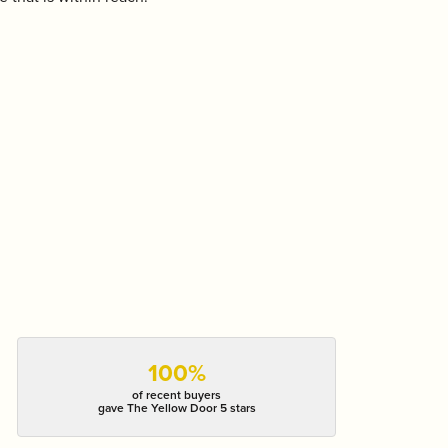
100%
of recent buyers
gave The Yellow Door 5 stars