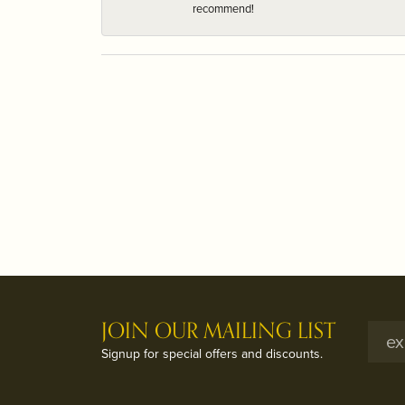
recommend!
JOIN OUR MAILING LIST
Signup for special offers and discounts.