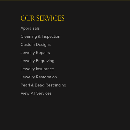
OUR SERVICES
Appraisals
Cleaning & Inspection
Custom Designs
Jewelry Repairs
Jewelry Engraving
Jewelry Insurance
Jewelry Restoration
Pearl & Bead Restringing
View All Services