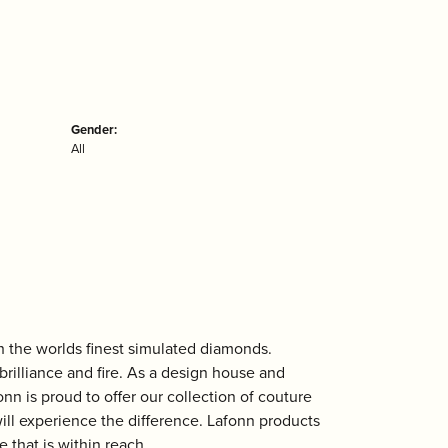
Gender:
All
th the worlds finest simulated diamonds.
rilliance and fire. As a design house and
onn is proud to offer our collection of couture
ill experience the difference. Lafonn products
 that is within reach.