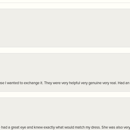
r cause I wanted to exchange it. They were very helpful very genuine very real. Had 
e had a great eye and knew exactly what would match my dress. She was also very