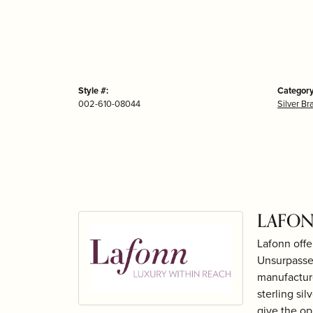
Style #:
Category
002-610-08044
Silver Br
LAFON
Lafonn offe
Unsurpassed
manufacture
sterling si
give the op