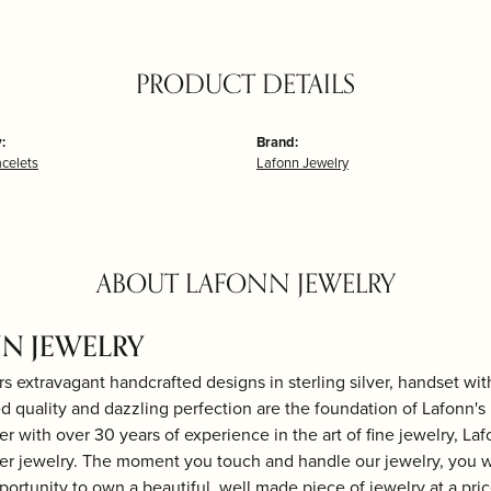
PRODUCT DETAILS
:
Brand:
acelets
Lafonn Jewelry
ABOUT LAFONN JEWELRY
N JEWELRY
rs extravagant handcrafted designs in sterling silver, handset wi
 quality and dazzling perfection are the foundation of Lafonn's b
r with over 30 years of experience in the art of fine jewelry, Laf
lver jewelry. The moment you touch and handle our jewelry, you w
portunity to own a beautiful, well made piece of jewelry at a price