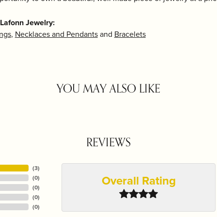
Lafonn Jewelry:
ings
,
Necklaces and Pendants
and
Bracelets
YOU MAY ALSO LIKE
REVIEWS
(
3
)
Overall Rating
(
0
)
(
0
)
(
0
)
(
0
)