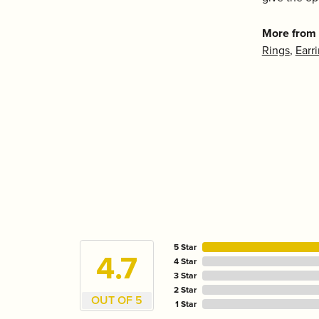
More from 
Rings
,
Earr
5 Star
4.7
4 Star
3 Star
2 Star
OUT OF 5
1 Star