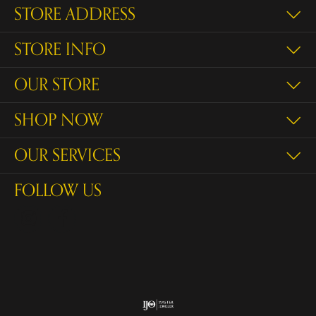
STORE ADDRESS
STORE INFO
OUR STORE
SHOP NOW
OUR SERVICES
FOLLOW US