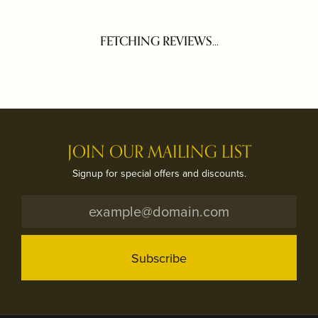
FETCHING REVIEWS...
JOIN OUR MAILING LIST
Signup for special offers and discounts.
Subscribe