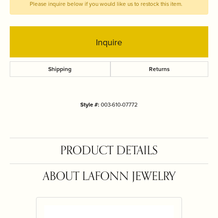
Please inquire below if you would like us to restock this item.
Inquire
Shipping
Returns
Style #:
003-610-07772
PRODUCT DETAILS
ABOUT LAFONN JEWELRY