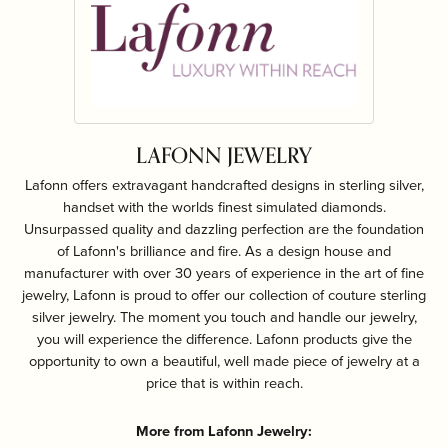
LAFONN JEWELRY
Lafonn offers extravagant handcrafted designs in sterling silver,
handset with the worlds finest simulated diamonds.
Unsurpassed quality and dazzling perfection are the foundation
of Lafonn's brilliance and fire. As a design house and
manufacturer with over 30 years of experience in the art of fine
jewelry, Lafonn is proud to offer our collection of couture sterling
silver jewelry. The moment you touch and handle our jewelry,
you will experience the difference. Lafonn products give the
opportunity to own a beautiful, well made piece of jewelry at a
price that is within reach.
More from Lafonn Jewelry: