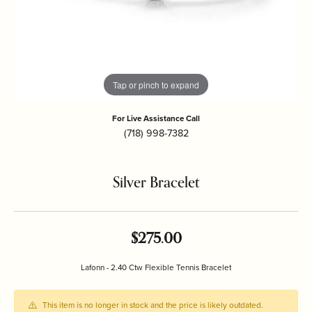
Tap or pinch to expand
For Live Assistance Call
(718) 998-7382
Silver Bracelet
$275.00
Lafonn - 2.40 Ctw Flexible Tennis Bracelet
This item is no longer in stock and the price is likely outdated.