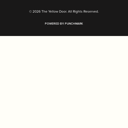
© 2026 The Yellow Door. All Rights Reserved.
POWERED BY:
PUNCHMARK