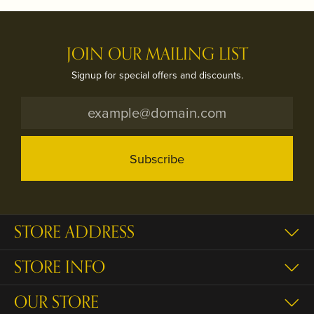
JOIN OUR MAILING LIST
Signup for special offers and discounts.
Subscribe
STORE ADDRESS
STORE INFO
OUR STORE