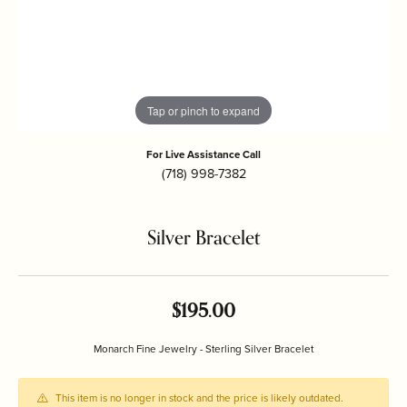
Tap or pinch to expand
For Live Assistance Call
(718) 998-7382
Silver Bracelet
$195.00
Monarch Fine Jewelry - Sterling Silver Bracelet
This item is no longer in stock and the price is likely outdated.