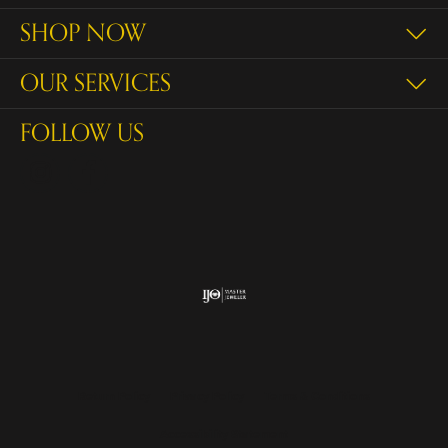
SHOP NOW
OUR SERVICES
FOLLOW US
Return Policy
Privacy Policy
Terms & Conditions
Accessibility Statement