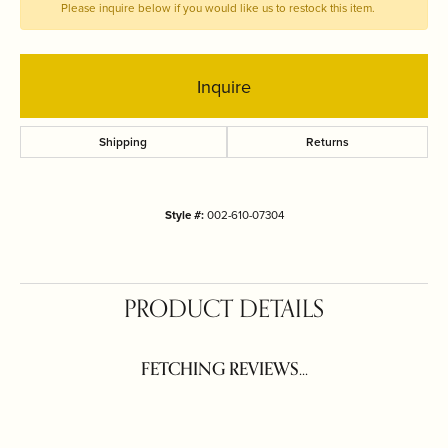
Please inquire below if you would like us to restock this item.
Inquire
Shipping
Returns
Style #:
002-610-07304
PRODUCT DETAILS
FETCHING REVIEWS...