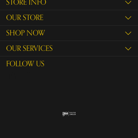
STORE INFO
OUR STORE
SHOP NOW
OUR SERVICES
FOLLOW US