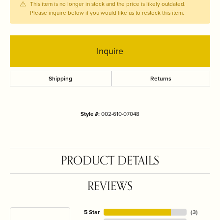
This item is no longer in stock and the price is likely outdated.
Please inquire below if you would like us to restock this item.
Inquire
Shipping
Returns
Style #:
002-610-07048
PRODUCT DETAILS
REVIEWS
5 Star
(
3
)