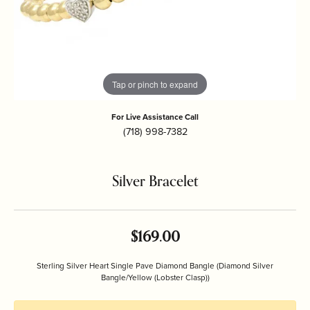
Tap or pinch to expand
For Live Assistance Call
(718) 998-7382
Silver Bracelet
$169.00
Sterling Silver Heart Single Pave Diamond Bangle (Diamond Silver
Bangle/Yellow (Lobster Clasp))