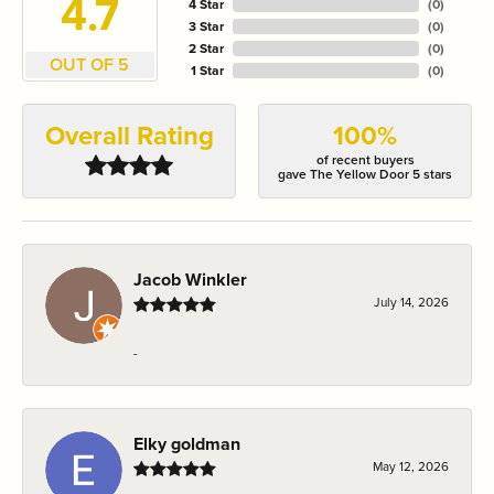
4.7
4 Star
(
0
)
3 Star
(
0
)
2 Star
(
0
)
OUT OF 5
1 Star
(
0
)
Overall Rating
100%
of recent buyers
gave The Yellow Door 5 stars
Jacob Winkler
July 14, 2026
-
Elky goldman
May 12, 2026