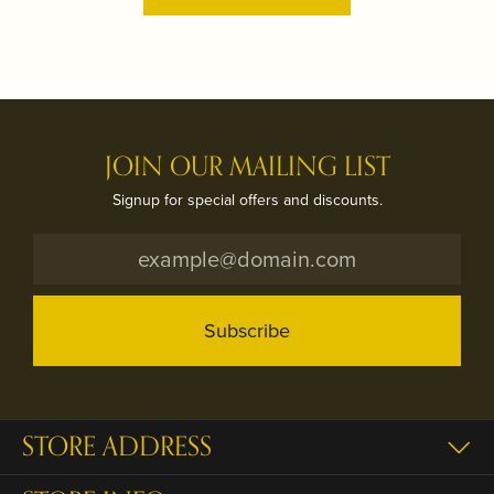
JOIN OUR MAILING LIST
Signup for special offers and discounts.
Subscribe
STORE ADDRESS