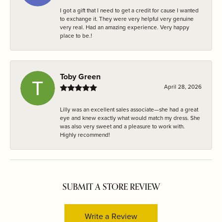
I got a gift that I need to get a credit for cause I wanted
to exchange it. They were very helpful very genuine
very real. Had an amazing experience. Very happy
place to be.!
Toby Green
April 28, 2026
Lilly was an excellent sales associate—she had a great
eye and knew exactly what would match my dress. She
was also very sweet and a pleasure to work with.
Highly recommend!
SUBMIT A STORE REVIEW
Write a Review