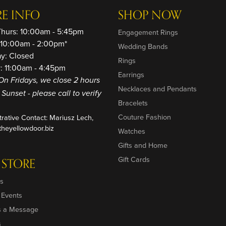
RE INFO
SHOP NOW
Thurs: 10:00am - 5:45pm
Engagement Rings
: 10:00am - 2:00pm*
Wedding Bands
ay: Closed
Rings
: 11:00am - 4:45pm
Earrings
On Fridays, we close 2 hours
Necklaces and Pendants
o Sunset - please call to verify
Bracelets
Couture Fashion
trative Contact: Mariusz Lech,
heyellowdoor.biz
Watches
Gifts and Home
Gift Cards
 STORE
s
 Events
s a Message
s