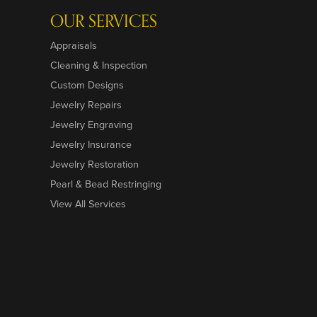
OUR SERVICES
Appraisals
Cleaning & Inspection
Custom Designs
Jewelry Repairs
Jewelry Engraving
Jewelry Insurance
Jewelry Restoration
Pearl & Bead Restringing
View All Services