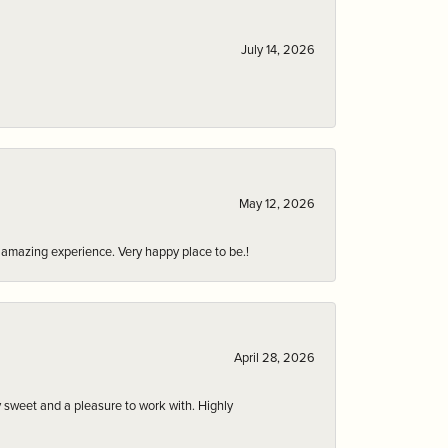
July 14, 2026
May 12, 2026
an amazing experience. Very happy place to be.!
April 28, 2026
 sweet and a pleasure to work with. Highly