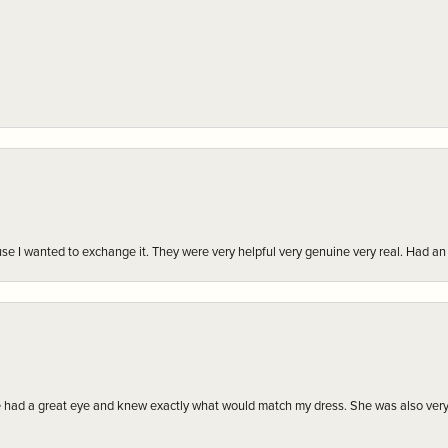
r cause I wanted to exchange it. They were very helpful very genuine very real. Had 
e had a great eye and knew exactly what would match my dress. She was also very