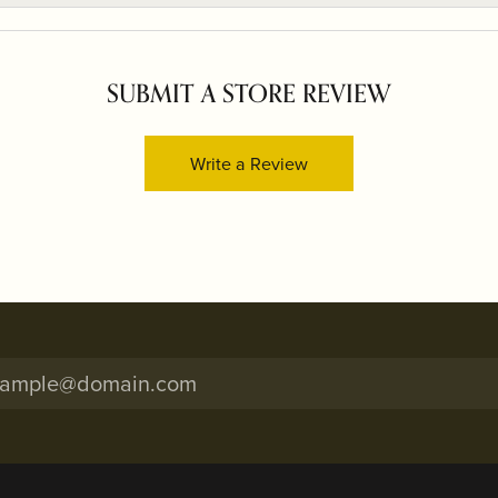
SUBMIT A STORE REVIEW
Write a Review