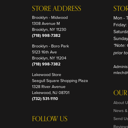
STORE ADDRESS
STO
Brooklyn - Midwood
Mon - 
1308 Avenue M
Friday
Brooklyn, NY 11230
Saturd
(718) 998-7382
Sunday
Brooklyn - Boro Park
*Note: 
5123 16th Ave
prior t
Brooklyn, NY 11204
(718) 998-7382
Adminis
mlech@t
Lakewood Store
Seagull Square Shopping Plaza
1328 River Avenue
OUR
Lakewood, NJ 08701
(732) 531-1110
About U
News &
FOLLOW US
Send U
Review