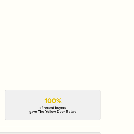
100%
of recent buyers
gave The Yellow Door 5 stars