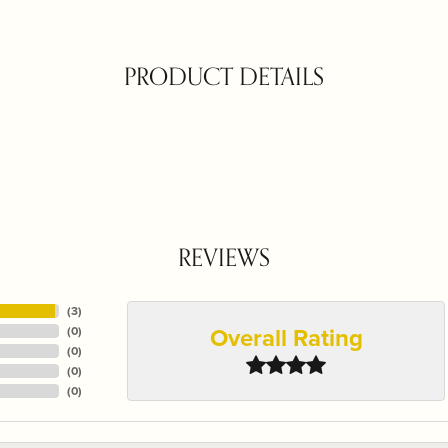
PRODUCT DETAILS
REVIEWS
(
3
)
Overall Rating
(
0
)
(
0
)
(
0
)
(
0
)