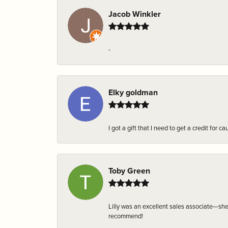
Jacob Winkler
-
Elky goldman
I got a gift that I need to get a credit fo
Toby Green
Lilly was an excellent sales associate—sh
recommend!