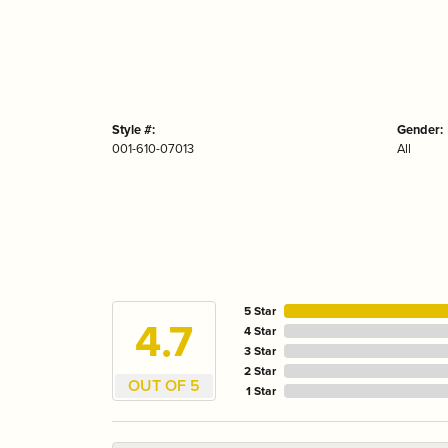
Style #:
Gender:
001-610-07013
All
5 Star
4.7
4 Star
3 Star
2 Star
OUT OF 5
1 Star