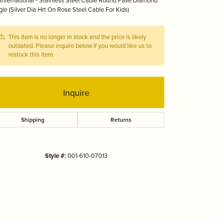
International - Stainless Steel Cable Round Pave Diamond
Tizo
le (Silver Dia Hrt On Rose Steel Cable For Kids)
This item is no longer in stock and the price is likely
outdated. Please inquire below if you would like us to
restock this item.
Inquire
Shipping
Returns
Style #:
001-610-07013