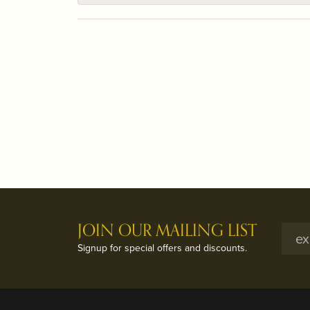
JOIN OUR MAILING LIST
Signup for special offers and discounts.