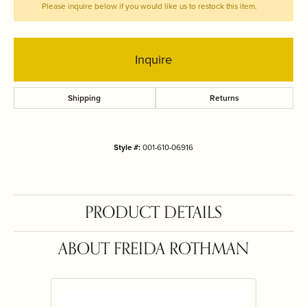
Please inquire below if you would like us to restock this item.
Inquire
Shipping
Returns
Style #:
001-610-06916
PRODUCT DETAILS
ABOUT FREIDA ROTHMAN