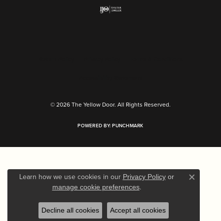
Return Policy
Privacy Policy
Terms & Conditions
Accessibility Statement
© 2026 The Yellow Door. All Rights Reserved.
POWERED BY:
PUNCHMARK
Learn how we use cookies in our
Privacy Policy
or
Close c
.
manage cookie preferences
Decline all cookies
Accept all cookies