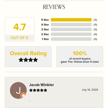
REVIEWS
5 Star
(
3
)
4.7
4 Star
(
0
)
3 Star
(
0
)
2 Star
(
0
)
OUT OF 5
1 Star
(
0
)
Overall Rating
100%
of recent buyers
gave The Yellow Door 5 stars
Jacob Winkler
July 14, 2026
-