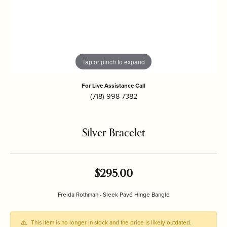
Tap or pinch to expand
For Live Assistance Call
(718) 998-7382
Silver Bracelet
$295.00
Freida Rothman - Sleek Pavé Hinge Bangle
This item is no longer in stock and the price is likely outdated.