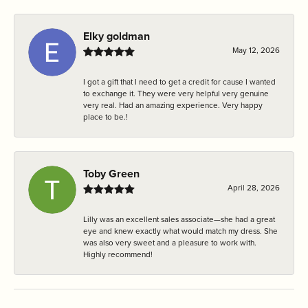
Elky goldman
May 12, 2026
I got a gift that I need to get a credit for cause I wanted
to exchange it. They were very helpful very genuine
very real. Had an amazing experience. Very happy
place to be.!
Toby Green
April 28, 2026
Lilly was an excellent sales associate—she had a great
eye and knew exactly what would match my dress. She
was also very sweet and a pleasure to work with.
Highly recommend!