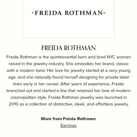
FREIDA ROTHMAN
Freida Rothman is the quintessential born and bred NYC woman
raised in the jewelry industry. She embodies her brand, classic
with a modern twist. Her love for jewelry started at a very young
age, and she naturally found herself designing for private label
lines early in her career. After years of experience, Freida
branched out and started a line that retained her love of modern
cosmopolitan style. Freida Rothman jewelry was launched in
2010 as a collection of distinctive, sleek, and effortless jewelry.
More from Freida Rothman:
Earrings