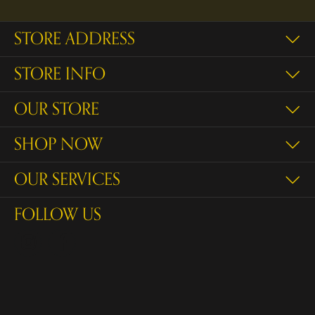
STORE ADDRESS
STORE INFO
OUR STORE
SHOP NOW
OUR SERVICES
FOLLOW US