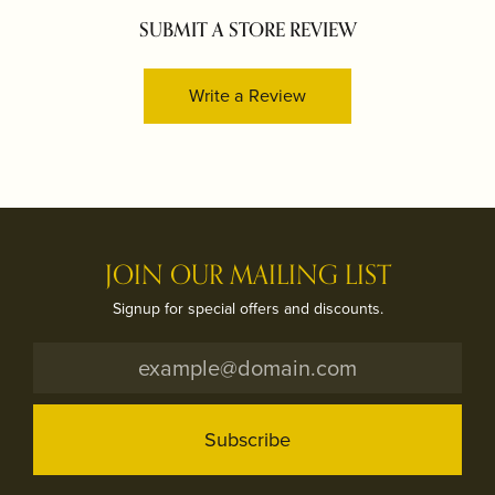
SUBMIT A STORE REVIEW
Write a Review
JOIN OUR MAILING LIST
Signup for special offers and discounts.
Subscribe