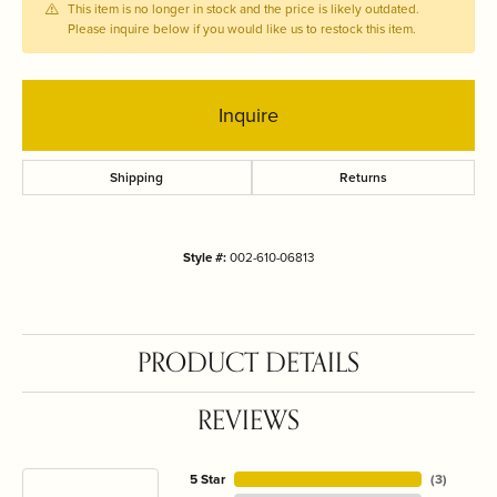
This item is no longer in stock and the price is likely outdated.
Please inquire below if you would like us to restock this item.
Inquire
Shipping
Returns
Style #:
002-610-06813
PRODUCT DETAILS
REVIEWS
5 Star
(
3
)