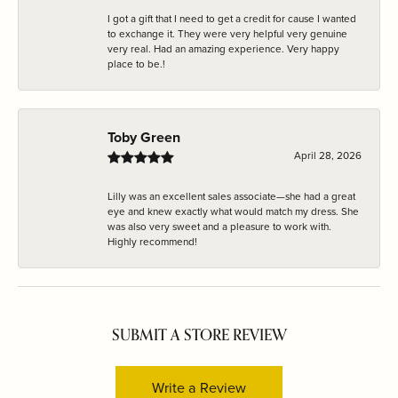
I got a gift that I need to get a credit for cause I wanted
to exchange it. They were very helpful very genuine
very real. Had an amazing experience. Very happy
place to be.!
Toby Green
April 28, 2026
Lilly was an excellent sales associate—she had a great
eye and knew exactly what would match my dress. She
was also very sweet and a pleasure to work with.
Highly recommend!
SUBMIT A STORE REVIEW
Write a Review