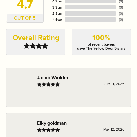
4.7
4 Star
(
0
)
3 Star
(
0
)
2 Star
(
0
)
OUT OF 5
1 Star
(
0
)
Overall Rating
100%
of recent buyers
gave The Yellow Door 5 stars
Jacob Winkler
July 14, 2026
-
Elky goldman
May 12, 2026