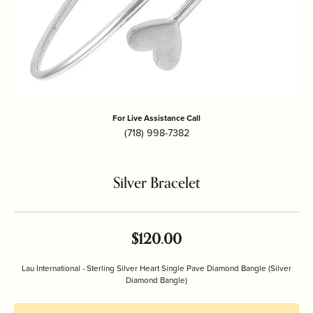
For Live Assistance Call
(718) 998-7382
Silver Bracelet
$120.00
Lau International - Sterling Silver Heart Single Pave Diamond Bangle (Silver
Diamond Bangle)