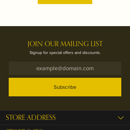
JOIN OUR MAILING LIST
Signup for special offers and discounts.
Subscribe
STORE ADDRESS