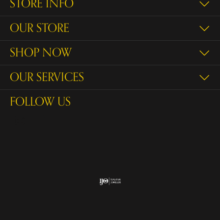
STORE INFO
OUR STORE
SHOP NOW
OUR SERVICES
FOLLOW US