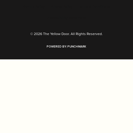
Return Policy
Privacy Policy
Terms & Conditions
Accessibility Statement
© 2026 The Yellow Door. All Rights Reserved.
POWERED BY:
PUNCHMARK