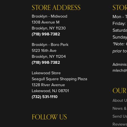
STORE ADDRESS
STO
Brooklyn - Midwood
Mon - 
1308 Avenue M
Friday
Brooklyn, NY 11230
Saturd
(718) 998-7382
Sunday
Brooklyn - Boro Park
*Note: 
5123 16th Ave
prior t
Brooklyn, NY 11204
(718) 998-7382
Adminis
mlech@t
Lakewood Store
Seagull Square Shopping Plaza
1328 River Avenue
OUR
Lakewood, NJ 08701
(732) 531-1110
About U
News &
FOLLOW US
Send U
Review