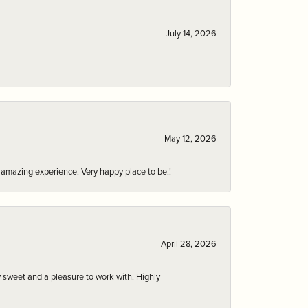
July 14, 2026
May 12, 2026
an amazing experience. Very happy place to be.!
April 28, 2026
 sweet and a pleasure to work with. Highly