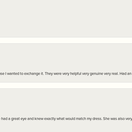
r cause I wanted to exchange it. They were very helpful very genuine very real. Had 
e had a great eye and knew exactly what would match my dress. She was also very