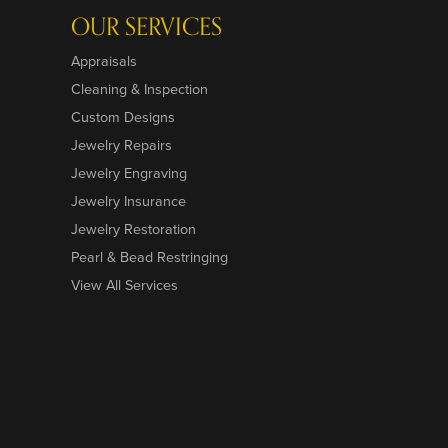
OUR SERVICES
Appraisals
Cleaning & Inspection
Custom Designs
Jewelry Repairs
Jewelry Engraving
Jewelry Insurance
Jewelry Restoration
Pearl & Bead Restringing
View All Services