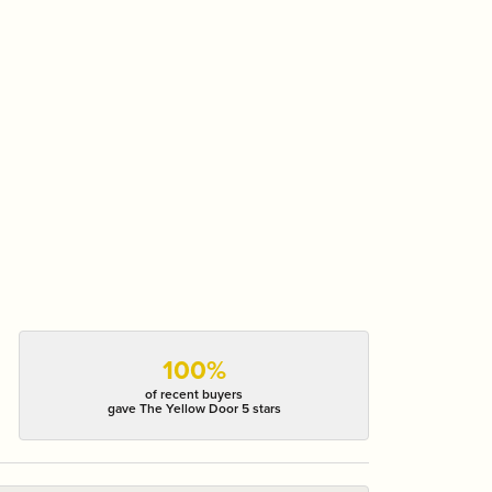
100%
of recent buyers
gave The Yellow Door 5 stars