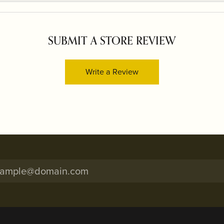
SUBMIT A STORE REVIEW
Write a Review