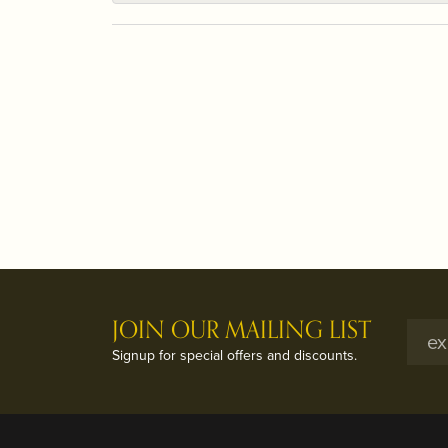
JOIN OUR MAILING LIST
Signup for special offers and discounts.