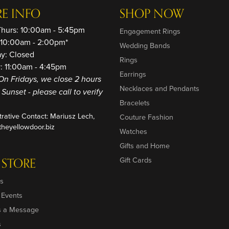
RE INFO
SHOP NOW
Thurs: 10:00am - 5:45pm
Engagement Rings
: 10:00am - 2:00pm*
Wedding Bands
ay: Closed
Rings
: 11:00am - 4:45pm
Earrings
On Fridays, we close 2 hours
Necklaces and Pendants
o Sunset - please call to verify
Bracelets
trative Contact: Mariusz Lech,
Couture Fashion
heyellowdoor.biz
Watches
Gifts and Home
 STORE
Gift Cards
s
 Events
s a Message
s