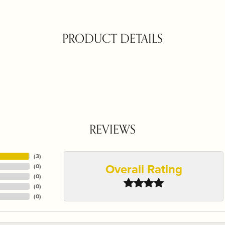
PRODUCT DETAILS
REVIEWS
(
3
)
Overall Rating
(
0
)
(
0
)
(
0
)
(
0
)