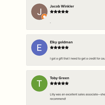
Jacob Winkler
-
Elky goldman
I got a gift that I need to get a credit fo
Toby Green
Lilly was an excellent sales associate—sh
recommend!