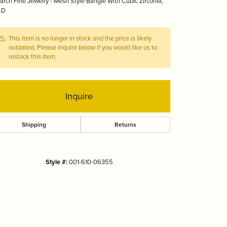
rch Fine Jewelry - Mesh Style Bangle With Cubic Zirconia,
Tizo
LD
This item is no longer in stock and the price is likely
outdated. Please inquire below if you would like us to
restock this item.
Inquire
Shipping
Returns
Style #:
001-610-06355