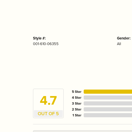
Style #:
Gender:
001-610-06355
All
5 Star
4.7
4 Star
3 Star
2 Star
OUT OF 5
1 Star