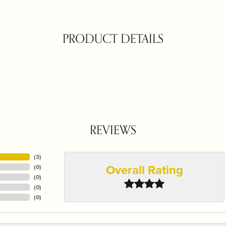
PRODUCT DETAILS
REVIEWS
(
3
)
Overall Rating
(
0
)
(
0
)
(
0
)
(
0
)