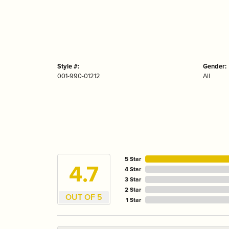
Style #:
Gender:
001-990-01212
All
5 Star
4.7
4 Star
3 Star
2 Star
OUT OF 5
1 Star