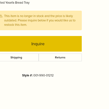
ted Yosefa Bread Tray
Tizo
This item is no longer in stock and the price is likely
outdated. Please inquire below if you would like us to
restock this item.
Inquire
Shipping
Returns
Style #:
001-990-01212