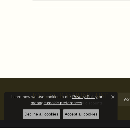
JOIN OUR MAILING LIST
Learn how we use cookies in our
Privacy Policy
or
Close c
.
Signup for special offers and discounts.
manage cookie preferences
Decline all cookies
Accept all cookies