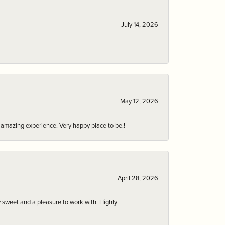
July 14, 2026
May 12, 2026
an amazing experience. Very happy place to be.!
April 28, 2026
 sweet and a pleasure to work with. Highly