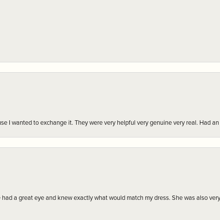
r cause I wanted to exchange it. They were very helpful very genuine very real. Had 
e had a great eye and knew exactly what would match my dress. She was also very