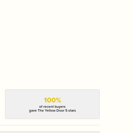
100%
of recent buyers
gave The Yellow Door 5 stars