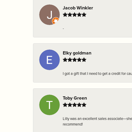
Jacob Winkler
-
Elky goldman
I got a gift that I need to get a credit fo
Toby Green
Lilly was an excellent sales associate—sh
recommend!