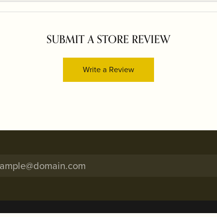
SUBMIT A STORE REVIEW
Write a Review
onsent popup