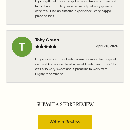
I got a gift that I need to get a credit for cause I wanted
to exchange it. They were very helpful very genuine
very real. Had an amazing experience. Very happy
place to be.!
Toby Green
April 28, 2026
Lilly was an excellent sales associate—she had a great
eye and knew exactly what would match my dress. She
was also very sweet and a pleasure to work with.
Highly recommend!
SUBMIT A STORE REVIEW
Write a Review