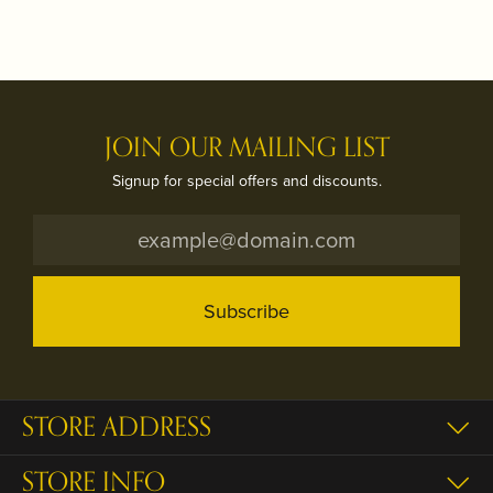
JOIN OUR MAILING LIST
Signup for special offers and discounts.
Subscribe
STORE ADDRESS
STORE INFO