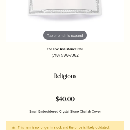
Tap or pinch to expand
For Live Assistance Call
(718) 998-7382
Religious
$40.00
Small Embroidered Crystal Stone Challah Cover
This item is no longer in stock and the price is likely outdated.