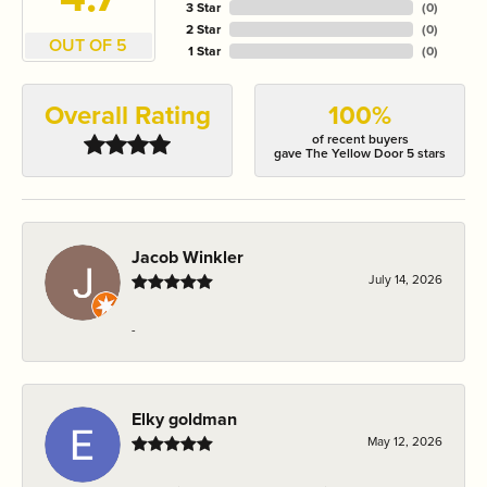
3 Star
(
0
)
2 Star
(
0
)
OUT OF 5
1 Star
(
0
)
Overall Rating
100%
of recent buyers
gave The Yellow Door 5 stars
Jacob Winkler
July 14, 2026
-
Elky goldman
May 12, 2026