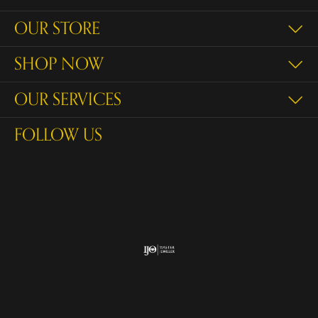
OUR STORE
SHOP NOW
OUR SERVICES
FOLLOW US