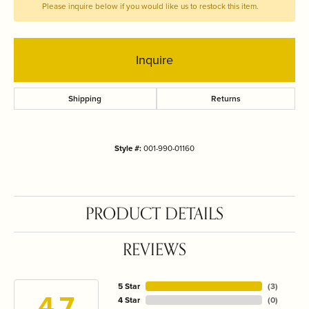
Please inquire below if you would like us to restock this item.
Inquire
Shipping
Returns
Style #:
001-990-01160
PRODUCT DETAILS
REVIEWS
5 Star
(
3
)
4.7
4 Star
(
0
)