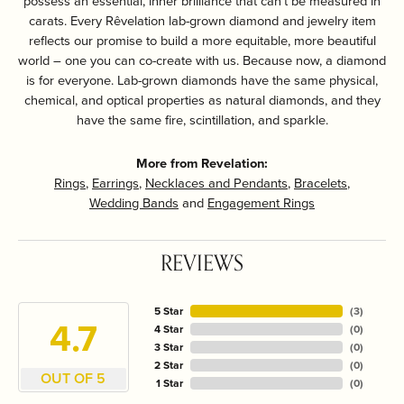
possess an essential, inner brilliance that can't be measured in
carats. Every Rêvelation lab-grown diamond and jewelry item
reflects our promise to build a more equitable, more beautiful
world – one you can co-create with us. Because now, a diamond
is for everyone. Lab-grown diamonds have the same physical,
chemical, and optical properties as natural diamonds, and they
have the same fire, scintillation, and sparkle.
More from Revelation:
Rings
,
Earrings
,
Necklaces and Pendants
,
Bracelets
,
Wedding Bands
and
Engagement Rings
REVIEWS
5 Star
(
3
)
4.7
4 Star
(
0
)
3 Star
(
0
)
2 Star
(
0
)
OUT OF 5
1 Star
(
0
)