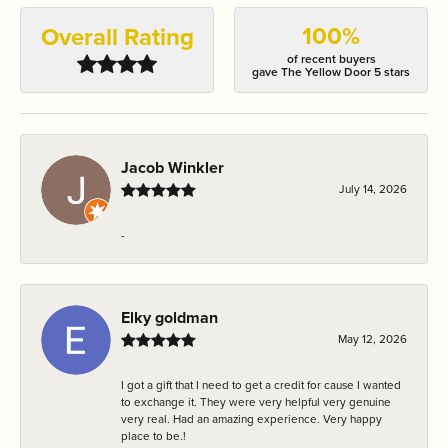
100%
Overall Rating
of recent buyers
gave The Yellow Door 5 stars
Jacob Winkler
July 14, 2026
-
Elky goldman
May 12, 2026
I got a gift that I need to get a credit for cause I wanted
to exchange it. They were very helpful very genuine
very real. Had an amazing experience. Very happy
place to be.!