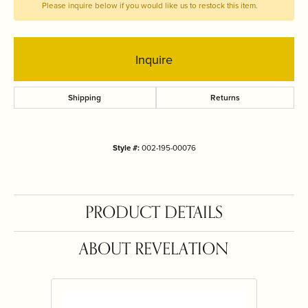
Please inquire below if you would like us to restock this item.
Inquire
Shipping
Returns
Style #:
002-195-00076
PRODUCT DETAILS
ABOUT REVELATION