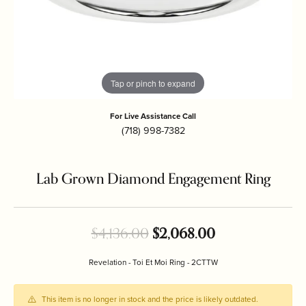
Tap or pinch to expand
For Live Assistance Call
(718) 998-7382
Lab Grown Diamond Engagement Ring
Original price:
$4,136.00
$2,068.00
Revelation - Toi Et Moi Ring - 2CTTW
This item is no longer in stock and the price is likely outdated.