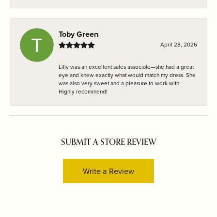
Toby Green
April 28, 2026
Lilly was an excellent sales associate—she had a great
eye and knew exactly what would match my dress. She
was also very sweet and a pleasure to work with.
Highly recommend!
SUBMIT A STORE REVIEW
Write a Review