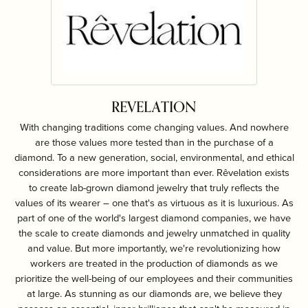
REVELATION
With changing traditions come changing values. And nowhere
are those values more tested than in the purchase of a
diamond. To a new generation, social, environmental, and ethical
considerations are more important than ever. Rêvelation exists
to create lab-grown diamond jewelry that truly reflects the
values of its wearer – one that's as virtuous as it is luxurious. As
part of one of the world's largest diamond companies, we have
the scale to create diamonds and jewelry unmatched in quality
and value. But more importantly, we're revolutionizing how
workers are treated in the production of diamonds as we
prioritize the well-being of our employees and their communities
at large. As stunning as our diamonds are, we believe they