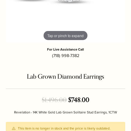
Tap or pinch to expand
For Live Assistance Call
(718) 998-7382
Lab Grown Diamond Earrings
Original price: 
$1,496.00
$748.00
Revelation - 14K White Gold Lab Grown Solitaire Stud Earrings, 1CTW
This item is no longer in stock and the price is likely outdated.