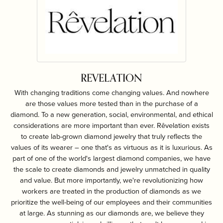
REVELATION
With changing traditions come changing values. And nowhere
are those values more tested than in the purchase of a
diamond. To a new generation, social, environmental, and ethical
considerations are more important than ever. Rêvelation exists
to create lab-grown diamond jewelry that truly reflects the
values of its wearer – one that's as virtuous as it is luxurious. As
part of one of the world's largest diamond companies, we have
the scale to create diamonds and jewelry unmatched in quality
and value. But more importantly, we're revolutionizing how
workers are treated in the production of diamonds as we
prioritize the well-being of our employees and their communities
at large. As stunning as our diamonds are, we believe they