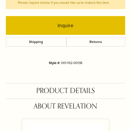
Please inquire below if you would like us to restock this item.
Inquire
Shipping
Returns
Style #:
001-192-00138
PRODUCT DETAILS
ABOUT REVELATION