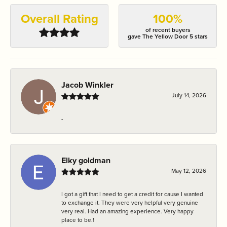
Overall Rating
100%
of recent buyers
gave The Yellow Door 5 stars
Jacob Winkler
July 14, 2026
-
Elky goldman
May 12, 2026
I got a gift that I need to get a credit for cause I wanted
to exchange it. They were very helpful very genuine
very real. Had an amazing experience. Very happy
place to be.!