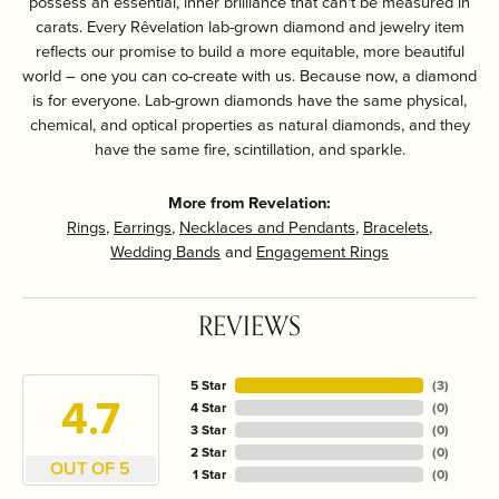
possess an essential, inner brilliance that can't be measured in
carats. Every Rêvelation lab-grown diamond and jewelry item
reflects our promise to build a more equitable, more beautiful
world – one you can co-create with us. Because now, a diamond
is for everyone. Lab-grown diamonds have the same physical,
chemical, and optical properties as natural diamonds, and they
have the same fire, scintillation, and sparkle.
More from Revelation:
Rings
,
Earrings
,
Necklaces and Pendants
,
Bracelets
,
Wedding Bands
and
Engagement Rings
REVIEWS
5 Star
(
3
)
4.7
4 Star
(
0
)
3 Star
(
0
)
2 Star
(
0
)
OUT OF 5
1 Star
(
0
)