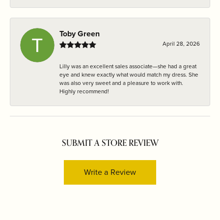
Toby Green
April 28, 2026
Lilly was an excellent sales associate—she had a great
eye and knew exactly what would match my dress. She
was also very sweet and a pleasure to work with.
Highly recommend!
SUBMIT A STORE REVIEW
Write a Review