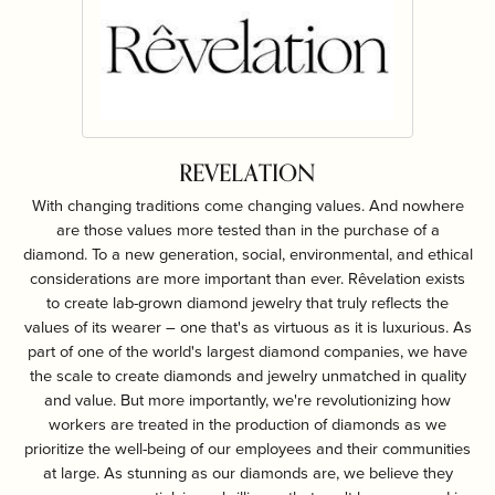
REVELATION
With changing traditions come changing values. And nowhere
are those values more tested than in the purchase of a
diamond. To a new generation, social, environmental, and ethical
considerations are more important than ever. Rêvelation exists
to create lab-grown diamond jewelry that truly reflects the
values of its wearer – one that's as virtuous as it is luxurious. As
part of one of the world's largest diamond companies, we have
the scale to create diamonds and jewelry unmatched in quality
and value. But more importantly, we're revolutionizing how
workers are treated in the production of diamonds as we
prioritize the well-being of our employees and their communities
at large. As stunning as our diamonds are, we believe they