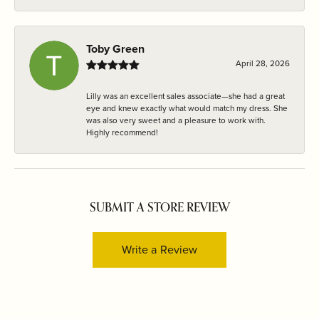
Toby Green
April 28, 2026
Lilly was an excellent sales associate—she had a great
eye and knew exactly what would match my dress. She
was also very sweet and a pleasure to work with.
Highly recommend!
SUBMIT A STORE REVIEW
Write a Review