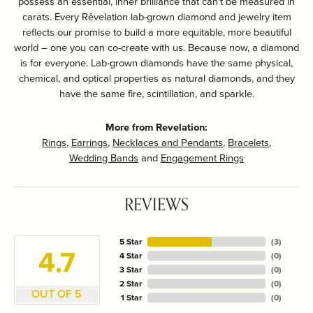
possess an essential, inner brilliance that can't be measured in
carats. Every Rêvelation lab-grown diamond and jewelry item
reflects our promise to build a more equitable, more beautiful
world – one you can co-create with us. Because now, a diamond
is for everyone. Lab-grown diamonds have the same physical,
chemical, and optical properties as natural diamonds, and they
have the same fire, scintillation, and sparkle.
More from Revelation:
Rings
,
Earrings
,
Necklaces and Pendants
,
Bracelets
,
Wedding Bands
and
Engagement Rings
REVIEWS
5 Star
(
3
)
4.7
4 Star
(
0
)
3 Star
(
0
)
2 Star
(
0
)
OUT OF 5
1 Star
(
0
)