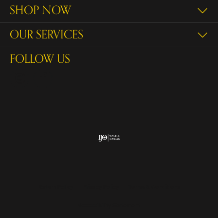
SHOP NOW
OUR SERVICES
FOLLOW US
Return Policy
Privacy Policy
Terms & Conditions
Accessibility Statement