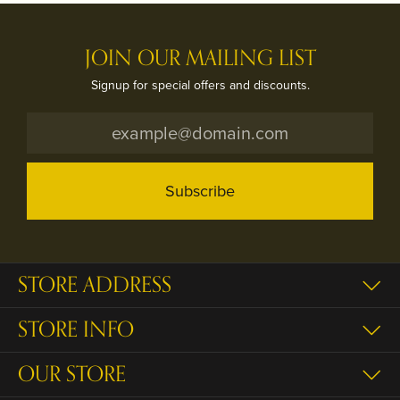
JOIN OUR MAILING LIST
Signup for special offers and discounts.
Subscribe
STORE ADDRESS
STORE INFO
OUR STORE