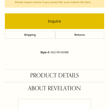
Please inquire below if you would like us to restock this item.
Inquire
Shipping
Returns
Style #:
002-191-00188
PRODUCT DETAILS
ABOUT REVELATION