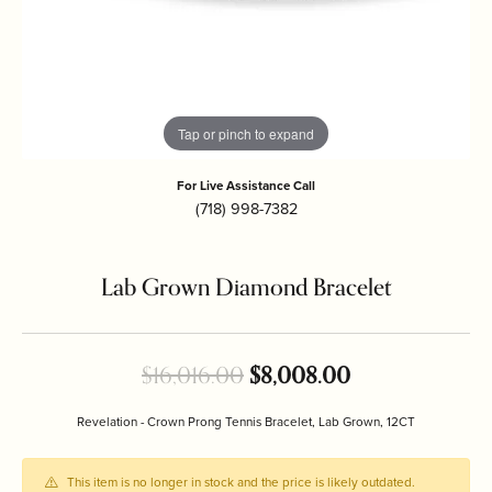
Tap or pinch to expand
For Live Assistance Call
(718) 998-7382
Lab Grown Diamond Bracelet
Original price
$16,016.00
$8,008.00
Revelation - Crown Prong Tennis Bracelet, Lab Grown, 12CT
This item is no longer in stock and the price is likely outdated.