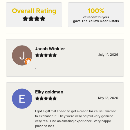
Overall Rating
100%
of recent buyers
gave The Yellow Door 5 stars
Jacob Winkler
July 14, 2026
-
Elky goldman
May 12, 2026
I got a gift that I need to get a credit for cause I wanted
to exchange it. They were very helpful very genuine
very real. Had an amazing experience. Very happy
place to be.!