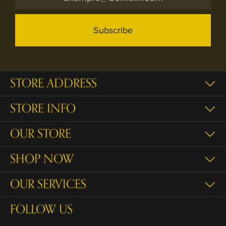
Subscribe
STORE ADDRESS
STORE INFO
OUR STORE
SHOP NOW
OUR SERVICES
FOLLOW US