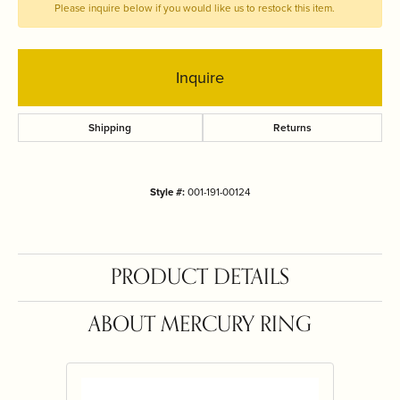
Please inquire below if you would like us to restock this item.
Inquire
Shipping
Returns
Style #:
001-191-00124
PRODUCT DETAILS
ABOUT MERCURY RING