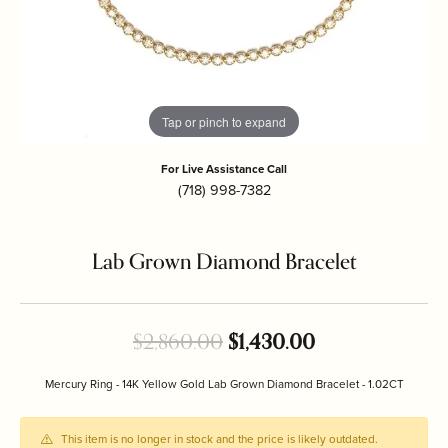
Tap or pinch to expand
For Live Assistance Call
(718) 998-7382
Lab Grown Diamond Bracelet
Original price:
$2,860.00
$1,430.00
Mercury Ring - 14K Yellow Gold Lab Grown Diamond Bracelet - 1.02CT
This item is no longer in stock and the price is likely outdated.