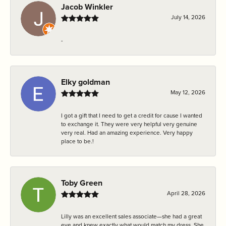
Jacob Winkler
July 14, 2026
-
Elky goldman
May 12, 2026
I got a gift that I need to get a credit for cause I wanted
to exchange it. They were very helpful very genuine
very real. Had an amazing experience. Very happy
place to be.!
Toby Green
April 28, 2026
Lilly was an excellent sales associate—she had a great
eye and knew exactly what would match my dress. She