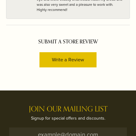
was also very sweet and a pleasure to work with.
Highly recommend!
SUBMIT A STORE REVIEW
Write a Review
JOIN OUR MAILING LIST
Signup for special offers and discounts.