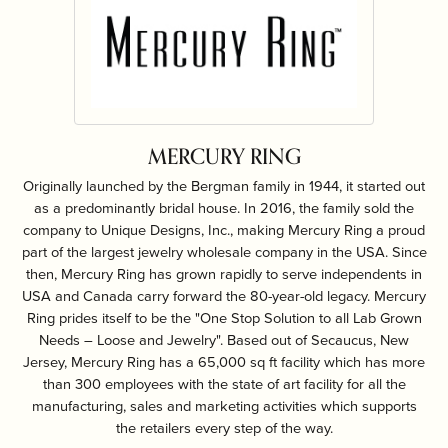
MERCURY RING
Originally launched by the Bergman family in 1944, it started out
as a predominantly bridal house. In 2016, the family sold the
company to Unique Designs, Inc., making Mercury Ring a proud
part of the largest jewelry wholesale company in the USA. Since
then, Mercury Ring has grown rapidly to serve independents in
USA and Canada carry forward the 80-year-old legacy. Mercury
Ring prides itself to be the "One Stop Solution to all Lab Grown
Needs – Loose and Jewelry". Based out of Secaucus, New
Jersey, Mercury Ring has a 65,000 sq ft facility which has more
than 300 employees with the state of art facility for all the
manufacturing, sales and marketing activities which supports
the retailers every step of the way.