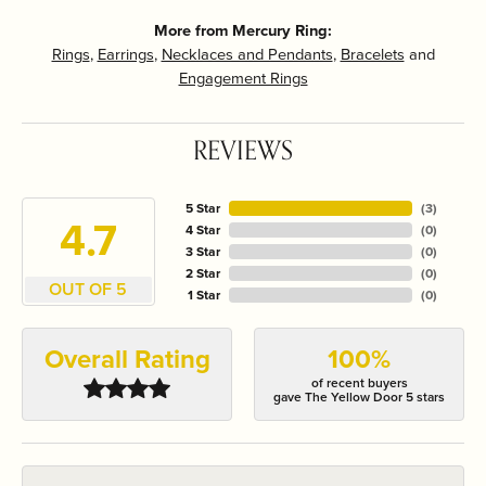
More from Mercury Ring:
Rings
,
Earrings
,
Necklaces and Pendants
,
Bracelets
and
Engagement Rings
REVIEWS
5 Star
(
3
)
4.7
4 Star
(
0
)
3 Star
(
0
)
2 Star
(
0
)
OUT OF 5
1 Star
(
0
)
Overall Rating
100%
of recent buyers
gave The Yellow Door 5 stars