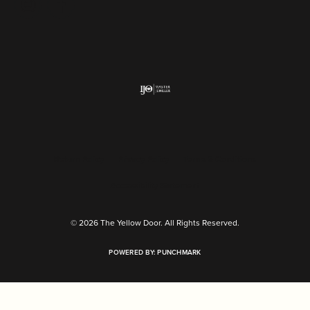
Return Policy
Privacy Policy
Terms & Conditions
Accessibility Statement
© 2026 The Yellow Door. All Rights Reserved.
POWERED BY:
PUNCHMARK