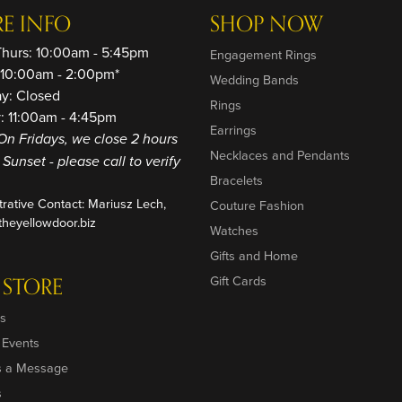
RE INFO
SHOP NOW
Thurs: 10:00am - 5:45pm
Engagement Rings
: 10:00am - 2:00pm*
Wedding Bands
ay: Closed
Rings
: 11:00am - 4:45pm
Earrings
On Fridays, we close 2 hours
Necklaces and Pendants
o Sunset - please call to verify
Bracelets
trative Contact: Mariusz Lech,
Couture Fashion
heyellowdoor.biz
Watches
Gifts and Home
 STORE
Gift Cards
s
 Events
s a Message
s