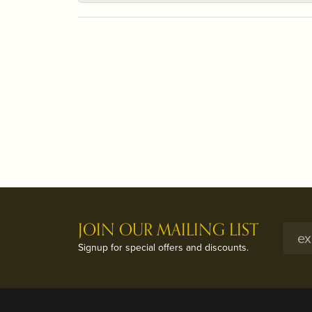
JOIN OUR MAILING LIST
Signup for special offers and discounts.