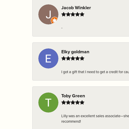
Jacob Winkler
-
Elky goldman
I got a gift that I need to get a credit fo
Toby Green
Lilly was an excellent sales associate—sh
recommend!