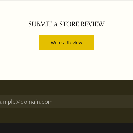
SUBMIT A STORE REVIEW
Write a Review