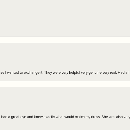
r cause I wanted to exchange it. They were very helpful very genuine very real. Had 
e had a great eye and knew exactly what would match my dress. She was also very