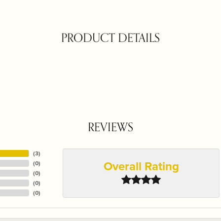
PRODUCT DETAILS
REVIEWS
(
3
)
Overall Rating
(
0
)
(
0
)
(
0
)
(
0
)