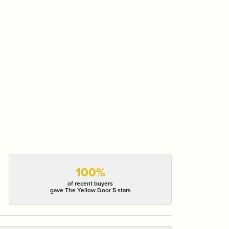
100%
of recent buyers
gave The Yellow Door 5 stars