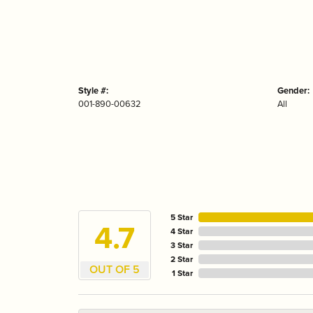
Style #:
Gender:
001-890-00632
All
5 Star
4.7
4 Star
3 Star
2 Star
OUT OF 5
1 Star