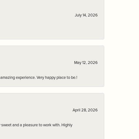
July 14, 2026
May 12, 2026
an amazing experience. Very happy place to be.!
April 28, 2026
 sweet and a pleasure to work with. Highly