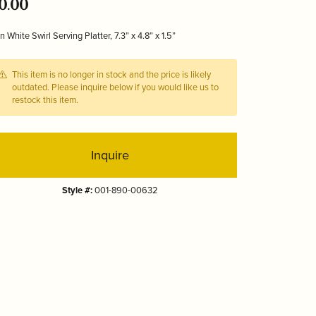
0.00
Tizo
n White Swirl Serving Platter, 7.3” x 4.8” x 1.5”
This item is no longer in stock and the price is likely
outdated. Please inquire below if you would like us to
restock this item.
Inquire
Style #:
001-890-00632