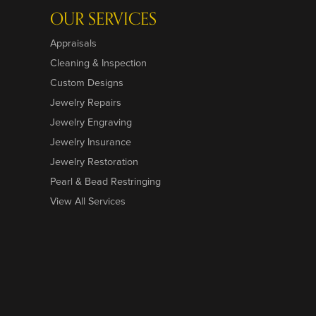
OUR SERVICES
Appraisals
Cleaning & Inspection
Custom Designs
Jewelry Repairs
Jewelry Engraving
Jewelry Insurance
Jewelry Restoration
Pearl & Bead Restringing
View All Services