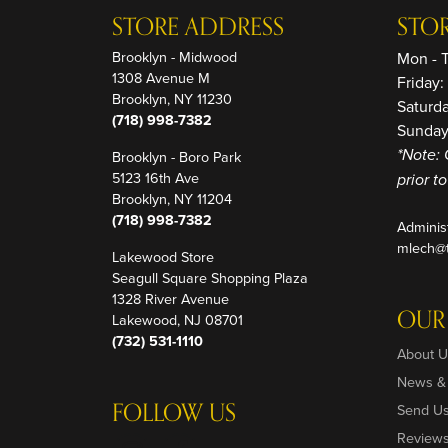
STORE ADDRESS
STO
Brooklyn - Midwood
Mon - 
1308 Avenue M
Friday
Brooklyn, NY 11230
Saturd
(718) 998-7382
Sunday
Brooklyn - Boro Park
*Note: 
5123 16th Ave
prior t
Brooklyn, NY 11204
(718) 998-7382
Adminis
mlech@t
Lakewood Store
Seagull Square Shopping Plaza
1328 River Avenue
OUR
Lakewood, NJ 08701
(732) 531-1110
About U
News &
FOLLOW US
Send U
Review