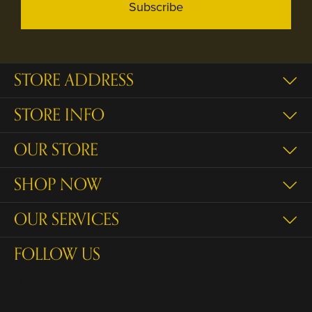
Subscribe
STORE ADDRESS
STORE INFO
OUR STORE
SHOP NOW
OUR SERVICES
FOLLOW US