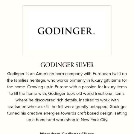
GODINGER SILVER
Godinger is an American born company with European twist on
the families heritage, who works primarily in luxury gift items for
the home. Growing up in Europe with a passion for luxury items
to fill the home with, Godinger took old world traditional items
where he discovered rich details. Inspired to work with
craftsmen whose skills he felt were greatly untapped, Godinger
turned his creative energies towards craft based design, setting
up a home and workshop in New York City.