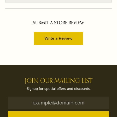
SUBMIT A STORE REVIEW
Write a Review
JOIN OUR MAILING LIST
Signup for special offers and discounts.