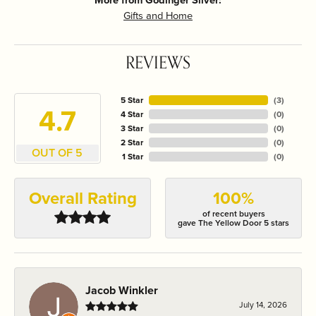
More from Godinger Silver:
Gifts and Home
REVIEWS
5 Star
(
3
)
4.7
4 Star
(
0
)
3 Star
(
0
)
2 Star
(
0
)
OUT OF 5
1 Star
(
0
)
Overall Rating
100%
of recent buyers
gave The Yellow Door 5 stars
Jacob Winkler
July 14, 2026