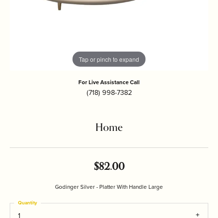
Tap or pinch to expand
For Live Assistance Call
(718) 998-7382
Home
$82.00
Godinger Silver - Platter With Handle Large
Quantity
1