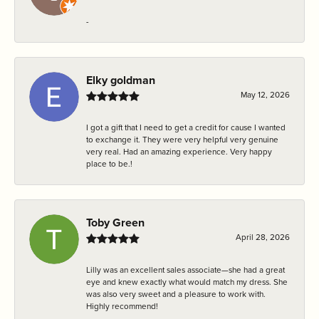
-
Elky goldman
May 12, 2026
I got a gift that I need to get a credit for cause I wanted
to exchange it. They were very helpful very genuine
very real. Had an amazing experience. Very happy
place to be.!
Toby Green
April 28, 2026
Lilly was an excellent sales associate—she had a great
eye and knew exactly what would match my dress. She
was also very sweet and a pleasure to work with.
Highly recommend!