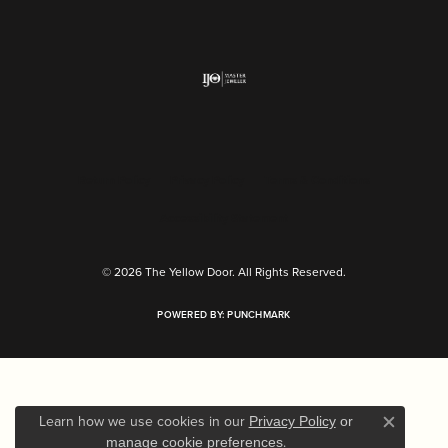
Return Policy
Privacy Policy
Terms & Conditions
Accessibility Statement
© 2026 The Yellow Door. All Rights Reserved.
POWERED BY:
PUNCHMARK
Learn how we use cookies in our
Privacy Policy
or
Close c
.
manage cookie preferences