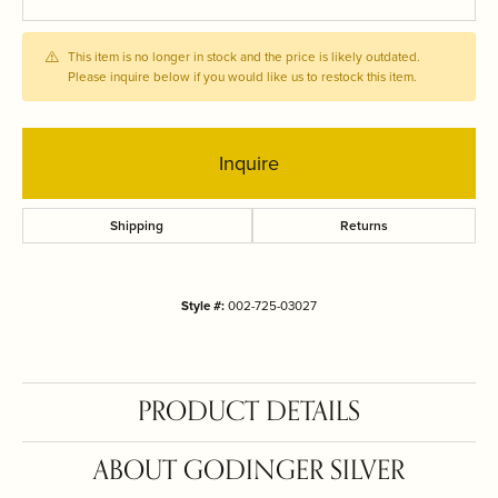
This item is no longer in stock and the price is likely outdated.
Please inquire below if you would like us to restock this item.
Inquire
Shipping
Returns
Style #:
002-725-03027
PRODUCT DETAILS
ABOUT GODINGER SILVER