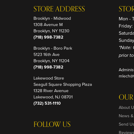
STORE ADDRESS
STO
Brooklyn - Midwood
Mon - 
1308 Avenue M
Friday
Brooklyn, NY 11230
Saturd
(718) 998-7382
Sunday
Brooklyn - Boro Park
*Note: 
5123 16th Ave
prior t
Brooklyn, NY 11204
(718) 998-7382
Adminis
mlech@t
Lakewood Store
Seagull Square Shopping Plaza
1328 River Avenue
OUR
Lakewood, NJ 08701
(732) 531-1110
About U
News &
FOLLOW US
Send U
Review