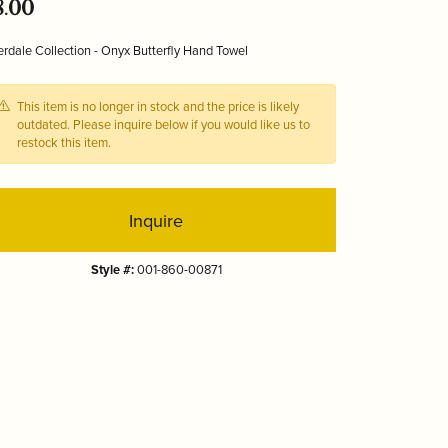
8.00
Tizo
rdale Collection - Onyx Butterfly Hand Towel
This item is no longer in stock and the price is likely
outdated. Please inquire below if you would like us to
restock this item.
Inquire
Style #:
001-860-00871