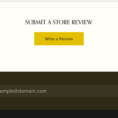
SUBMIT A STORE REVIEW
Write a Review