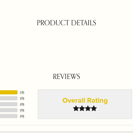
PRODUCT DETAILS
REVIEWS
(
3
)
Overall Rating
(
0
)
(
0
)
(
0
)
(
0
)