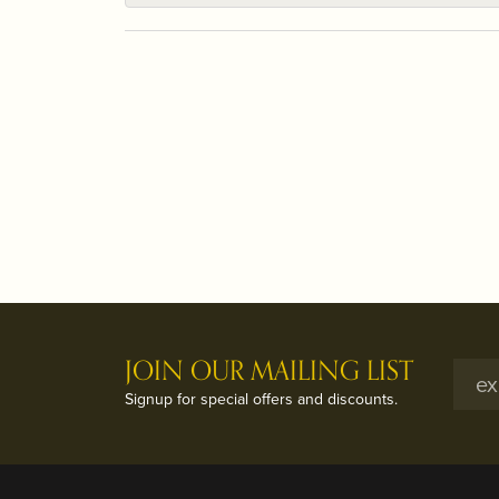
JOIN OUR MAILING LIST
Signup for special offers and discounts.