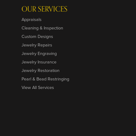
OUR SERVICES
Appraisals
Cleaning & Inspection
Custom Designs
Jewelry Repairs
Jewelry Engraving
Jewelry Insurance
Jewelry Restoration
Pearl & Bead Restringing
View All Services