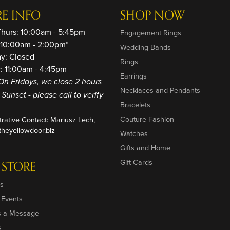
RE INFO
SHOP NOW
Thurs: 10:00am - 5:45pm
Engagement Rings
: 10:00am - 2:00pm*
Wedding Bands
ay: Closed
Rings
: 11:00am - 4:45pm
Earrings
On Fridays, we close 2 hours
Necklaces and Pendants
o Sunset - please call to verify
Bracelets
Couture Fashion
trative Contact: Mariusz Lech,
heyellowdoor.biz
Watches
Gifts and Home
Gift Cards
 STORE
s
 Events
s a Message
s