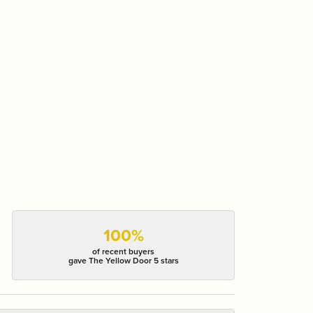
100%
of recent buyers
gave The Yellow Door 5 stars