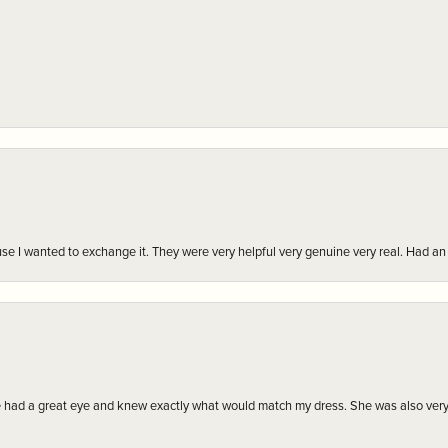
r cause I wanted to exchange it. They were very helpful very genuine very real. Had 
e had a great eye and knew exactly what would match my dress. She was also very