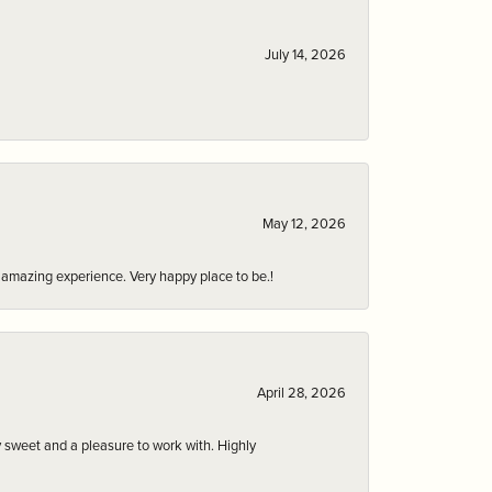
July 14, 2026
May 12, 2026
an amazing experience. Very happy place to be.!
April 28, 2026
 sweet and a pleasure to work with. Highly