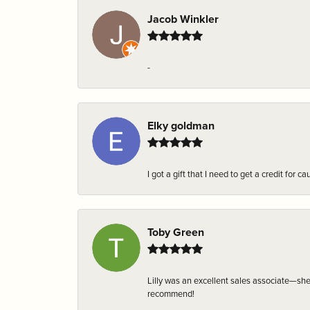
Jacob Winkler
-
Elky goldman
I got a gift that I need to get a credit fo
Toby Green
Lilly was an excellent sales associate—sh
recommend!