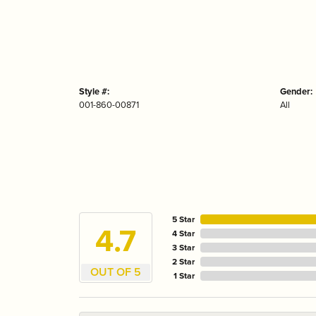
Style #:
Gender:
001-860-00871
All
5 Star
4.7
4 Star
3 Star
2 Star
OUT OF 5
1 Star