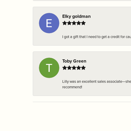
Elky goldman
I got a gift that I need to get a credit fo
Toby Green
Lilly was an excellent sales associate—sh
recommend!