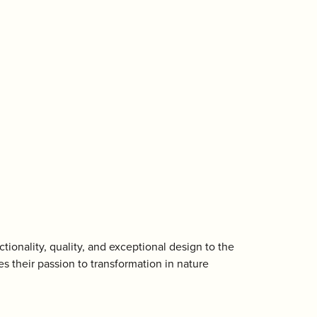
ctionality, quality, and exceptional design to the
s their passion to transformation in nature