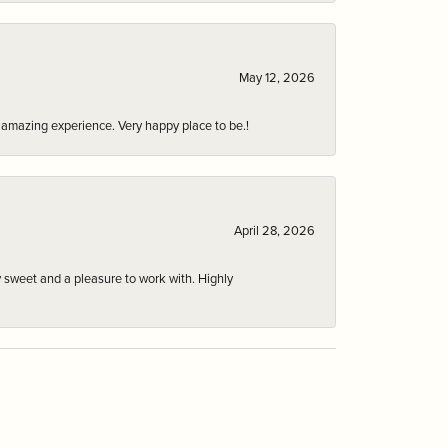
May 12, 2026
an amazing experience. Very happy place to be.!
April 28, 2026
 sweet and a pleasure to work with. Highly