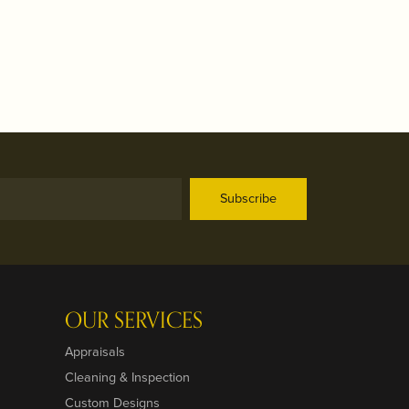
Subscribe
OUR SERVICES
Appraisals
Cleaning & Inspection
Custom Designs