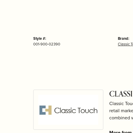
Style #:
Brand:
001-900-02390
Classic 
CLASS
Classic Tou
retail mark
combined wi
More from 