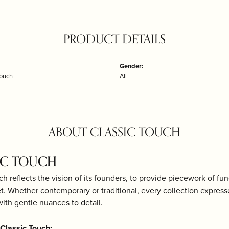
PRODUCT DETAILS
Gender:
Touch
All
ABOUT CLASSIC TOUCH
IC TOUCH
ch reflects the vision of its founders, to provide piecework of fun
et. Whether contemporary or traditional, every collection expresse
th gentle nuances to detail.
Classic Touch: