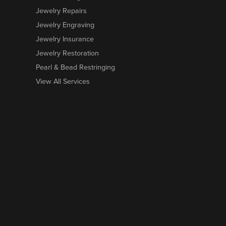
Jewelry Repairs
Jewelry Engraving
Jewelry Insurance
Jewelry Restoration
Pearl & Bead Restringing
View All Services