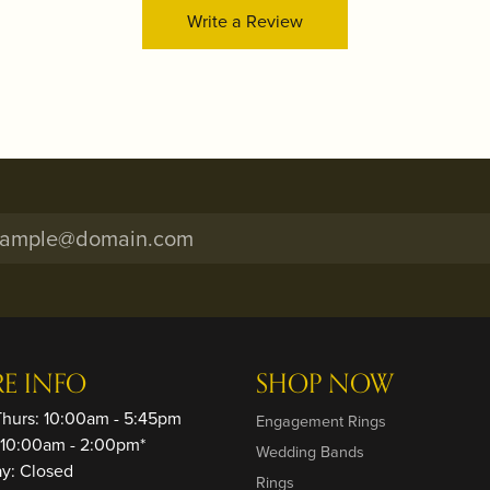
Write a Review
RE INFO
SHOP NOW
Thurs: 10:00am - 5:45pm
Engagement Rings
: 10:00am - 2:00pm*
Wedding Bands
ay: Closed
Rings