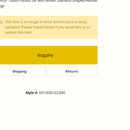
ence - Glass Footed Jar With Amber Diamond Shaped Handle
Tizo
rge
This item is no longer in stock and the price is likely
outdated. Please inquire below if you would like us to
restock this item.
Inquire
Shipping
Returns
Style #:
001-900-02390