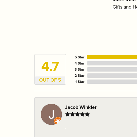
Gifts and 
5 Star
4.7
4 Star
3 Star
2 Star
OUT OF 5
1 Star
Jacob Winkler
-