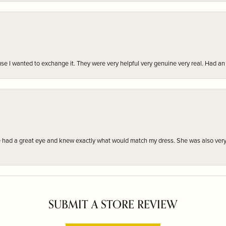
r cause I wanted to exchange it. They were very helpful very genuine very real. Had 
e had a great eye and knew exactly what would match my dress. She was also very
SUBMIT A STORE REVIEW