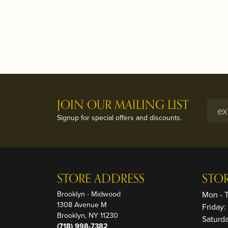
JOIN OUR MAILING LIST
Signup for special offers and discounts.
STORE ADDRESS
STO
Brooklyn - Midwood
Mon - 
1308 Avenue M
Friday
Brooklyn, NY 11230
Saturd
(718) 998-7382