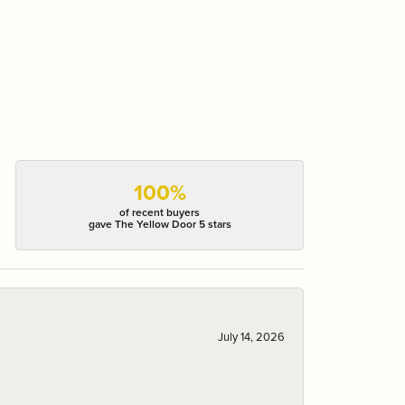
100%
of recent buyers
gave The Yellow Door 5 stars
July 14, 2026