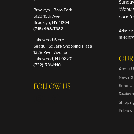
Sunday
Brooklyn - Boro Park
*Note: 
5123 16th Ave
prior t
Brooklyn, NY 11204
(718) 998-7382
Adminis
mlech@t
Lakewood Store
Seagull Square Shopping Plaza
1328 River Avenue
OUR
Lakewood, NJ 08701
(732) 531-1110
About U
News &
FOLLOW US
Send U
Review
Shippin
Privacy 