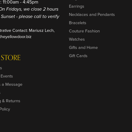
: 11:00am - 4:45pm
Earrings
On Fridays, we close 2 hours
Necklaces and Pendants
o Sunset - please call to verify
Bracelets
trative Contact: Mariusz Lech,
Couture Fashion
heyellowdoor.biz
Watches
Gifts and Home
 STORE
Gift Cards
s
 Events
s a Message
s
g & Returns
Policy