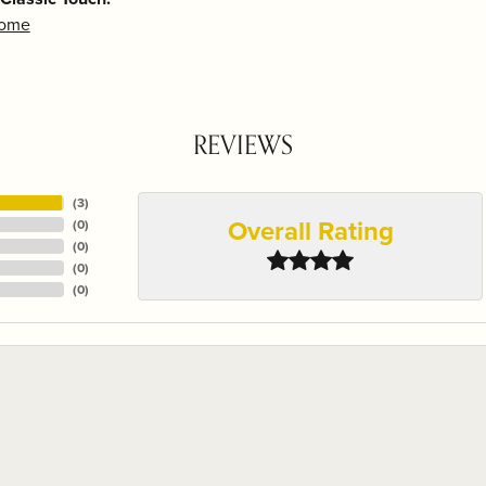
Home
REVIEWS
(
3
)
Overall Rating
(
0
)
(
0
)
(
0
)
(
0
)