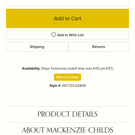
Add to Cart
Add to Wish List
Shipping
Returns
Availability:
Ships Tomorrow (cutoff time was 4:00 pm EST)
Item is in stock
Style #:
001-725-02800
PRODUCT DETAILS
ABOUT MACKENZIE-CHILDS