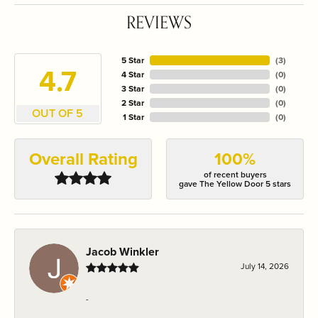
REVIEWS
5 Star
(
3
)
4.7
4 Star
(
0
)
3 Star
(
0
)
2 Star
(
0
)
OUT OF 5
1 Star
(
0
)
Overall Rating
100%
of recent buyers
gave The Yellow Door 5 stars
Jacob Winkler
July 14, 2026
-