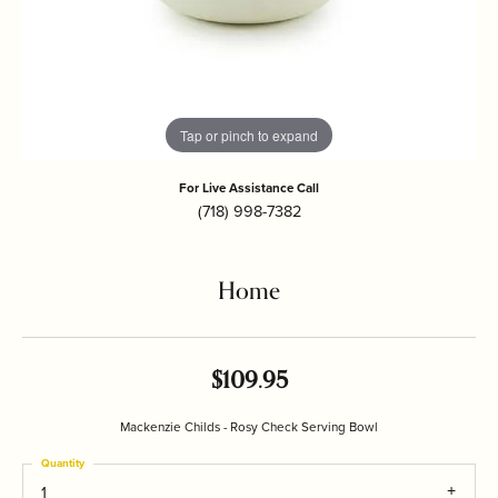
Tap or pinch to expand
For Live Assistance Call
(718) 998-7382
Home
$109.95
Mackenzie Childs - Rosy Check Serving Bowl
Quantity
1