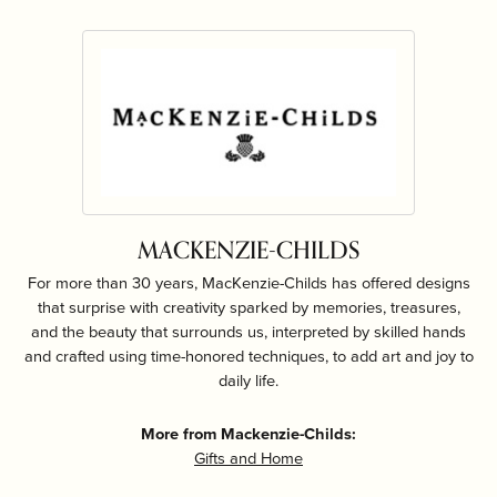
MACKENZIE-CHILDS
For more than 30 years, MacKenzie-Childs has offered designs
that surprise with creativity sparked by memories, treasures,
and the beauty that surrounds us, interpreted by skilled hands
and crafted using time-honored techniques, to add art and joy to
daily life.
More from Mackenzie-Childs:
Gifts and Home