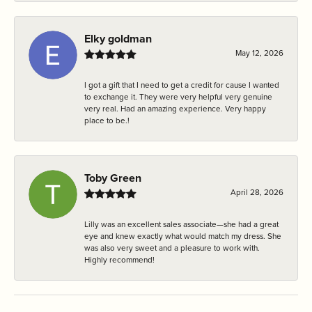
Elky goldman
May 12, 2026
I got a gift that I need to get a credit for cause I wanted
to exchange it. They were very helpful very genuine
very real. Had an amazing experience. Very happy
place to be.!
Toby Green
April 28, 2026
Lilly was an excellent sales associate—she had a great
eye and knew exactly what would match my dress. She
was also very sweet and a pleasure to work with.
Highly recommend!