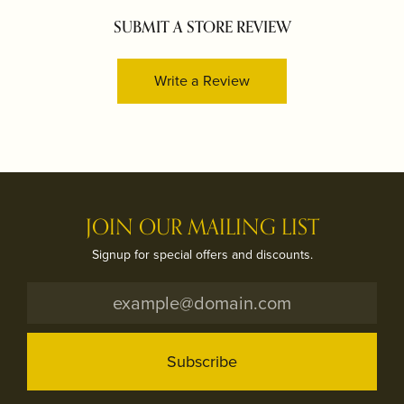
SUBMIT A STORE REVIEW
Write a Review
JOIN OUR MAILING LIST
Signup for special offers and discounts.
Subscribe