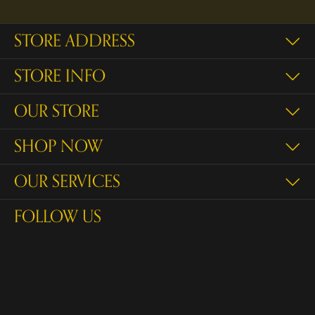
STORE ADDRESS
STORE INFO
OUR STORE
SHOP NOW
OUR SERVICES
FOLLOW US