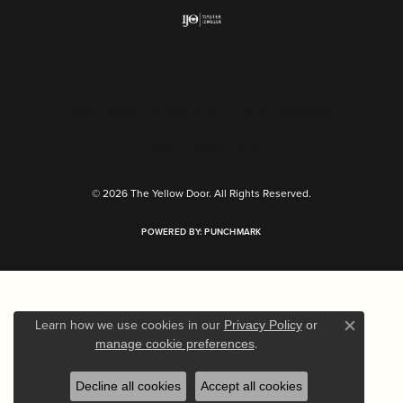
Return Policy
Privacy Policy
Terms & Conditions
Accessibility Statement
© 2026 The Yellow Door. All Rights Reserved.
POWERED BY:
PUNCHMARK
Learn how we use cookies in our
Privacy Policy
or
Close c
.
manage cookie preferences
Decline all cookies
Accept all cookies